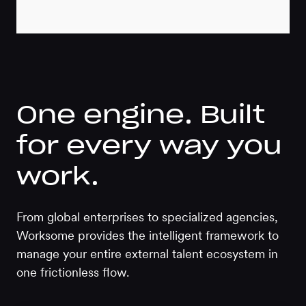
One engine. Built
for every way you
work.
From global enterprises to specialized agencies,
Worksome provides the intelligent framework to
manage your entire external talent ecosystem in
one frictionless flow.