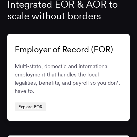
Integrated EOR & AOR to
scale without borders
Employer of Record (EOR)
Multi-state, domestic and international
employment that handles the local
legalities, benefits, and payroll so you don't
have to.
Explore EOR