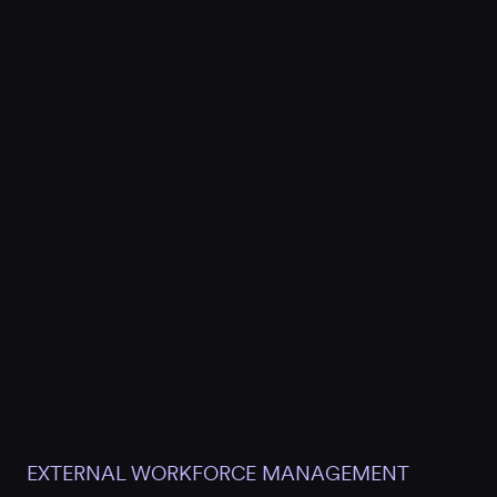
EXTERNAL WORKFORCE MANAGEMENT