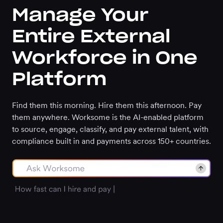
Manage Your
Entire External
Workforce in One
Platform
Find them this morning. Hire them this afternoon. Pay
them anywhere. Worksome is the AI-enabled platform
to source, engage, classify, and pay external talent, with
compliance built in and payments across 150+ countries.