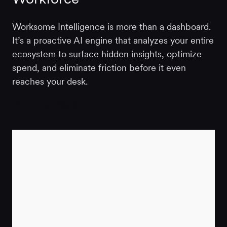
Worksome Intelligence is more than a dashboard.
It’s a proactive AI engine that analyzes your entire
ecosystem to surface hidden insights, optimize
spend, and eliminate friction before it even
reaches your desk.
Put AI to Work