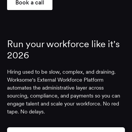
Book a call
Run your workforce like it's
2026
Hiring used to be slow, complex, and draining.
Worksome's External Workforce Platform
automates the administrative layer across
sourcing, compliance, and payments so you can
engage talent and scale your workforce. No red
tape. No delays.