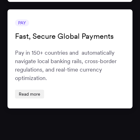
PAY
Fast, Secure Global Payments
Pay in 150+ countries and automatically
navigate local banking rails, cross-border
regulations, and real-time currency
optimization.
Read more