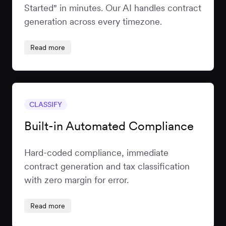
Started" in minutes. Our AI handles contract
generation across every timezone.
Read more
CLASSIFY
Built-in Automated Compliance
Hard-coded compliance, immediate
contract generation and tax classification
with zero margin for error.
Read more