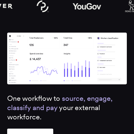
One workflow to
source, engage,
classify and pay
your external
workforce.