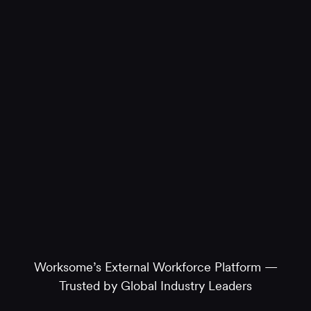
Worksome’s External Workforce Platform —
Trusted by Global Industry Leaders