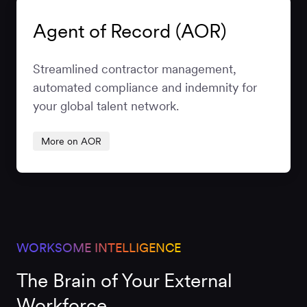
Agent of Record (AOR)
Streamlined contractor management,
automated compliance and indemnity for
your global talent network.
More on AOR
WORKSOME INTELLIGENCE
The Brain of Your External
Workforce