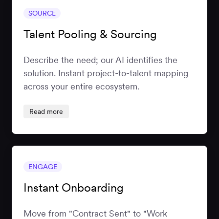
SOURCE
Talent Pooling & Sourcing
Describe the need; our AI identifies the
solution. Instant project-to-talent mapping
across your entire ecosystem.
Read more
ENGAGE
Instant Onboarding
Move from "Contract Sent" to "Work