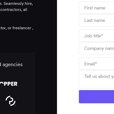
. Seamlessly hire,
ontractors, all
r, or freelancer ,
d agencies