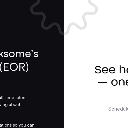
ksome's
 (EOR)
See h
— one
l-time talent
rying about
Schedule
lations so you can