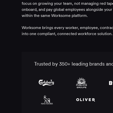
focus on growing your team, not managing red tape
onboard, and pay global employees alongside your c
within the same Worksome platform.
Worksome brings every worker, employee, contracto
into one compliant, connected workforce solution.
Trusted by 350+ leading brands an