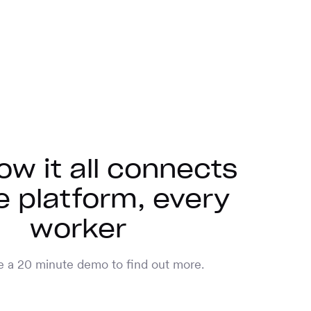
ow it all connects
 platform, every
worker
 a 20 minute demo to find out more.