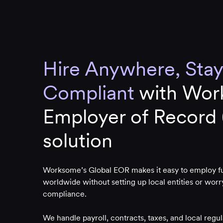
Hire Anywhere, Stay
Compliant
with Wor
Employer of Record
solution
Worksome’s Global EOR makes it easy to employ ful
worldwide without setting up local entities or wor
compliance.
We handle payroll, contracts, taxes, and local regu