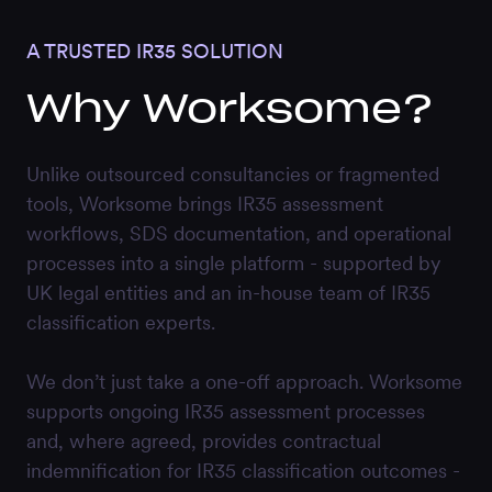
A TRUSTED IR35 SOLUTION
Why Worksome?
Unlike outsourced consultancies or fragmented
tools, Worksome brings IR35 assessment
workflows, SDS documentation, and operational
processes into a single platform - supported by
UK legal entities and an in-house team of IR35
classification experts.
We don’t just take a one-off approach. Worksome
supports ongoing IR35 assessment processes
and, where agreed, provides contractual
indemnification for IR35 classification outcomes -