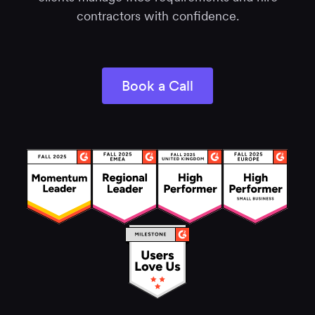
contractors with confidence.
Book a Call