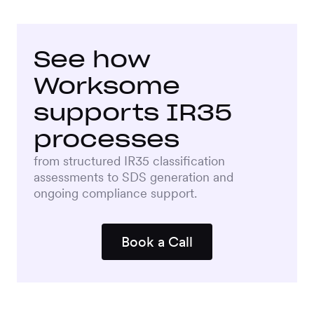
See how
Worksome
supports IR35
processes
from structured IR35 classification
assessments to SDS generation and
ongoing compliance support.
Book a Call