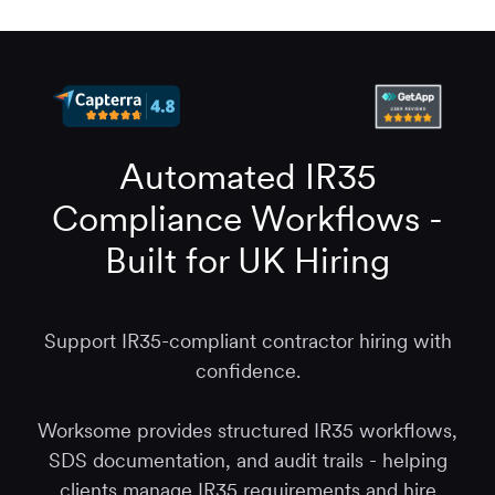
Automated IR35
Compliance Workflows -
Built for UK Hiring
Support IR35-compliant contractor hiring with
confidence.
Worksome provides structured IR35 workflows,
SDS documentation, and audit trails - helping
clients manage IR35 requirements and hire