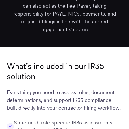
can also act as the Fee-Payer, taking
responsibility for PAYE, NICs, payments, and
required filings in line with the agreed
engagement structure.
What’s included in our IR35
solution
Everything you need to assess roles, document
determinations, and support IR35 compliance -
built directly into your contractor hiring workflow.
Structured, role-specific IR35 assessments