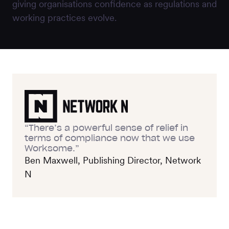
giving organisations confidence as regulations and
working practices evolve.
“There’s a powerful sense of relief in
terms of compliance now that we use
Worksome.”
Ben Maxwell, Publishing Director, Network
N