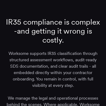
IR35 compliance is complex
-and getting it wrong is
costly.
Worksome supports IR35 classification through
structured assessment workflows, audit-ready
SDS documentation, and clear audit trails - all
embedded directly within your contractor
onboarding. You remain in control, with full
visibility at every step.
We manage the legal and operational processes
behind the scenes. Where applicable, Worksome