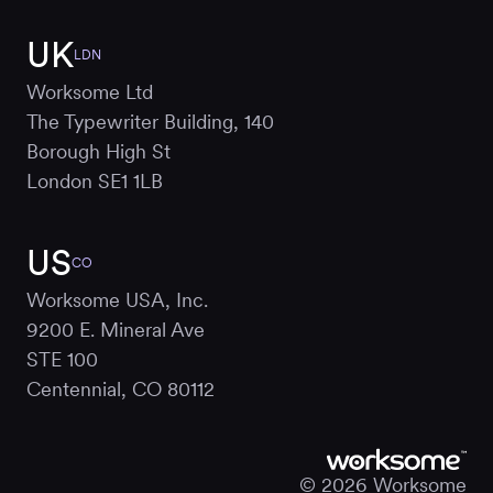
UK
LDN
Worksome Ltd
The Typewriter Building, 140
Borough High St
London SE1 1LB
US
CO
Worksome USA, Inc.
9200 E. Mineral Ave
STE 100
Centennial, CO 80112
© 2026 Worksome