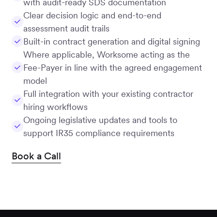
with audit-ready SDS documentation
Clear decision logic and end-to-end
assessment audit trails
Built-in contract generation and digital signing
Where applicable, Worksome acting as the
Fee-Payer in line with the agreed engagement
model
Full integration with your existing contractor
hiring workflows
Ongoing legislative updates and tools to
support IR35 compliance requirements
Book a Call