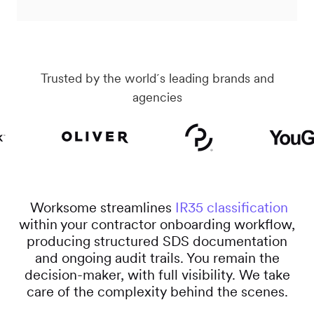
Trusted by the world´s leading brands and
agencies
Worksome streamlines
IR35 classification
within your contractor onboarding workflow,
producing structured SDS documentation
and ongoing audit trails. You remain the
decision-maker, with full visibility. We take
care of the complexity behind the scenes.