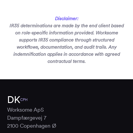
Disclaimer:
IR35 determinations are made by the end client based
on role-specific information provided. Worksome
supports IR35 compliance through structured
workflows, documentation, and audit trails. Any
indemnification applies in accordance with agreed
contractual terms.
DK
CPH
Worksome ApS
Dampfærgevej 7
2100 Copenhagen Ø