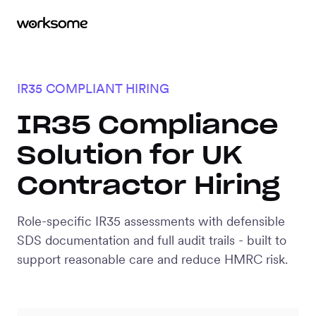
IR35 COMPLIANT HIRING
IR35 Compliance
Solution for UK
Contractor Hiring
Role-specific IR35 assessments with defensible
SDS documentation and full audit trails - built to
support reasonable care and reduce HMRC risk.