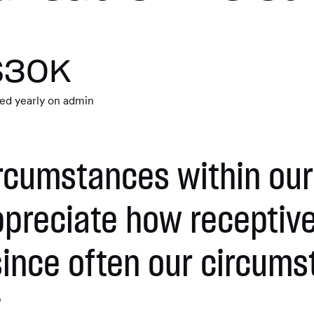
$30K
ed yearly on admin
rcumstances within our
ppreciate how recepti
ince often our circums
.