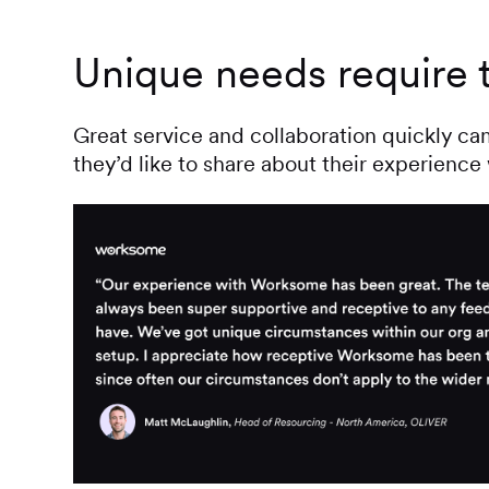
Unique needs require t
Great service and collaboration quickly c
they’d like to share about their experienc