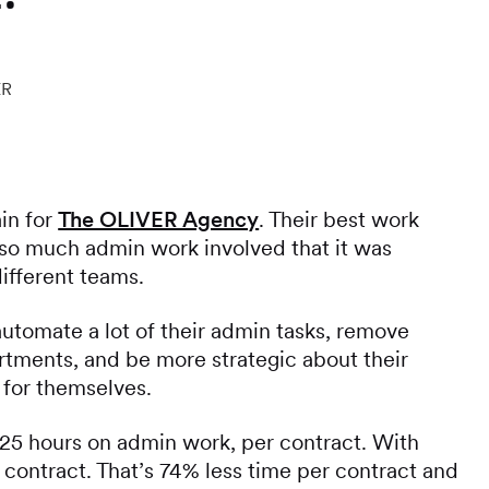
ER
in for
The OLIVER Agency
. Their best work
 so much admin work involved that it was
different teams.
tomate a lot of their admin tasks, remove
tments, and be more strategic about their
for themselves.
5 hours on admin work, per contract. With
 contract. That’s 74% less time per contract and