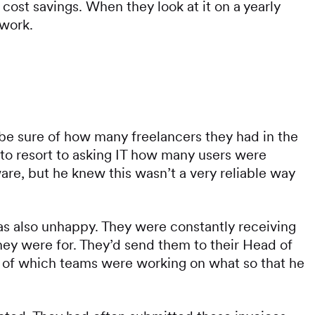
 cost savings. When they look at it on a yearly
 work.
e sure of how many freelancers they had in the
to resort to asking IT how many users were
are, but he knew this wasn’t a very reliable way
 also unhappy. They were constantly receiving
hey were for. They’d send them to their Head of
 of which teams were working on what so that he