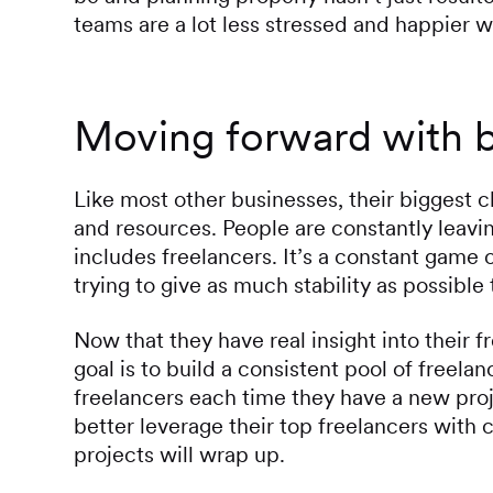
teams are a lot less stressed and happier w
Moving forward with be
Like most other businesses, their biggest 
and resources. People are constantly leavi
includes freelancers. It’s a constant game 
trying to give as much stability as possible 
Now that they have real insight into their f
goal is to build a consistent pool of freel
freelancers each time they have a new proj
better leverage their top freelancers with 
projects will wrap up.