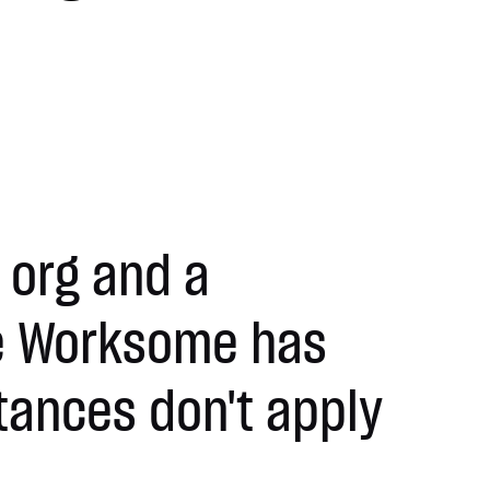
 org and a
ve Worksome has
tances don't apply