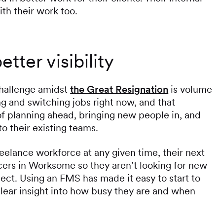
ith their work too.
tter visibility
challenge amidst
the Great Resignation
is volume
ng and switching jobs right now, and that
of planning ahead, bringing new people in, and
to their existing teams.
reelance workforce at any given time, their next
ancers in Worksome so they aren’t looking for new
ect. Using an FMS has made it easy to start to
clear insight into how busy they are and when