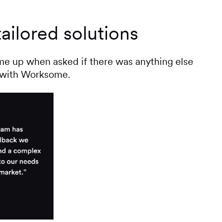
ailored solutions
ame up when asked if there was anything else
e with Worksome.