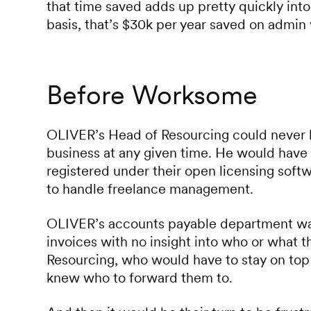
that time saved adds up pretty quickly into
basis, that’s $30k per year saved on admin
Before Worksome
OLIVER’s Head of Resourcing could never b
business at any given time. He would have 
registered under their open licensing softw
to handle freelance management.
OLIVER’s accounts payable department was
invoices with no insight into who or what t
Resourcing, who would have to stay on top
knew who to forward them to.