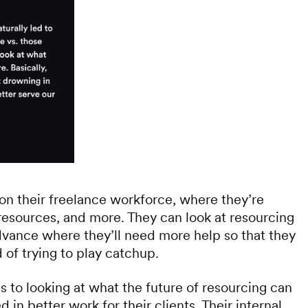
on their freelance workforce, where they’re
resources, and more. They can look at resourcing
dvance where they’ll need more help so that they
 of trying to play catchup.
s to looking at what the future of resourcing can
 in better work for their clients. Their internal