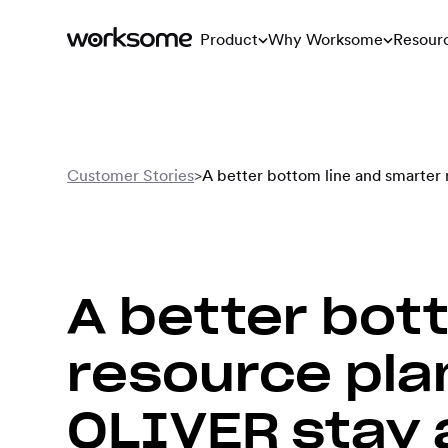
Product
Why Worksome
Resour
Customer Stories
>
A better bottom line and smarter
A better bot
resource pla
OLIVER stay 