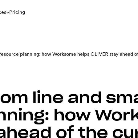
ces
Pricing
 resource planning: how Worksome helps OLIVER stay ahead of
tom line and sm
nning: how Wor
ahead of the cu