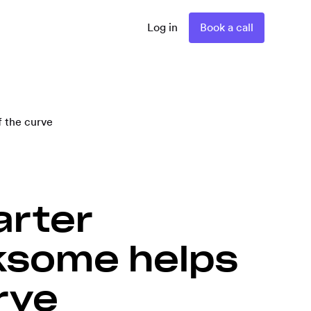
Log in
Book a call
 the curve
arter
ksome helps
rve