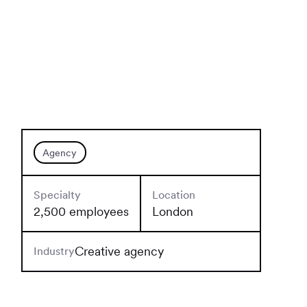
Agency
Specialty
Location
2,500 employees
London
Creative agency
Industry