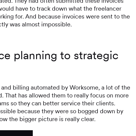
rated. They had often submitted these invoices
uld have to track down what the freelancer
king for. And because invoices were sent to the
ctly was almost impossible.
e planning to strategic
 and billing automated by Worksome, a lot of the
 That has allowed them to really focus on more
ms so they can better service their clients.
possible because they were so bogged down by
ow the bigger picture is really clear.