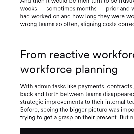
And then it would be their turn to be frust
weeks — sometimes months — prior and wo
had worked on and how long they were wor
wrong teams so often, aligning costs corre
From reactive workforc
workforce planning
With admin tasks like payments, contracts,
back and forth between teams disappeared.
strategic improvements to their internal tea
Before, seeing the bigger picture was im
trying to get a grasp on their present. But n