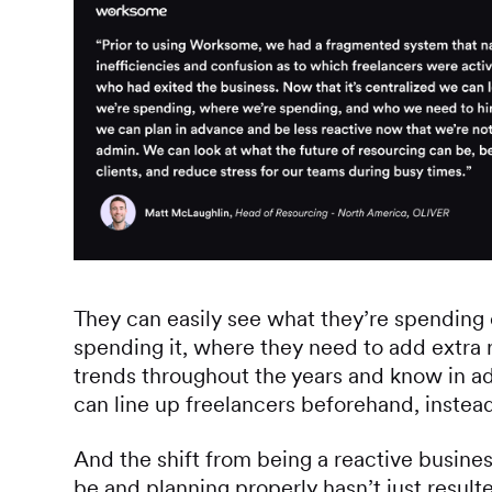
They can easily see what they’re spending 
spending it, where they need to add extra 
trends throughout the years and know in a
can line up freelancers beforehand, instead
And the shift from being a reactive busines
be and planning properly hasn’t just resulted