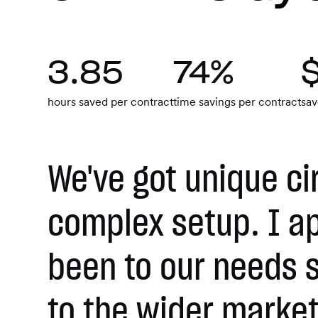
3.85
74%
hours saved per contract
time savings per contract
sav
We've got unique ci
complex setup. I a
been to our needs s
to the wider market