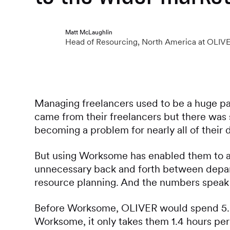
Matt McLaughlin
Head of Resourcing, North America at OLIV
Managing freelancers used to be a huge pa
came from their freelancers but there was
becoming a problem for nearly all of their 
But using Worksome has enabled them to au
unnecessary back and forth between depar
resource planning. And the numbers speak 
Before Worksome, OLIVER would spend 5.2
Worksome, it only takes them 1.4 hours per