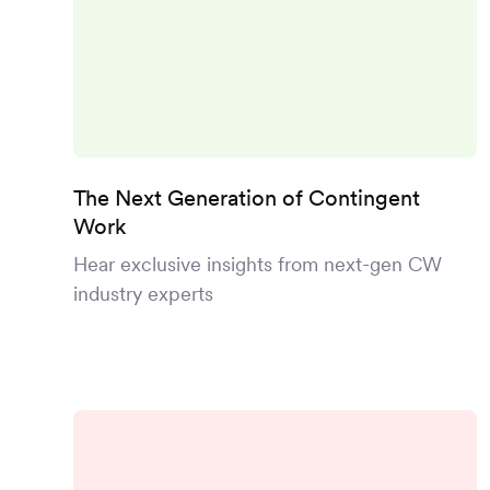
The Next Generation of Contingent
Work
Hear exclusive insights from next-gen CW
industry experts