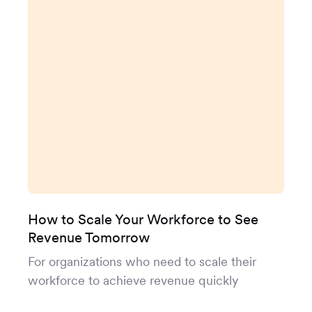
How to Scale Your Workforce to See
Revenue Tomorrow
For organizations who need to scale their
workforce to achieve revenue quickly