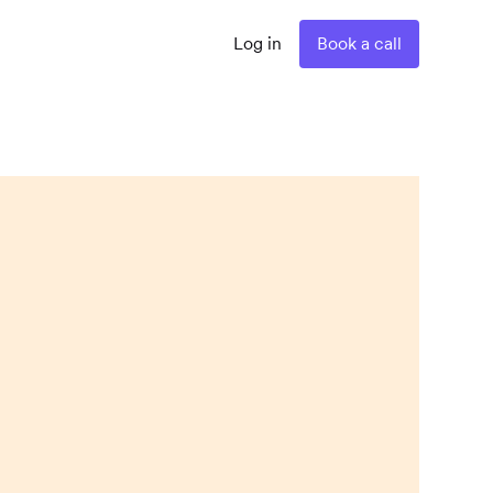
Log in
Book a call