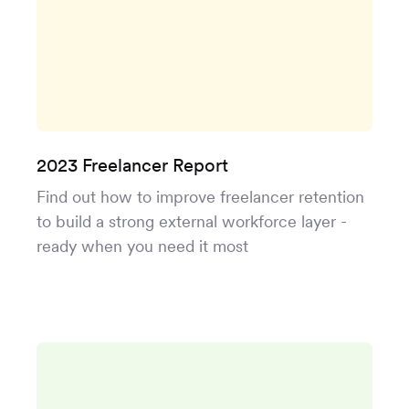
2023 Freelancer Report
Find out how to improve freelancer retention
to build a strong external workforce layer -
ready when you need it most