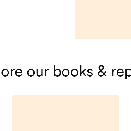
ore our books & re