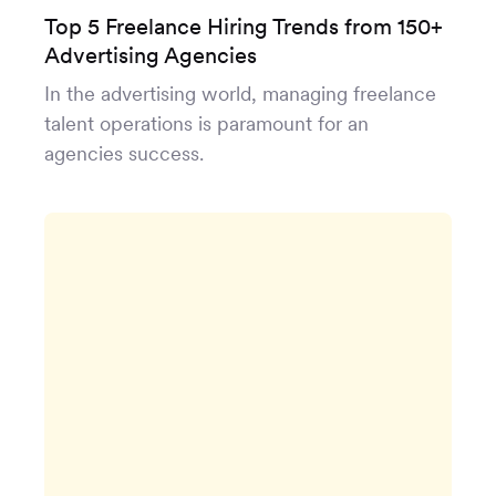
Top 5 Freelance Hiring Trends from 150+
Advertising Agencies
In the advertising world, managing freelance
talent operations is paramount for an
agencies success.