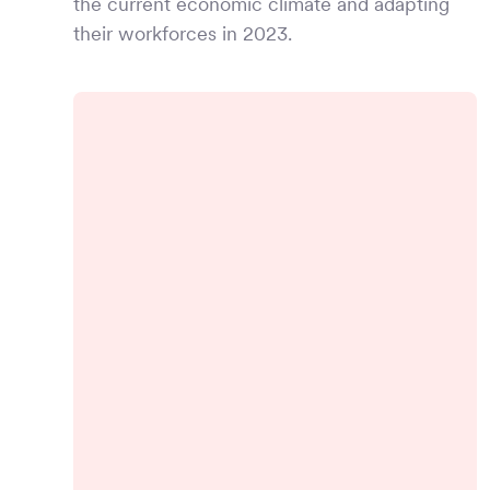
the current economic climate and adapting
their workforces in 2023.