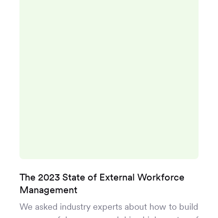
The 2023 State of External Workforce
Management
We asked industry experts about how to build