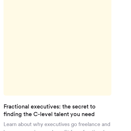
Fractional executives: the secret to
finding the C-level talent you need
Learn about why executives go freelance and