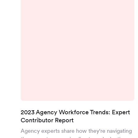
2023 Agency Workforce Trends: Expert
Contributor Report
Agency experts share how they're navigating