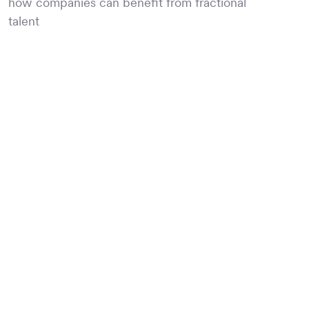
how companies can benefit from fractional
talent