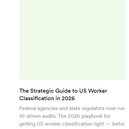
The Strategic Guide to US Worker
Classification in 2026
Federal agencies and state regulators now run
AI-driven audits. The 2026 playbook for
getting US worker classification right — befor