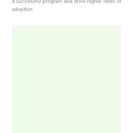
a successful program and drive higher rates of
adoption