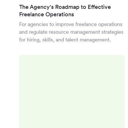
The Agency's Roadmap to Effective
Freelance Operations
For agencies to improve freelance operations
and regulate resource management strategies
for hiring, skills, and talent management.