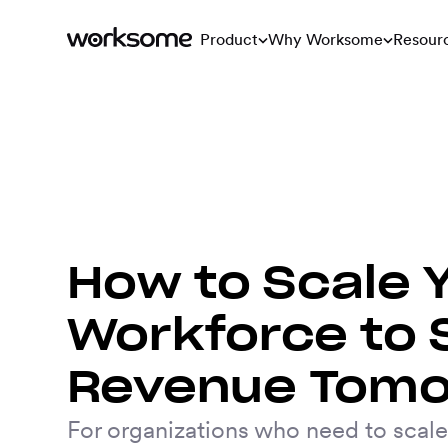
Product
Why Worksome
Resour
How to Scale 
Workforce to 
Revenue Tom
For organizations who need to scale