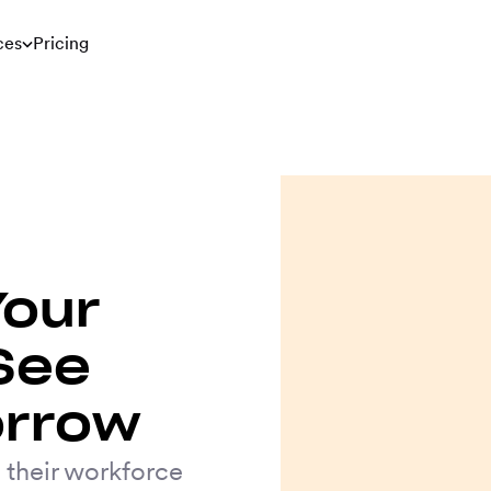
ces
Pricing
Your
See
orrow
 their workforce