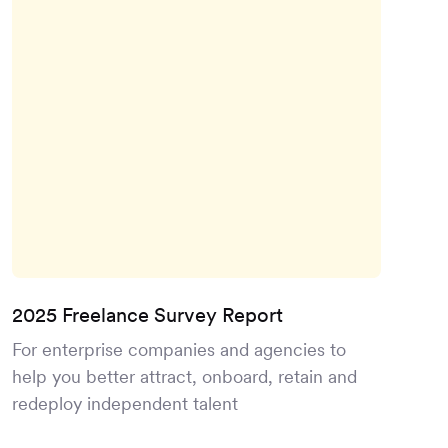
2025 Freelance Survey Report
For enterprise companies and agencies to
help you better attract, onboard, retain and
redeploy independent talent