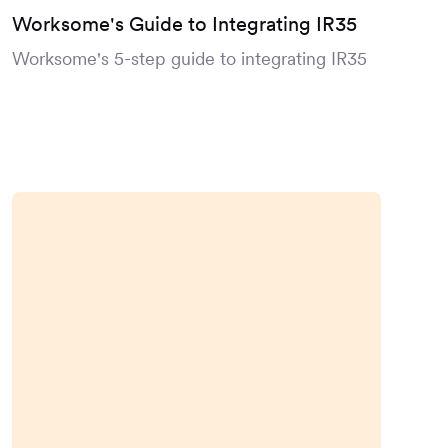
Worksome's Guide to Integrating IR35
Worksome's 5-step guide to integrating IR35