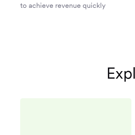
to achieve revenue quickly
Expl