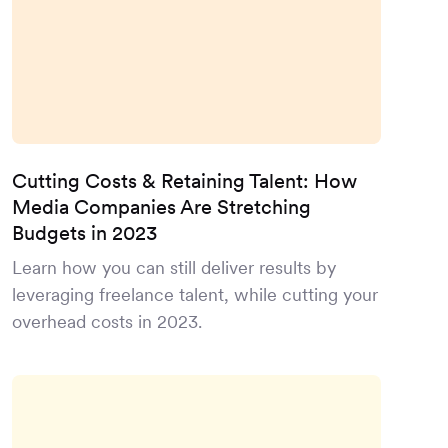
Cutting Costs & Retaining Talent: How
Media Companies Are Stretching
Budgets in 2023
Learn how you can still deliver results by
leveraging freelance talent, while cutting your
overhead costs in 2023.