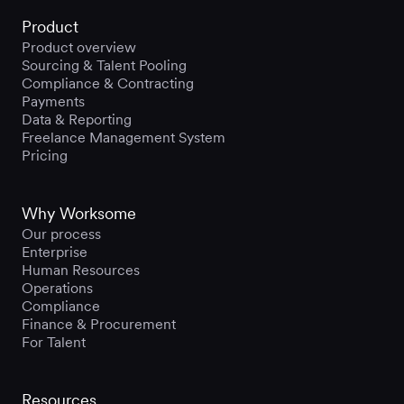
Product
Product overview
Sourcing & Talent Pooling
Compliance & Contracting
Payments
Data & Reporting
Freelance Management System
Pricing
Why Worksome
Our process
Enterprise
Human Resources
Operations
Compliance
Finance & Procurement
For Talent
Resources