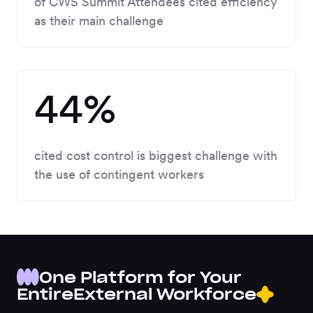
of CWS Summit Attendees cited
efficiency
as their main challenge
44%
cited
cost control
is biggest challenge with
the use of contingent workers
One Platform for Your
Entire
External Workforce