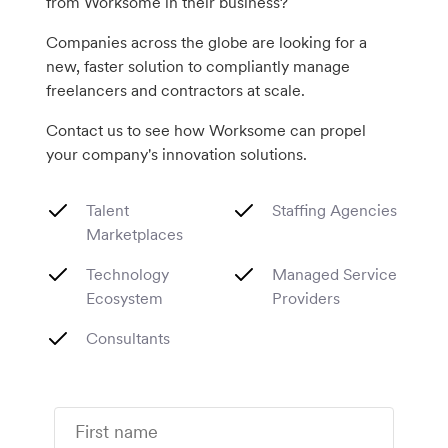
from Worksome in their business?
Companies across the globe are looking for a
new, faster solution to compliantly manage
freelancers and contractors at scale.
Contact us to see how Worksome can propel
your company's innovation solutions.
Talent
Staffing Agencies
Marketplaces
Technology
Managed Service
Ecosystem
Providers
Consultants