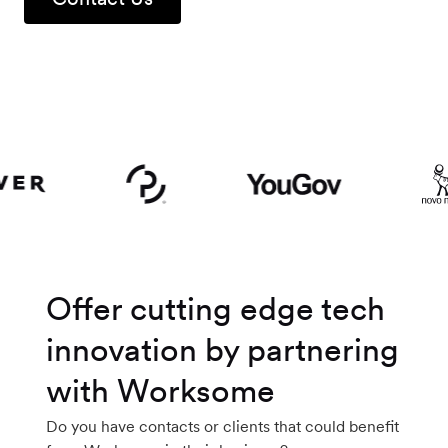
Workforce
Management
Global EOR
Global AOR
PLATFORM-WIDE
Offer cutting edge tech
Integrations
innovation by partnering
with Worksome
Worksome
Intelligence
Do you have contacts or clients that could benefit