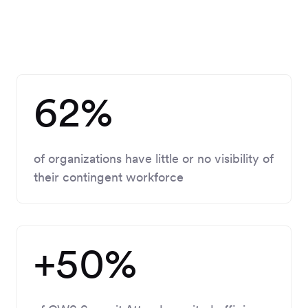
62%
of organizations have
little or no visibility
of
their contingent workforce
+50%