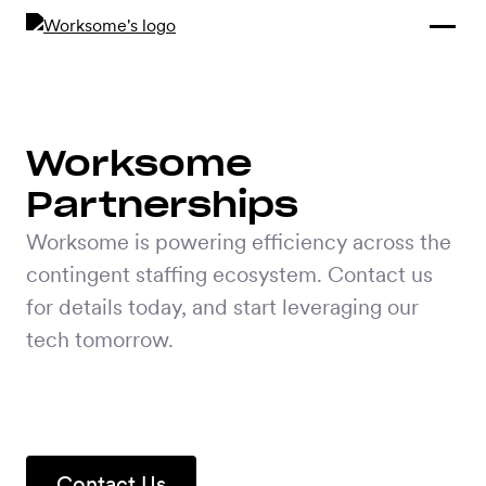
Compliance &
By Role
By Industry
Learn and
Contracting
Connect
Compliance
Back
Payments
Tools and
Hubs
Worksome
Calculators
Enterprise
Partnerships
Data & Reporting
Company
Worksome is powering efficiency across the
Scale-ups and
contingent staffing ecosystem. Contact us
SMBs
SOLUTIONS
for details today, and start leveraging our
tech tomorrow.
Freelance
Management
Staffing
System
agencies
Contingent
Contact Us