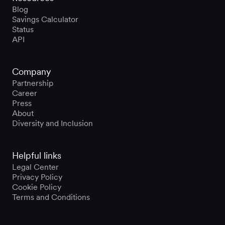
Blog
Savings Calculator
Status
API
Company
Partnership
Career
Press
About
Diversity and Inclusion
Helpful links
Legal Center
Privacy Policy
Cookie Policy
Terms and Conditions