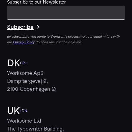
Subscribe to our Newsletter
By subscribing you agree to Worksome processing your email in line with
our
Privacy Policy
. You can unsubscribe anytime.
DK
CPH
Worksome ApS
Dampfærgevej 9,
2100 Copenhagen Ø
UK
LDN
Worksome Ltd
The Typewriter Building,