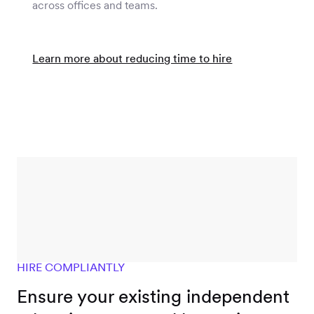
across offices and teams.
Learn more about reducing time to hire
HIRE COMPLIANTLY
Ensure your existing independent