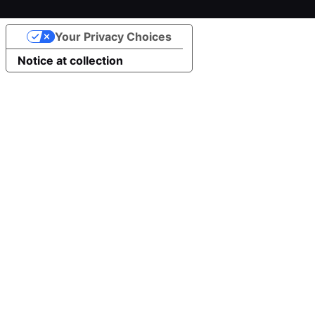
Your Privacy Choices
Notice at collection