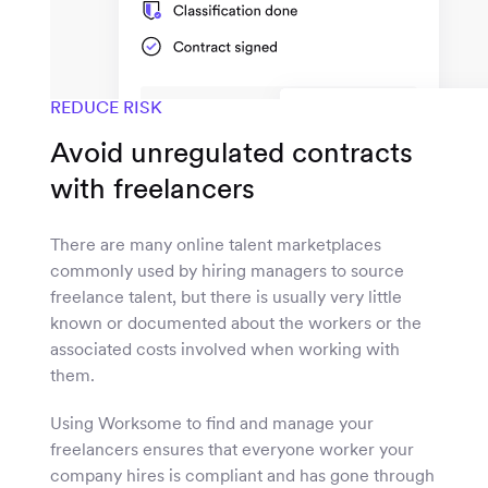
REDUCE RISK
Avoid unregulated contracts
with freelancers
There are many online talent marketplaces
commonly used by hiring managers to source
freelance talent, but there is usually very little
known or documented about the workers or the
associated costs involved when working with
them.
Using Worksome to find and manage your
freelancers ensures that everyone worker your
company hires is compliant and has gone through