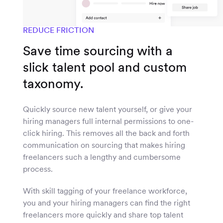
REDUCE FRICTION
Save time sourcing with a
slick talent pool and custom
taxonomy.
Quickly source new talent yourself, or give your
hiring managers full internal permissions to one-
click hiring. This removes all the back and forth
communication on sourcing that makes hiring
freelancers such a lengthy and cumbersome
process.
With skill tagging of your freelance workforce,
you and your hiring managers can find the right
freelancers more quickly and share top talent