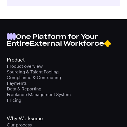
One Platform for Your
Entire
External Workforce
Product
Product overview
Sourcing & Talent Pooling
Compliance & Contracting
Payments
Data & Reporting
Freelance Management System
Pricing
Why Worksome
Our process