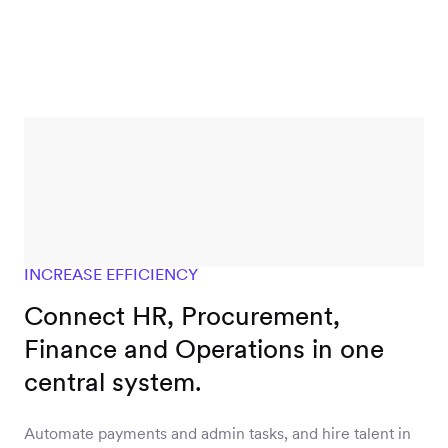
INCREASE EFFICIENCY
Connect HR, Procurement,
Finance and Operations in one
central system.
Automate payments and admin tasks, and hire talent in