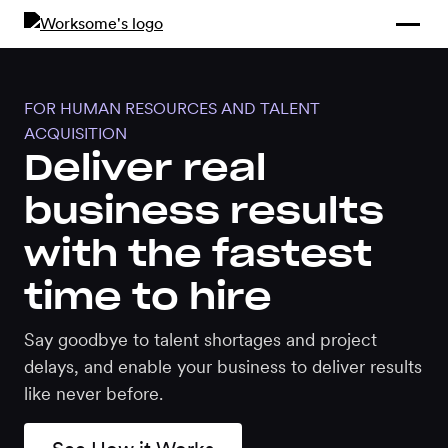
Compliance &
By Role
By Industry
Learn and
Contracting
Connect
Compliance
Back
FOR HUMAN RESOURCES AND TALENT
Payments
Tools and
Hubs
ACQUISITION
Calculators
Deliver real
Enterprise
Data & Reporting
business results
Company
with the fastest
Scale-ups and
SMBs
SOLUTIONS
time to hire
Freelance
Say goodbye to talent shortages and project
Management
Staffing
delays, and enable your business to deliver results
System
agencies
like never before.
Contingent