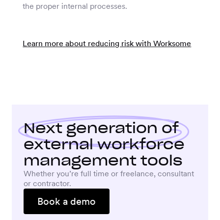
the proper internal processes.
Learn more about reducing risk with Worksome
Next generation
of
external workforce
management tools
Whether you’re full time or freelance, consultant
or contractor.
Book a demo