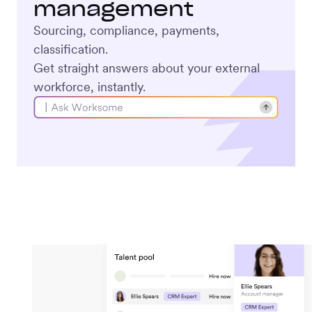
management
Sourcing, compliance, payments,
classification.
Get straight answers about your external
workforce, instantly.