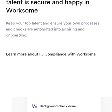
talent is secure and happy in
Worksome
Keep your top talent and ensure your own processes
and checks are automated into all hiring and
onboarding.
Learn more about IC Compliance with Worksome