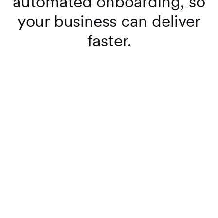
automated onboarding, so
your business can deliver
faster.