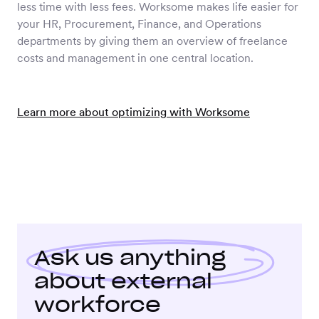
less time with less fees. Worksome makes life easier for
your HR, Procurement, Finance, and Operations
departments by giving them an overview of freelance
costs and management in one central location.
Learn more about optimizing with Worksome
Ask us anything
about external
workforce