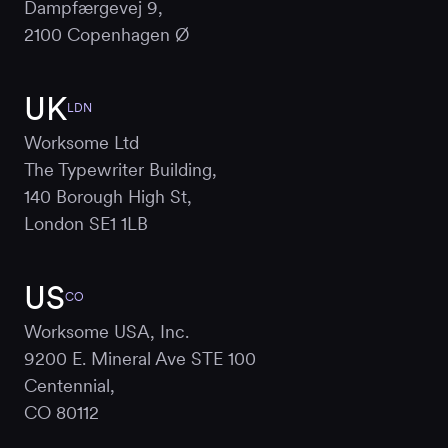
Dampfærgevej 9,
2100 Copenhagen Ø
UK
LDN
Worksome Ltd
The Typewriter Building,
140 Borough High St,
London SE1 1LB
US
CO
Worksome USA, Inc.
9200 E. Mineral Ave STE 100
Centennial,
CO 80112