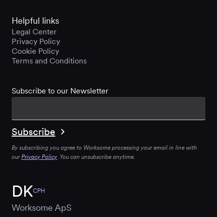
Helpful links
Legal Center
Privacy Policy
Cookie Policy
Terms and Conditions
Subscribe to our Newsletter
By subscribing you agree to Worksome processing your email in line with
our
Privacy Policy
. You can unsubscribe anytime.
DK
CPH
Worksome ApS