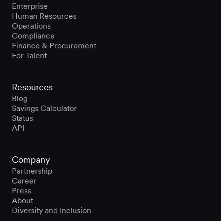
Enterprise
Human Resources
Operations
Compliance
Finance & Procurement
For Talent
Resources
Blog
Savings Calculator
Status
API
Company
Partnership
Career
Press
About
Diversity and Inclusion