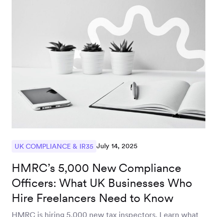
July 14, 2025
UK COMPLIANCE & IR35
HMRC’s 5,000 New Compliance
Officers: What UK Businesses Who
Hire Freelancers Need to Know
HMRC is hiring 5,000 new tax inspectors. Learn what