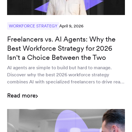
April 9, 2026
WORKFORCE STRATEGY
Freelancers vs. AI Agents: Why the
Best Workforce Strategy for 2026
Isn't a Choice Between the Two
AI agents are simple to build but hard to manage.
Discover why the best 2026 workforce strategy
combines AI with specialized freelancers to drive real
EBIT impact.
Read more