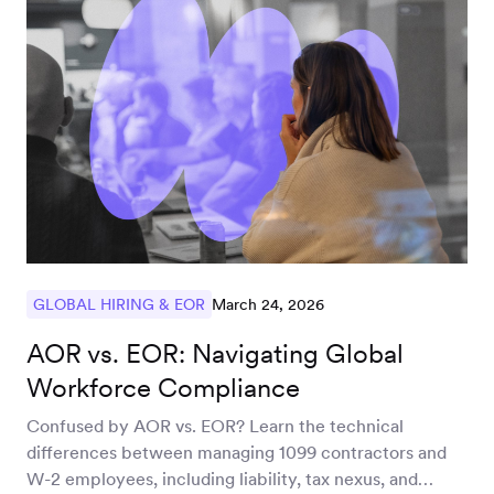
March 24, 2026
GLOBAL HIRING & EOR
AOR vs. EOR: Navigating Global
Workforce Compliance
Confused by AOR vs. EOR? Learn the technical
differences between managing 1099 contractors and
W-2 employees, including liability, tax nexus, and