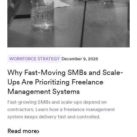
December 9, 2025
WORKFORCE STRATEGY
Why Fast-Moving SMBs and Scale-
Ups Are Prioritizing Freelance
Management Systems
Fast-growing SMBs and scale-ups depend on
contractors. Learn how a freelance management
system keeps delivery fast and controlled.
Read more