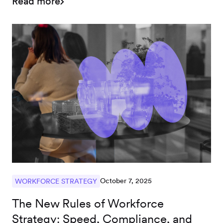
Read more
contractor model.
October 7, 2025
WORKFORCE STRATEGY
The New Rules of Workforce
Strategy: Speed, Compliance, and