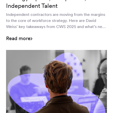
Independent Talent
Independent contractors are moving from the margins
to the core of workforce strategy. Here are David
Weiss' key takeaways from CWS 2025 and what’s next
for MSPs and program leaders.
Read more