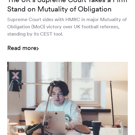
Stand on Mutuality of Obligation
Supreme Court sides with HMRC in major Mutuality of
Obligation (MoO) victory over UK football referees,
standing by its CEST tool.
Read more