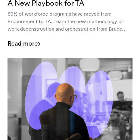
A New Playbook for TA
60% of workforce programs have moved from
Procurement to TA. Learn the new methodology of
work deconstruction and orchestration from Bruce
Morton and Erika Novak.
Read more