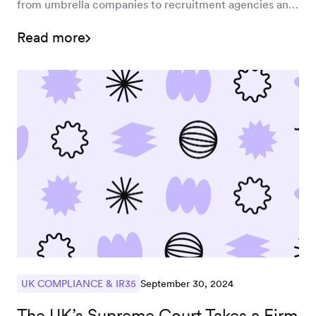
from umbrella companies to recruitment agencies and
end clients by April 2026. Learn how this shift could
Read more
impact your business and how Worksome's solutions
can help manage new compliance risks effectively.
September 30, 2024
UK COMPLIANCE & IR35
The UK’s Supreme Court Takes a Firm