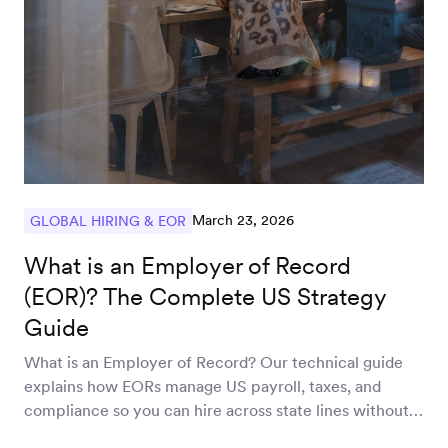
March 23, 2026
GLOBAL HIRING & EOR
What is an Employer of Record
(EOR)? The Complete US Strategy
Guide
What is an Employer of Record? Our technical guide
explains how EORs manage US payroll, taxes, and
compliance so you can hire across state lines without
an entity.