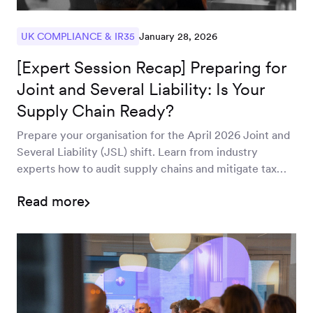
January 28, 2026
UK COMPLIANCE & IR35
[Expert Session Recap] Preparing for
Joint and Several Liability: Is Your
Supply Chain Ready?
Prepare your organisation for the April 2026 Joint and
Several Liability (JSL) shift. Learn from industry
experts how to audit supply chains and mitigate tax
risks under the new Finance Bill.
Read more