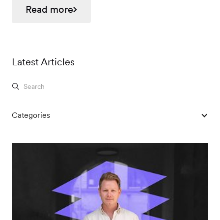
Read more
Latest Articles
Categories