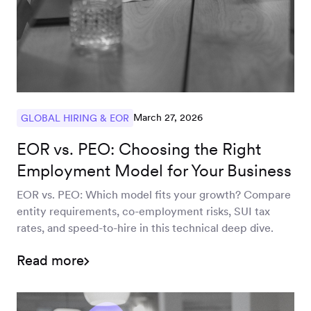
March 27, 2026
GLOBAL HIRING & EOR
EOR vs. PEO: Choosing the Right
Employment Model for Your Business
EOR vs. PEO: Which model fits your growth? Compare
entity requirements, co-employment risks, SUI tax
rates, and speed-to-hire in this technical deep dive.
Read more