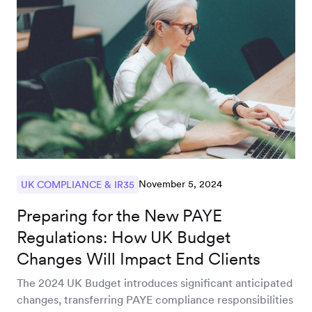
November 5, 2024
UK COMPLIANCE & IR35
Preparing for the New PAYE
Regulations: How UK Budget
Changes Will Impact End Clients
The 2024 UK Budget introduces significant anticipated
changes, transferring PAYE compliance responsibilities