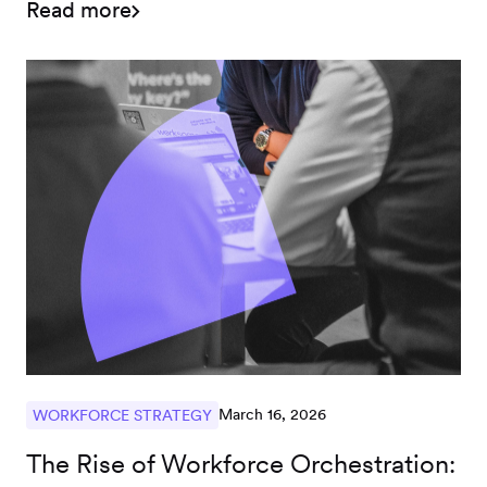
Read more
March 16, 2026
WORKFORCE STRATEGY
The Rise of Workforce Orchestration: