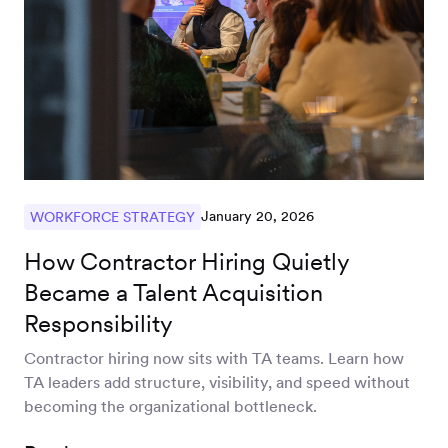
January 20, 2026
WORKFORCE STRATEGY
How Contractor Hiring Quietly
Became a Talent Acquisition
Responsibility
Contractor hiring now sits with TA teams. Learn how
TA leaders add structure, visibility, and speed without
becoming the organizational bottleneck.