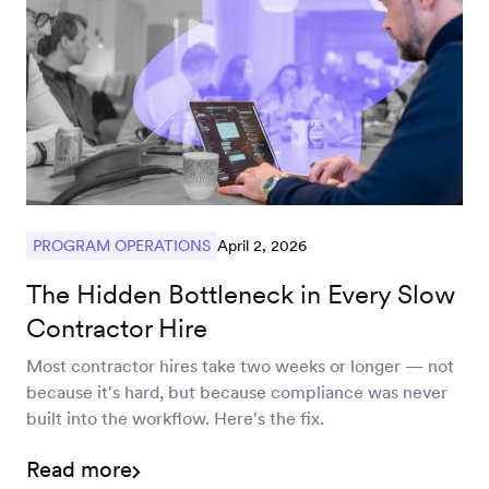
April 2, 2026
PROGRAM OPERATIONS
The Hidden Bottleneck in Every Slow
Contractor Hire
Most contractor hires take two weeks or longer — not
because it's hard, but because compliance was never
built into the workflow. Here's the fix.
Read more