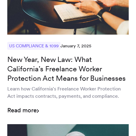
January 7, 2025
US COMPLIANCE & 1099
New Year, New Law: What
California’s Freelance Worker
Protection Act Means for Businesses
Learn how California's Freelance Worker Protection
Act impacts contracts, payments, and compliance.
Read more