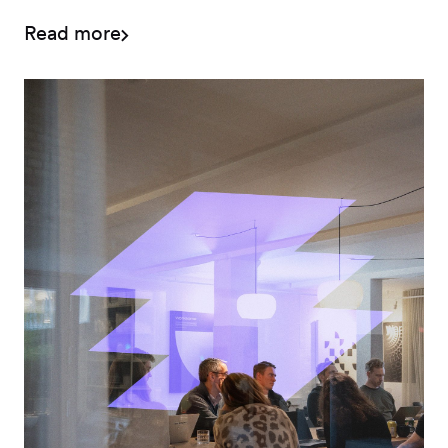
classification.
Read more