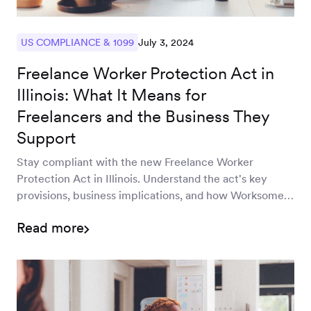
July 3, 2024
US COMPLIANCE & 1099
Freelance Worker Protection Act in
Illinois: What It Means for
Freelancers and the Business They
Support
Stay compliant with the new Freelance Worker
Protection Act in Illinois. Understand the act's key
provisions, business implications, and how Worksome
can help you navigate these changes efficiently and
Read more
effectively.