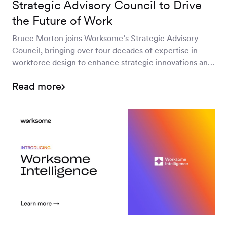
Strategic Advisory Council to Drive
the Future of Work
Bruce Morton joins Worksome’s Strategic Advisory
Council, bringing over four decades of expertise in
workforce design to enhance strategic innovations and
optimize independent talent management. Learn how
Read more
his vision will transform the future of work.