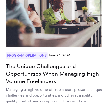
June 24, 2024
PROGRAM OPERATIONS
The Unique Challenges and
Opportunities When Managing High-
Volume Freelancers
Managing a high volume of freelancers presents unique
challenges and opportunities, including scalability,
quality control, and compliance. Discover how
streamlined operations and leveraging global talent can