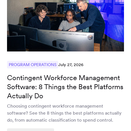
Workforce
Management
Global EOR
Global AOR
July 27, 2026
PROGRAM OPERATIONS
Contingent Workforce Management
PLATFORM-WIDE
Software: 8 Things the Best Platforms
Integrations
Actually Do
Choosing contingent workforce management
software? See the 8 things the best platforms actually
Worksome
do, from automatic classification to spend control.
Intelligence