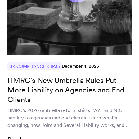
December 4, 2025
UK COMPLIANCE & IR35
HMRC’s New Umbrella Rules Put
More Liability on Agencies and End
Clients
HMRC’s 2026 umbrella reform shifts PAYE and NIC
liability to agencies and end clients. Learn what’s
changing, how Joint and Several Liability works, and
how to prepare your off-payroll, freelance and