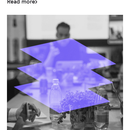
Read more