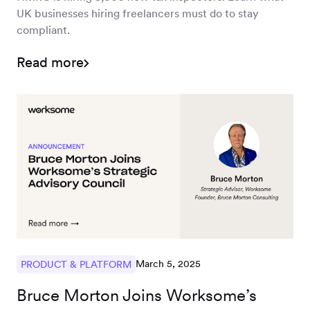
UK businesses hiring freelancers must do to stay
compliant.
Read more
March 5, 2025
PRODUCT & PLATFORM
Bruce Morton Joins Worksome’s