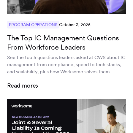
October 3, 2025
PROGRAM OPERATIONS
The Top IC Management Questions
From Workforce Leaders
See the top 5 questions leaders asked at CWS about IC
management from compliance, speed to tech stacks,
and scalability, plus how Worksome solves them.
Read more