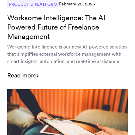
February 20, 2025
PRODUCT & PLATFORM
Worksome Intelligence: The AI-
Powered Future of Freelance
Management
Worksome Intelligence is our new AI-powered solution
that simplifies external workforce management with
smart insights, automation, and real-time assistance.
Read more