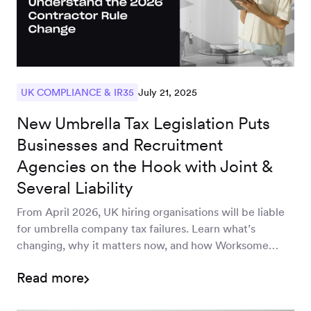
July 21, 2025
UK COMPLIANCE & IR35
New Umbrella Tax Legislation Puts
Businesses and Recruitment
Agencies on the Hook with Joint &
Several Liability
From April 2026, UK hiring organisations will be liable
for umbrella company tax failures. Learn what’s
changing, why it matters now, and how Worksome
helps you stay protected and in control.
Read more