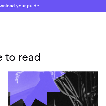
e to read