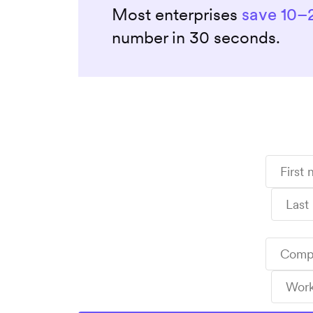
Most enterprises
save 10–
number in 30 seconds.