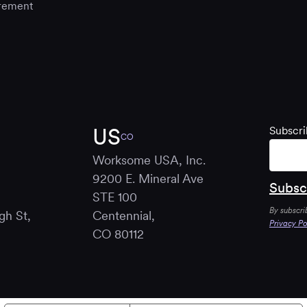
rement
US
Subscri
CO
Worksome USA, Inc.
9200 E. Mineral Ave
STE 100
By subscri
gh St,
Centennial,
Privacy Po
B
CO 80112