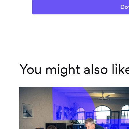
You might also lik