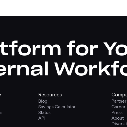
tform for Y
ernal Workf
e
Resources
Compa
Blog
Partner
Savings Calculator
Career
s
Status
Press
API
About
Diversi