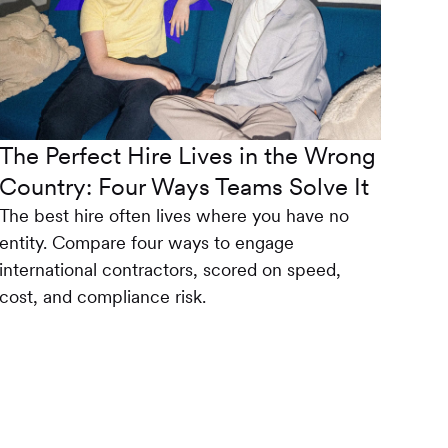
The Perfect Hire Lives in the Wrong
Country: Four Ways Teams Solve It
The best hire often lives where you have no
entity. Compare four ways to engage
international contractors, scored on speed,
cost, and compliance risk.