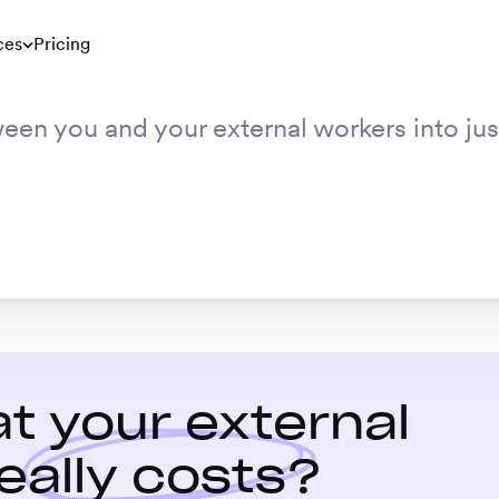
ces
Pricing
ween you and your external workers into ju
t your external
eally costs?