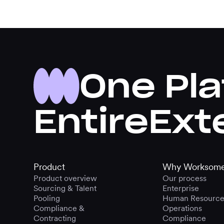
One Pla
Entire
Ext
Product
Why Worksom
Product overview
Our process
Sourcing & Talent
Enterprise
Pooling
Human Resource
Compliance &
Operations
Contracting
Compliance