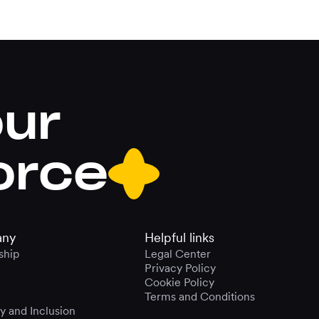
our
orce
ny
Helpful links
ship
Legal Center
Privacy Policy
Cookie Policy
Terms and Conditions
ty and Inclusion