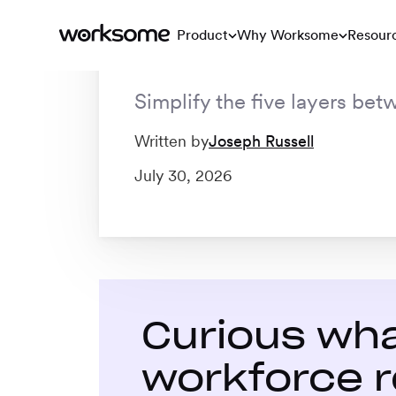
stack
Product
Why Worksome
Resour
Simplify the five layers bet
Blog
/
How Worksome fits into your tech stack
Written by
Joseph Russell
July 30, 2026
Curious wha
workforce r