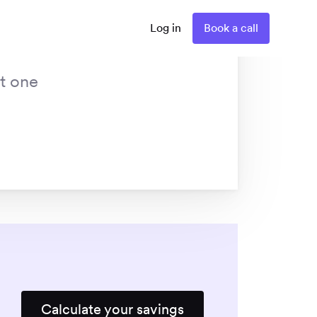
Log in
Book a call
st one
Calculate your savings