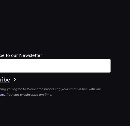
be to our Newsletter
bing you agree to Worksome processing your email in line with our
licy
. You can unsubscribe anytime.