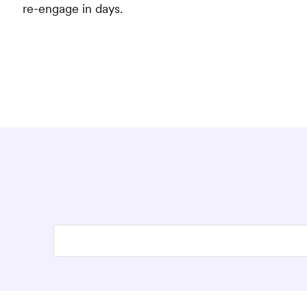
re-engage in days.