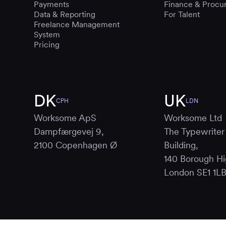
Payments
Finance & Procu
Data & Reporting
For Talent
Freelance Management
System
Pricing
DK
UK
CPH
LDN
Worksome ApS
Worksome Ltd
Dampfærgevej 9,
The Typewriter
2100 Copenhagen Ø
Building,
140 Borough Hi
London SE1 1L