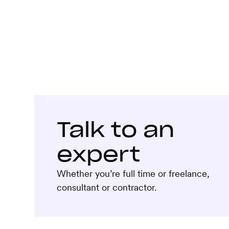
Talk to an
expert
Whether you’re full time or freelance,
consultant or contractor.