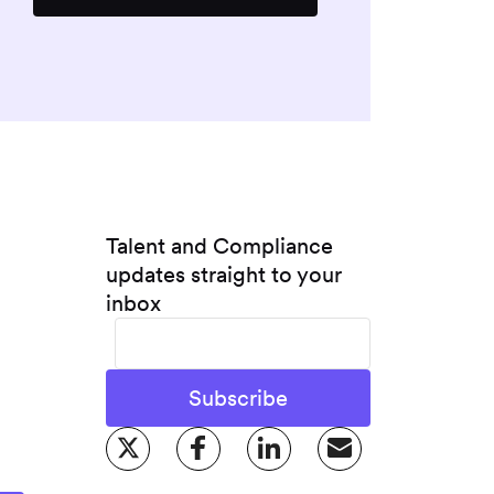
Talent and Compliance
updates straight to your
inbox