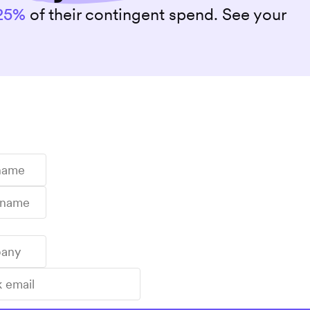
25%
of their contingent spend. See your