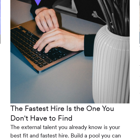
The Fastest Hire Is the One You
Don't Have to Find
The external talent you already know is your
best fit and fastest hire. Build a pool you can