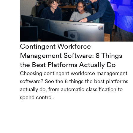
Contingent Workforce
Management Software: 8 Things
the Best Platforms Actually Do
Choosing contingent workforce management
software? See the 8 things the best platforms
actually do, from automatic classification to
spend control.