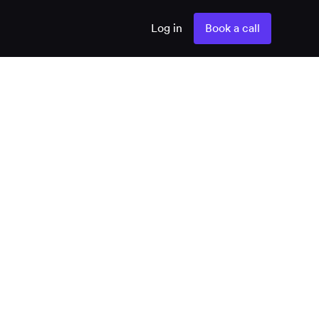
Log in
Book a call