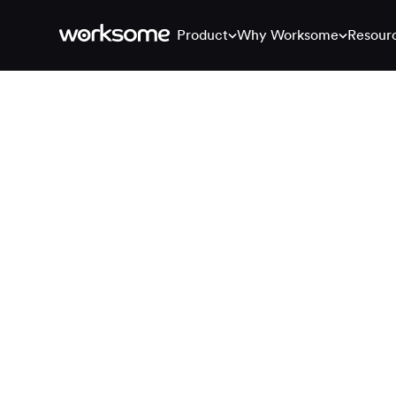
Product
Why Worksome
Resour