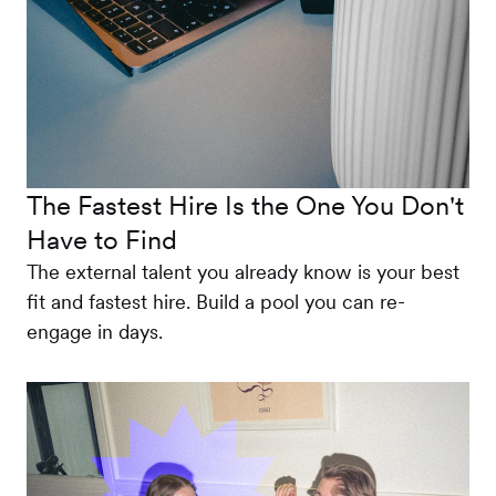
The Fastest Hire Is the One You Don't
Have to Find
The external talent you already know is your best
fit and fastest hire. Build a pool you can re-
engage in days.