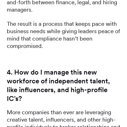
and-forth between finance, legal, and hiring
managers.
The result is a process that keeps pace with
business needs while giving leaders peace of
mind that compliance hasn’t been
compromised.
4. How do I manage this new
workforce of independent talent,
like influencers, and high-profile
IC’s?
More companies than ever are leveraging
creative talent, influencers, and other high-