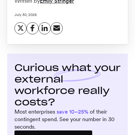
Written by
Emily Stringer
Workforce
Management
July 30, 2026
Global EOR
Global AOR
Curious what your
external
PLATFORM-WIDE
workforce really
Integrations
costs?
Most enterprises
save 10–25%
of their
Worksome
contingent spend. See your number in 30
Intelligence
seconds.