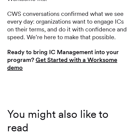
CWS conversations confirmed what we see
every day: organizations want to engage ICs
on their terms, and do it with confidence and
speed. We’re here to make that possible.
Ready to bring IC Management into your
program?
Get Started with a Worksome
demo
You might also like to
read