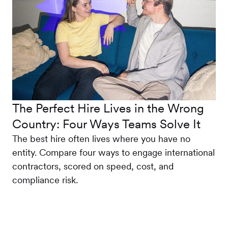
The Perfect Hire Lives in the Wrong
Country: Four Ways Teams Solve It
The best hire often lives where you have no
entity. Compare four ways to engage international
contractors, scored on speed, cost, and
compliance risk.