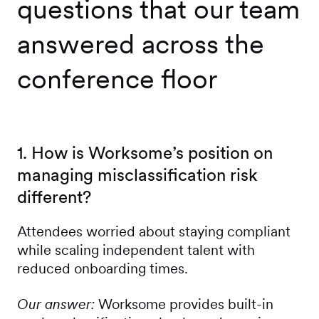
questions that our team
answered across the
conference floor
1. How is Worksome’s position on
managing misclassification risk
different?
Attendees worried about staying compliant
while scaling independent talent with
reduced onboarding times.
Our answer:
Worksome provides built-in