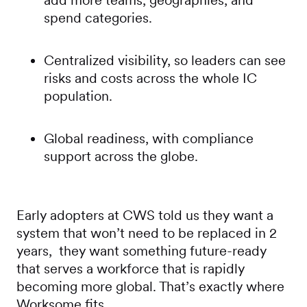
add more teams, geographies, and
spend categories.
Centralized visibility, so leaders can see
risks and costs across the whole IC
population.
Global readiness, with compliance
support across the globe.
Early adopters at CWS told us they want a
system that won’t need to be replaced in 2
years, they want something future-ready
that serves a workforce that is rapidly
becoming more global. That’s exactly where
Worksome fits.