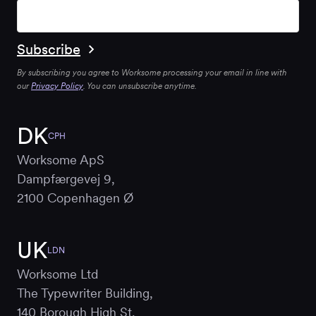
By subscribing you agree to Worksome processing your email in line with
our
Privacy Policy
. You can unsubscribe anytime.
DK
CPH
Worksome ApS
Dampfærgevej 9,
2100 Copenhagen Ø
UK
LDN
Worksome Ltd
The Typewriter Building,
140 Borough High St,