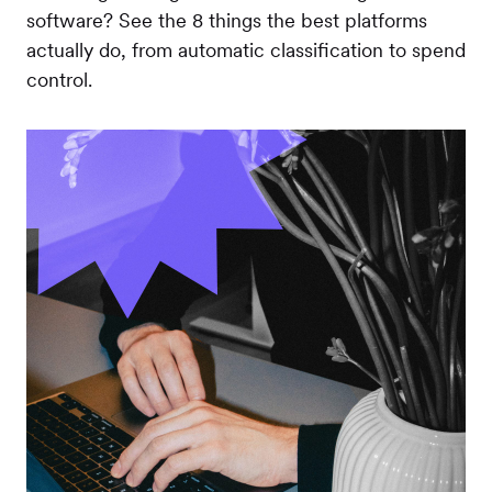
software? See the 8 things the best platforms
actually do, from automatic classification to spend
control.