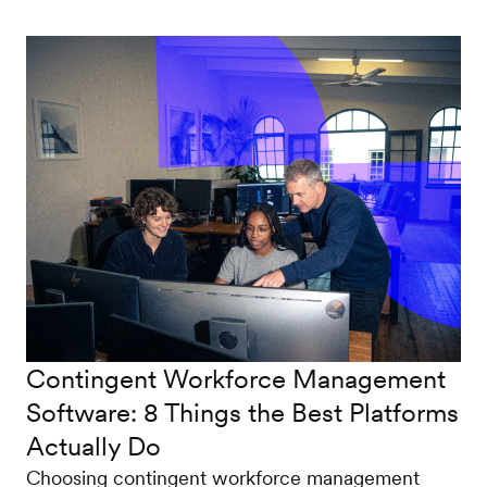
Contingent Workforce Management
Software: 8 Things the Best Platforms
Actually Do
Choosing contingent workforce management