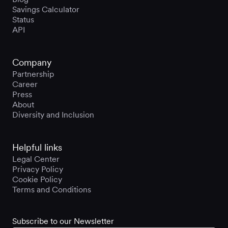
Savings Calculator
Status
API
Company
Partnership
Career
Press
About
Diversity and Inclusion
Helpful links
Legal Center
Privacy Policy
Cookie Policy
Terms and Conditions
Subscribe to our Newsletter