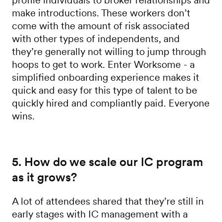
profile individuals to broker relationships and
make introductions. These workers don’t
come with the amount of risk associated
with other types of independents, and
they’re generally not willing to jump through
hoops to get to work. Enter Worksome - a
simplified onboarding experience makes it
quick and easy for this type of talent to be
quickly hired and compliantly paid. Everyone
wins.
5. How do we scale our IC program
as it grows?
A lot of attendees shared that they’re still in
early stages with IC management with a