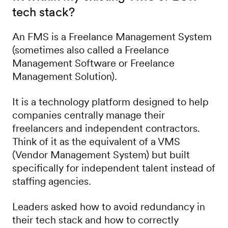
tech stack?
An FMS is a Freelance Management System
(sometimes also called a Freelance
Management Software or Freelance
Management Solution).
It is a technology platform designed to help
companies centrally manage their
freelancers and independent contractors.
Think of it as the equivalent of a VMS
(Vendor Management System) but built
specifically for independent talent instead of
staffing agencies.
Leaders asked how to avoid redundancy in
their tech stack and how to correctly