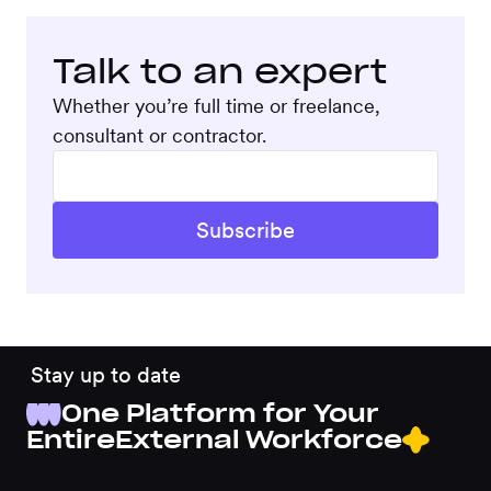
Talk to an expert
Whether you’re full time or freelance,
consultant or contractor.
Stay up to date
One Platform for Your
Entire
External Workforce