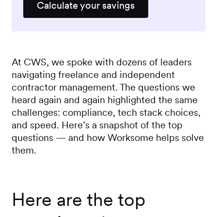
Calculate your savings
At CWS, we spoke with dozens of leaders
navigating freelance and independent
contractor management. The questions we
heard again and again highlighted the same
challenges: compliance, tech stack choices,
and speed. Here’s a snapshot of the top
questions — and how Worksome helps solve
them.
Here are the top