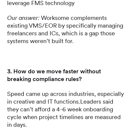
leverage FMS technology
Our answer:
Worksome complements
existing VMS/EOR by specifically managing
freelancers and ICs, which is a gap those
systems weren’t built for.
3. How do we move faster without
breaking compliance rules?
Speed came up across industries, especially
in creative and IT functions.Leaders said
they can’t afford a 4-6 week onboarding
cycle when project timelines are measured
in days.