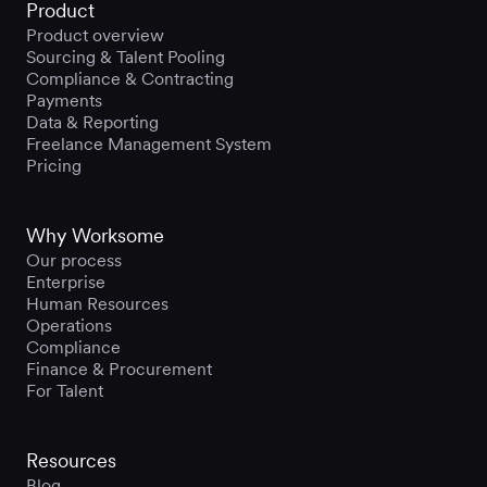
Product
Product overview
Sourcing & Talent Pooling
Compliance & Contracting
Payments
Data & Reporting
Freelance Management System
Pricing
Why Worksome
Our process
Enterprise
Human Resources
Operations
Compliance
Finance & Procurement
For Talent
Resources
Blog