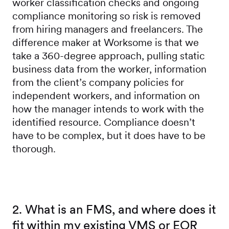
worker classification checks and ongoing
compliance monitoring so risk is removed
from hiring managers and freelancers. The
difference maker at Worksome is that we
take a 360-degree approach, pulling static
business data from the worker, information
from the client’s company policies for
independent workers, and information on
how the manager intends to work with the
identified resource. Compliance doesn’t
have to be complex, but it does have to be
thorough.
2. What is an FMS, and where does it
fit within my existing VMS or EOR