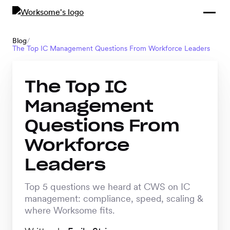
Compliance &
By Role
By Industry
Learn and
Contracting
Connect
Blog
/
The Top IC Management Questions From Workforce Leaders
Compliance
Back
Payments
Tools and
Hubs
Calculators
The Top IC
Enterprise
Data & Reporting
Management
Company
Questions From
Scale-ups and
SMBs
Workforce
SOLUTIONS
Leaders
Freelance
Management
Staffing
Top 5 questions we heard at CWS on IC
System
agencies
management: compliance, speed, scaling &
where Worksome fits.
Contingent