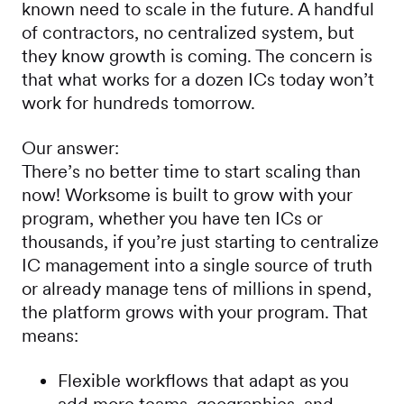
known need to scale in the future. A handful
of contractors, no centralized system, but
they know growth is coming. The concern is
that what works for a dozen ICs today won’t
work for hundreds tomorrow.
Our answer:
There’s no better time to start scaling than
now! Worksome is built to grow with your
program, whether you have ten ICs or
thousands, if you’re just starting to centralize
IC management into a single source of truth
or already manage tens of millions in spend,
the platform grows with your program. That
means:
Flexible workflows that adapt as you