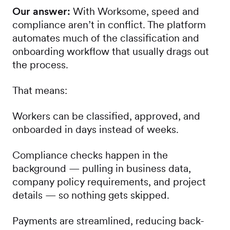
Our answer:
With Worksome, speed and
compliance aren’t in conflict. The platform
automates much of the classification and
onboarding workflow that usually drags out
the process.
That means:
Workers can be classified, approved, and
onboarded in days instead of weeks.
Compliance checks happen in the
background — pulling in business data,
company policy requirements, and project
details — so nothing gets skipped.
Payments are streamlined, reducing back-