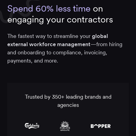
Spend 60% less time
on
engaging your contractors
The fastest way to streamline your
global
external workforce
management
—from hiring
and onboarding to compliance, invoicing,
payments, and more.
Trusted by 350+ leading brands and
agencies