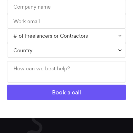
Workforce
Management
Global EOR
Global AOR
PLATFORM-WIDE
Integrations
Worksome
Intelligence