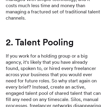
costs much less time and money than
managing a fractured set of traditional talent
channels.
2. Talent Pooling
If you work for a holding group or a big
agency, it's likely that you have already
found, spoken to, or hired every freelancer
across your business that you would ever
need for future roles. So why start again on
every brief? Instead, create an active,
engaged talent pool of shared talent that can
fill any need on any timescale. Silos, manual
processes, freelancer networks disappearing