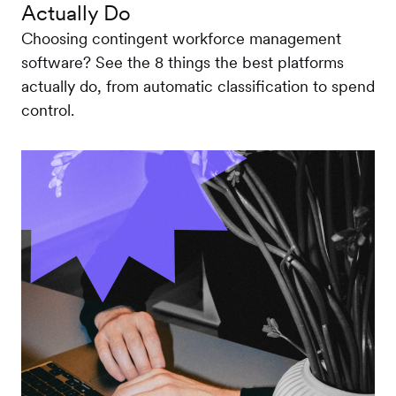
Actually Do
Choosing contingent workforce management
software? See the 8 things the best platforms
actually do, from automatic classification to spend
control.