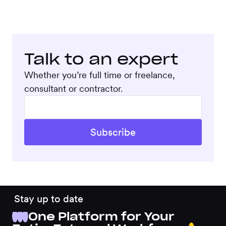
Talk to an expert
Whether you’re full time or freelance,
consultant or contractor.
Stay up to date
One Platform for Your