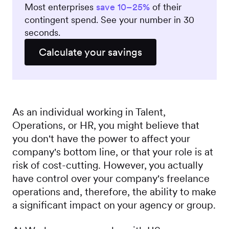
Most enterprises
save 10–25%
of their
contingent spend. See your number in 30
seconds.
Calculate your savings
As an individual working in Talent,
Operations, or HR, you might believe that
you don't have the power to affect your
company's bottom line, or that your role is at
risk of cost-cutting. However, you actually
have control over your company's freelance
operations and, therefore, the ability to make
a significant impact on your agency or group.