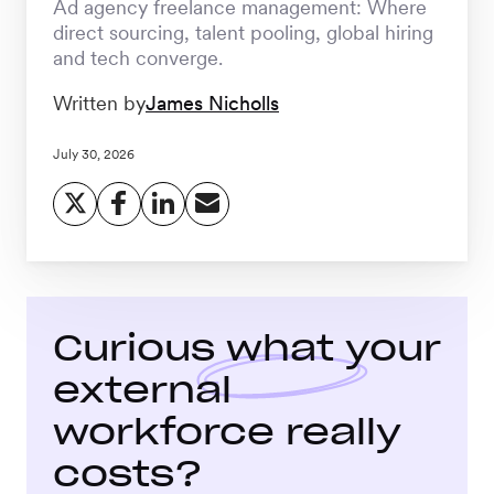
Ad agency freelance management: Where
Workforce
direct sourcing, talent pooling, global hiring
Management
and tech converge.
Written by
James Nicholls
Global EOR
July 30, 2026
Global AOR
PLATFORM-WIDE
Curious what your
Integrations
external
workforce really
Worksome
Intelligence
costs?