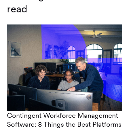
read
Contingent Workforce Management
Software: 8 Things the Best Platforms