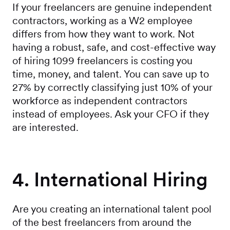
If your freelancers are genuine independent
contractors, working as a W2 employee
differs from how they want to work. Not
having a robust, safe, and cost-effective way
of hiring 1099 freelancers is costing you
time, money, and talent. You can save up to
27% by correctly classifying just 10% of your
workforce as independent contractors
instead of employees. Ask your CFO if they
are interested.
4. International Hiring
Are you creating an international talent pool
of the best freelancers from around the