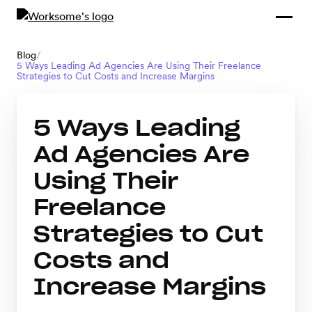
Compliance &
By Role
By Industry
Learn and
Contracting
Connect
Blog
/
5 Ways Leading Ad Agencies Are Using Their Freelance
Compliance
Back
Strategies to Cut Costs and Increase Margins
Payments
Tools and
Hubs
Calculators
5 Ways Leading
Enterprise
Data & Reporting
Company
Ad Agencies Are
Scale-ups and
Using Their
SMBs
SOLUTIONS
Freelance
Freelance
Strategies to Cut
Management
Staffing
Costs and
System
agencies
Increase Margins
Contingent