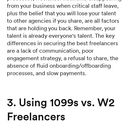
from your business when critical staff leave,
plus the belief that you will lose your talent
to other agencies if you share, are all factors
that are holding you back. Remember, your
talent is already everyone's talent. The key
differences in securing the best freelancers
are a lack of communication, poor
engagement strategy, a refusal to share, the
absence of fluid onboarding/offboarding
processes, and slow payments.
3. Using 1099s vs. W2
Freelancers