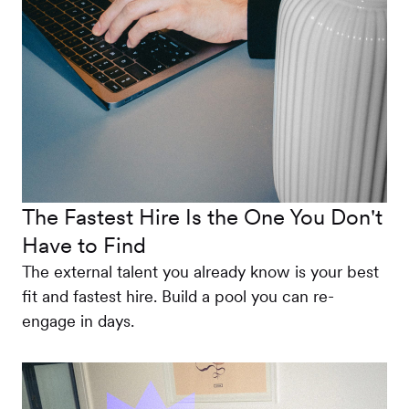
The Fastest Hire Is the One You Don't
Have to Find
The external talent you already know is your best
fit and fastest hire. Build a pool you can re-
engage in days.