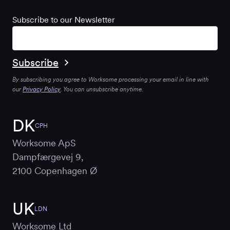
Subscribe to our Newsletter
By subscribing you agree to Worksome processing your email in line with
our
Privacy Policy
. You can unsubscribe anytime.
DK
CPH
Worksome ApS
Dampfærgevej 9,
2100 Copenhagen Ø
UK
LDN
Worksome Ltd