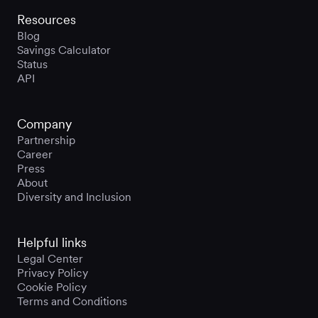
Resources
Blog
Savings Calculator
Status
API
Company
Partnership
Career
Press
About
Diversity and Inclusion
Helpful links
Legal Center
Privacy Policy
Cookie Policy
Terms and Conditions