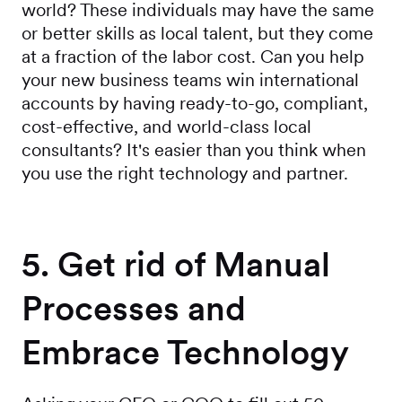
world? These individuals may have the same
or better skills as local talent, but they come
at a fraction of the labor cost. Can you help
your new business teams win international
accounts by having ready-to-go, compliant,
cost-effective, and world-class local
consultants? It's easier than you think when
you use the right technology and partner.
5. Get rid of Manual
Processes and
Embrace Technology