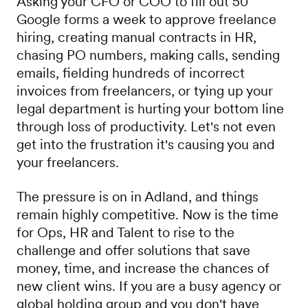
Asking your CFO or COO to fill out 50
Google forms a week to approve freelance
hiring, creating manual contracts in HR,
chasing PO numbers, making calls, sending
emails, fielding hundreds of incorrect
invoices from freelancers, or tying up your
legal department is hurting your bottom line
through loss of productivity. Let's not even
get into the frustration it's causing you and
your freelancers.
The pressure is on in Adland, and things
remain highly competitive. Now is the time
for Ops, HR and Talent to rise to the
challenge and offer solutions that save
money, time, and increase the chances of
new client wins. If you are a busy agency or
global holding group and you don't have