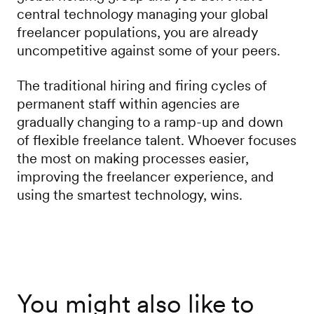
central technology managing your global
freelancer populations, you are already
uncompetitive against some of your peers.
The traditional hiring and firing cycles of
permanent staff within agencies are
gradually changing to a ramp-up and down
of flexible freelance talent. Whoever focuses
the most on making processes easier,
improving the freelancer experience, and
using the smartest technology, wins.
You might also like to