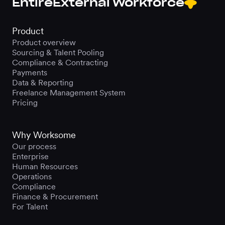
Entire
External Workforce
Product
Product overview
Sourcing & Talent Pooling
Compliance & Contracting
Payments
Data & Reporting
Freelance Management System
Pricing
Why Worksome
Our process
Enterprise
Human Resources
Operations
Compliance
Finance & Procurement
For Talent