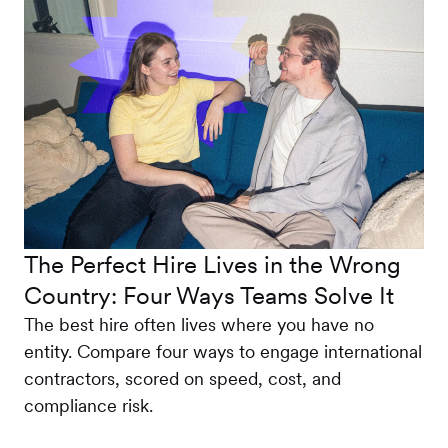
The Perfect Hire Lives in the Wrong
Country: Four Ways Teams Solve It
The best hire often lives where you have no
entity. Compare four ways to engage international
contractors, scored on speed, cost, and
compliance risk.