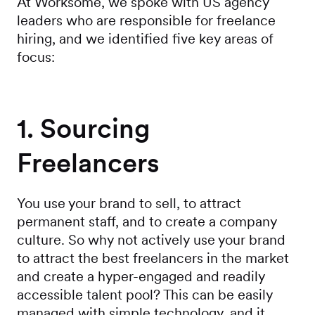
At Worksome, we spoke with US agency
leaders who are responsible for freelance
hiring, and we identified five key areas of
focus:
1. Sourcing
Freelancers
You use your brand to sell, to attract
permanent staff, and to create a company
culture. So why not actively use your brand
to attract the best freelancers in the market
and create a hyper-engaged and readily
accessible talent pool? This can be easily
managed with simple technology, and it