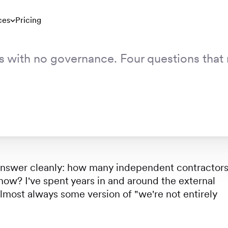
 No Governance
ces
Pricing
s with no governance. Four questions that 
 No Governance
 answer cleanly: how many independent contractor
 now? I've spent years in and around the external
lmost always some version of "we're not entirely