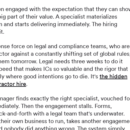
en engaged with the expectation that they can sh
ig part of their value. A specialist materializes
and starts delivering immediately. The hiring
t.
nse force on legal and compliance teams, who are
tor against a constantly shifting set of global rules
them tomorrow. Legal needs three weeks to do it
peed that makes ICs so valuable and the rigor that
 where good intentions go to die. It's
the hidden
actor hire
.
nager finds exactly the right specialist, vouched fo
ediately. Then the engagement stalls. Forms,
ack-and-forth with a legal team that's underwater.
their own business to run, takes another engageme
and nobody did anything wrong. The system simply