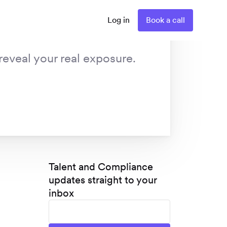
Log in
Book a call
reveal your real exposure.
s
Talent and Compliance
updates straight to your
inbox