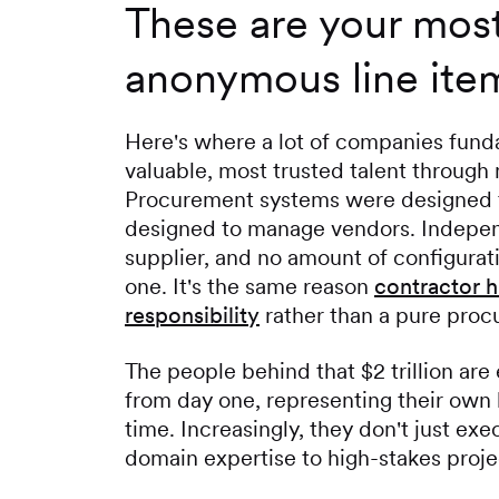
These are your most
anonymous line ite
Here's where a lot of companies fund
valuable, most trusted talent through 
Procurement systems were designed t
designed to manage vendors. Independe
supplier, and no amount of configurat
one. It's the same reason
contractor h
responsibility
rather than a pure proc
The people behind that $2 trillion ar
from day one, representing their own 
time. Increasingly, they don't just ex
domain expertise to high-stakes proje