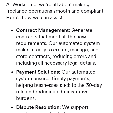
At Worksome, we’re all about making
freelance operations smooth and compliant.
Here’s how we can assist:
Contract Management:
Generate
contracts that meet all the new
requirements. Our automated system
makes it easy to create, manage, and
store contracts, reducing errors and
including all necessary legal details.
Payment Solutions:
Our automated
system ensures timely payments,
helping businesses stick to the 30-day
rule and reducing administrative
burdens.
Dispute Resolution:
We support