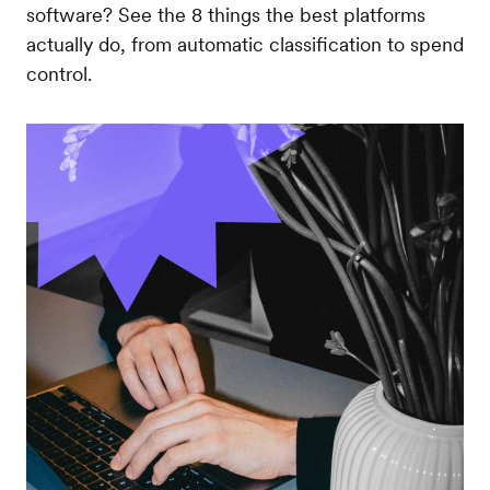
software? See the 8 things the best platforms
actually do, from automatic classification to spend
control.