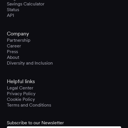
Savings Calculator
Status
API
Company
Partnership
Career
Press
About
Diversity and Inclusion
Helpful links
Legal Center
Privacy Policy
Cookie Policy
Terms and Conditions
Subscribe to our Newsletter