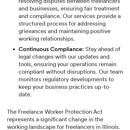
resolving disputes between freelancers
and businesses, ensuring fair treatment
and compliance. Our services provide a
structured process for addressing
grievances and maintaining positive
working relationships.
Continuous Compliance:
Stay ahead of
legal changes with our updates and
tools, ensuring your operations remain
compliant without disruptions. Our team
monitors regulatory developments to
keep your business practices up-to-
date.
The Freelance Worker Protection Act
represents a significant change in the
working landscape for freelancers in Illinois.