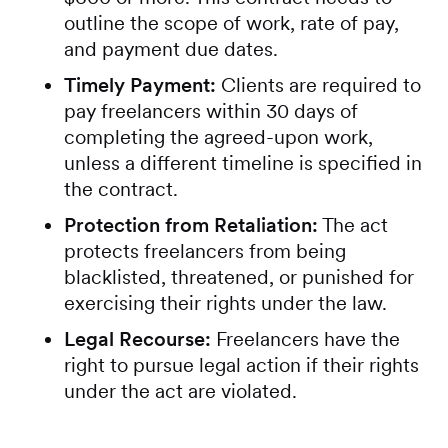
outline the scope of work, rate of pay,
and payment due dates.
Timely Payment:
Clients are required to
pay freelancers within 30 days of
completing the agreed-upon work,
unless a different timeline is specified in
the contract.
Protection from Retaliation:
The act
protects freelancers from being
blacklisted, threatened, or punished for
exercising their rights under the law.
Legal Recourse:
Freelancers have the
right to pursue legal action if their rights
under the act are violated.