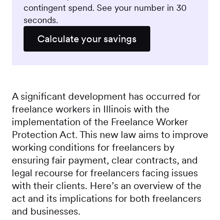
contingent spend. See your number in 30
seconds.
Calculate your savings
A significant development has occurred for
freelance workers in Illinois with the
implementation of the Freelance Worker
Protection Act. This new law aims to improve
working conditions for freelancers by
ensuring fair payment, clear contracts, and
legal recourse for freelancers facing issues
with their clients. Here’s an overview of the
act and its implications for both freelancers
and businesses.