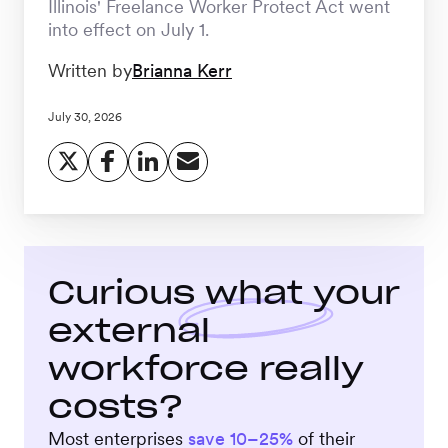
Illinois' Freelance Worker Protect Act went
Workforce
into effect on July 1.
Management
Written by
Brianna Kerr
Global EOR
July 30, 2026
Global AOR
PLATFORM-WIDE
Curious what your
external
Integrations
workforce really
Worksome
costs?
Intelligence
Most enterprises
save 10–25%
of their