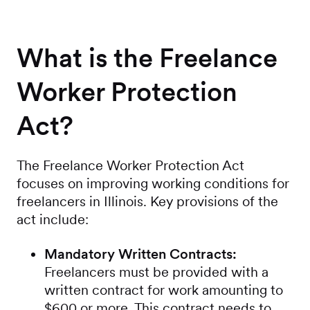
What is the Freelance
Worker Protection
Act?
The Freelance Worker Protection Act
focuses on improving working conditions for
freelancers in Illinois. Key provisions of the
act include:
Mandatory Written Contracts:
Freelancers must be provided with a
written contract for work amounting to
$600 or more. This contract needs to