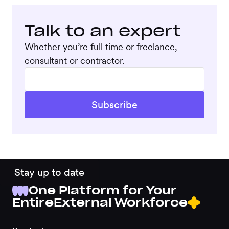
Talk to an expert
Whether you’re full time or freelance,
consultant or contractor.
Stay up to date
One Platform for Your
Entire
External Workforce