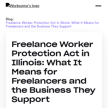
Compliance &
By Role
By Industry
Learn and
Contracting
Connect
Blog
/
Freelance Worker Protection Act in Illinois: What It Means for
Compliance
Back
Freelancers and the Business They Support
Payments
Tools and
Hubs
Calculators
Freelance Worker
Enterprise
Data & Reporting
Company
Protection Act in
Scale-ups and
Illinois: What It
SMBs
SOLUTIONS
Means for
Freelance
Freelancers and
Management
Staffing
the Business They
System
agencies
Support
Contingent