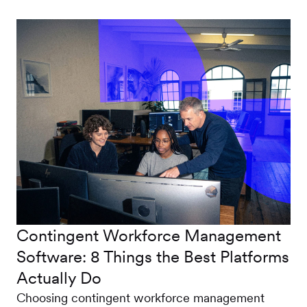
Contingent Workforce Management
Software: 8 Things the Best Platforms
Actually Do
Choosing contingent workforce management