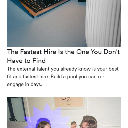
The Fastest Hire Is the One You Don't
Have to Find
The external talent you already know is your best
fit and fastest hire. Build a pool you can re-
engage in days.