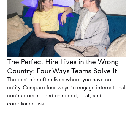
The Perfect Hire Lives in the Wrong
Country: Four Ways Teams Solve It
The best hire often lives where you have no
entity. Compare four ways to engage international
contractors, scored on speed, cost, and
compliance risk.