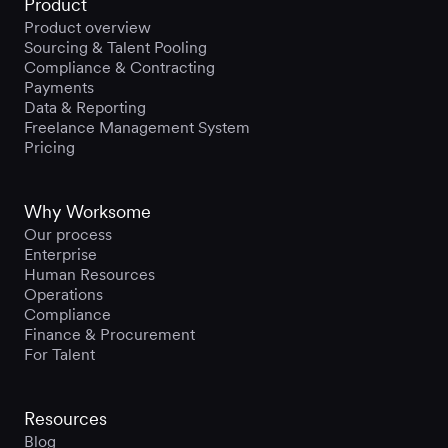
Product
Product overview
Sourcing & Talent Pooling
Compliance & Contracting
Payments
Data & Reporting
Freelance Management System
Pricing
Why Worksome
Our process
Enterprise
Human Resources
Operations
Compliance
Finance & Procurement
For Talent
Resources
Blog