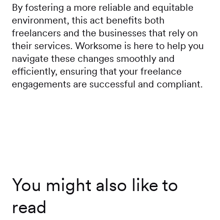
By fostering a more reliable and equitable
environment, this act benefits both
freelancers and the businesses that rely on
their services. Worksome is here to help you
navigate these changes smoothly and
efficiently, ensuring that your freelance
engagements are successful and compliant.
You might also like to
read