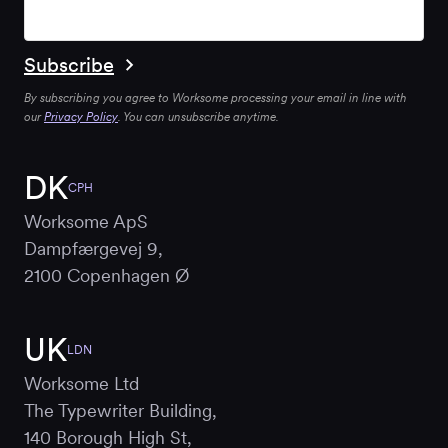
By subscribing you agree to Worksome processing your email in line with
our
Privacy Policy
. You can unsubscribe anytime.
DK
CPH
Worksome ApS
Dampfærgevej 9,
2100 Copenhagen Ø
UK
LDN
Worksome Ltd
The Typewriter Building,
140 Borough High St,