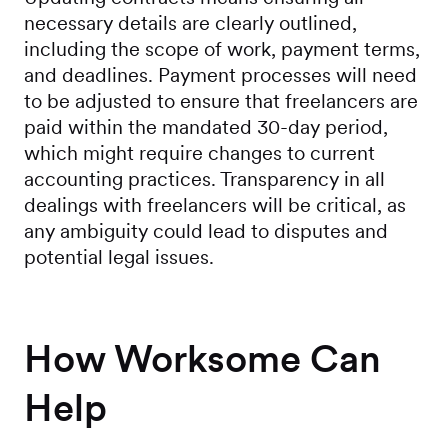
necessary details are clearly outlined,
including the scope of work, payment terms,
and deadlines. Payment processes will need
to be adjusted to ensure that freelancers are
paid within the mandated 30-day period,
which might require changes to current
accounting practices. Transparency in all
dealings with freelancers will be critical, as
any ambiguity could lead to disputes and
potential legal issues.
How Worksome Can
Help