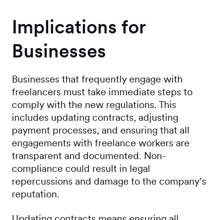
Implications for
Businesses
Businesses that frequently engage with
freelancers must take immediate steps to
comply with the new regulations. This
includes updating contracts, adjusting
payment processes, and ensuring that all
engagements with freelance workers are
transparent and documented. Non-
compliance could result in legal
repercussions and damage to the company’s
reputation.
Updating contracts means ensuring all