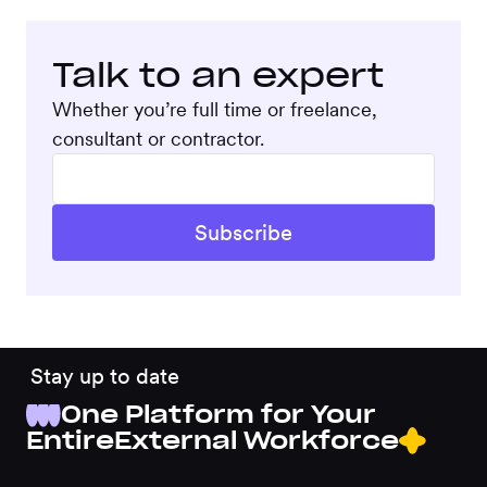
Talk to an expert
Whether you’re full time or freelance,
consultant or contractor.
Stay up to date
One Platform for Your
Entire
External Workforce