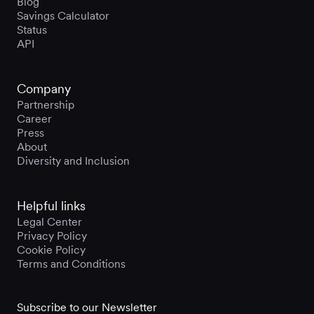
Blog
Savings Calculator
Status
API
Company
Partnership
Career
Press
About
Diversity and Inclusion
Helpful links
Legal Center
Privacy Policy
Cookie Policy
Terms and Conditions
Subscribe to our Newsletter