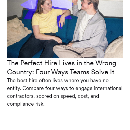
The Perfect Hire Lives in the Wrong
Country: Four Ways Teams Solve It
The best hire often lives where you have no
entity. Compare four ways to engage international
contractors, scored on speed, cost, and
compliance risk.