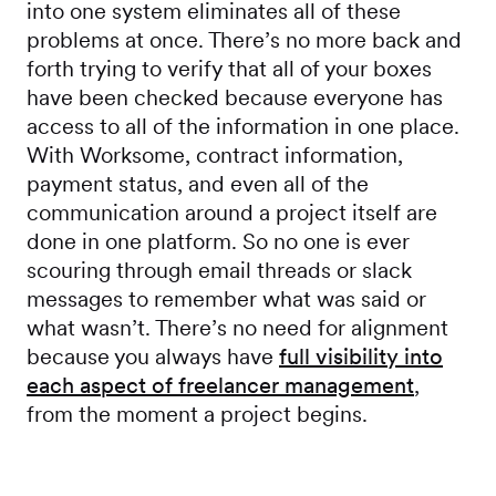
into one system eliminates all of these
problems at once. There’s no more back and
forth trying to verify that all of your boxes
have been checked because everyone has
access to all of the information in one place.
With Worksome, contract information,
payment status, and even all of the
communication around a project itself are
done in one platform. So no one is ever
scouring through email threads or slack
messages to remember what was said or
what wasn’t. There’s no need for alignment
because you always have
full visibility into
each aspect of freelancer management
,
from the moment a project begins.