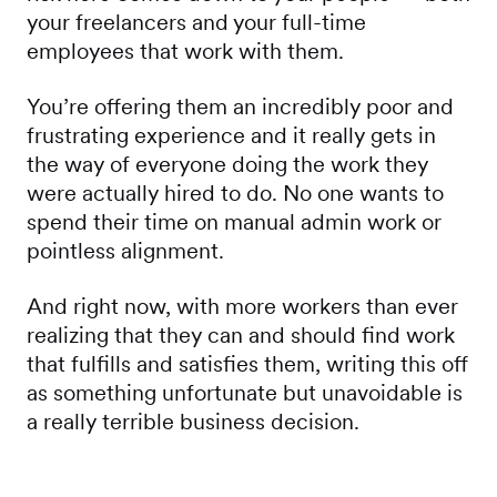
your freelancers and your full-time
employees that work with them.
You’re offering them an incredibly poor and
frustrating experience and it really gets in
the way of everyone doing the work they
were actually hired to do. No one wants to
spend their time on manual admin work or
pointless alignment.
And right now, with more workers than ever
realizing that they can and should find work
that fulfills and satisfies them, writing this off
as something unfortunate but unavoidable is
a really terrible business decision.