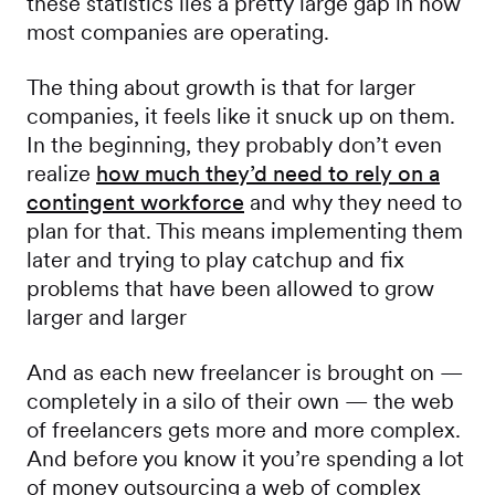
these statistics lies a pretty large gap in how
most companies are operating.
The thing about growth is that for larger
companies, it feels like it snuck up on them.
In the beginning, they probably don’t even
realize
how much they’d need to rely on a
contingent workforce
and why they need to
plan for that. This means implementing them
later and trying to play catchup and fix
problems that have been allowed to grow
larger and larger
And as each new freelancer is brought on —
completely in a silo of their own — the web
of freelancers gets more and more complex.
And before you know it you’re spending a lot
of money outsourcing a web of complex