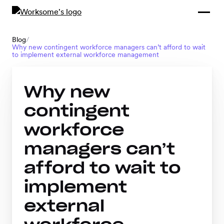
Compliance &
By Role
By Industry
Learn and
Contracting
Connect
Blog
/
Why new contingent workforce managers can’t afford to wait
Compliance
Back
to implement external workforce management
Payments
Tools and
Hubs
Calculators
Why new
Enterprise
Data & Reporting
Company
contingent
Scale-ups and
workforce
SMBs
SOLUTIONS
managers can’t
Freelance
afford to wait to
Management
Staffing
implement
System
agencies
external
Contingent