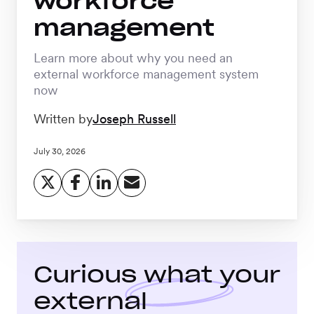
workforce
Workforce
management
Management
Learn more about why you need an
external workforce management system
Global EOR
now
Written by
Joseph Russell
Global AOR
July 30, 2026
PLATFORM-WIDE
Integrations
Curious what your
Worksome
Intelligence
external