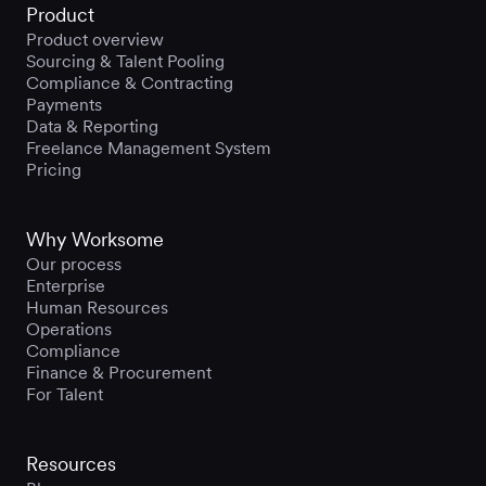
Product
Product overview
Sourcing & Talent Pooling
Compliance & Contracting
Payments
Data & Reporting
Freelance Management System
Pricing
Why Worksome
Our process
Enterprise
Human Resources
Operations
Compliance
Finance & Procurement
For Talent
Resources