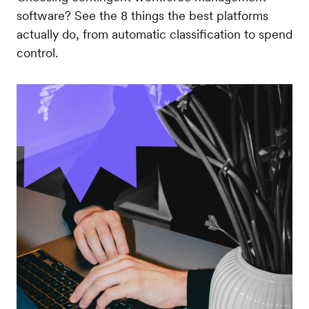
software? See the 8 things the best platforms
actually do, from automatic classification to spend
control.