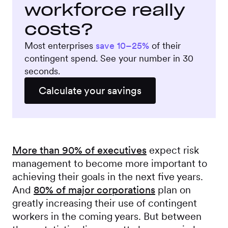
workforce really
costs?
Most enterprises
save 10–25%
of their
contingent spend. See your number in 30
seconds.
Calculate your savings
More than 90% of executives
expect risk
management to become more important to
achieving their goals in the next five years.
And
80% of major corporations
plan on
greatly increasing their use of contingent
workers in the coming years. But between