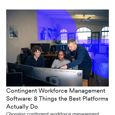
Contingent Workforce Management
Software: 8 Things the Best Platforms
Actually Do
Choosing contingent workforce management