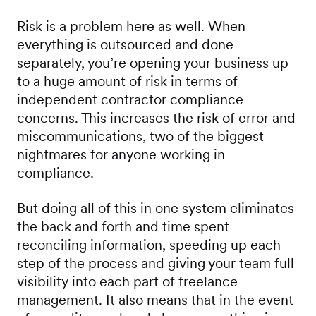
Risk is a problem here as well. When
everything is outsourced and done
separately, you’re opening your business up
to a huge amount of risk in terms of
independent contractor compliance
concerns. This increases the risk of error and
miscommunications, two of the biggest
nightmares for anyone working in
compliance.
But doing all of this in one system eliminates
the back and forth and time spent
reconciling information, speeding up each
step of the process and giving your team full
visibility into each part of freelance
management. It also means that in the event