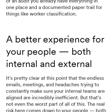
of an audit you already have everything in
one place and a documented paper trail for
things like worker classification.
A better experience for
your people — both
internal and external
It’s pretty clear at this point that the endless
emails, meetings, and headaches trying to
constantly make sure your internal teams are
aligned are incredibly inefficient. But that’s
not even the worst part of all of this. The real
risk here comes down to your people — both