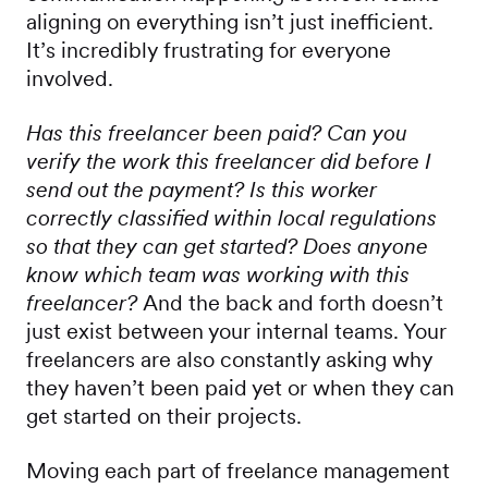
aligning on everything isn’t just inefficient.
It’s incredibly frustrating for everyone
involved.
Has this freelancer been paid? Can you
verify the work this freelancer did before I
send out the payment? Is this worker
correctly classified within local regulations
so that they can get started? Does anyone
know which team was working with this
freelancer?
And the back and forth doesn’t
just exist between your internal teams. Your
freelancers are also constantly asking why
they haven’t been paid yet or when they can
get started on their projects.
Moving each part of freelance management