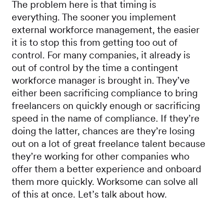
The problem here is that timing is
everything. The sooner you implement
external workforce management, the easier
it is to stop this from getting too out of
control. For many companies, it already is
out of control by the time a contingent
workforce manager is brought in. They’ve
either been sacrificing compliance to bring
freelancers on quickly enough or sacrificing
speed in the name of compliance. If they’re
doing the latter, chances are they’re losing
out on a lot of great freelance talent because
they’re working for other companies who
offer them a better experience and onboard
them more quickly. Worksome can solve all
of this at once. Let’s talk about how.