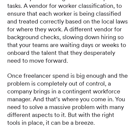
tasks. A vendor for worker classification, to
ensure that each worker is being classified
and treated correctly based on the local laws
for where they work. A different vendor for
background checks, slowing down hiring so
that your teams are waiting days or weeks to
onboard the talent that they desperately
need to move forward.
Once freelancer spend is big enough and the
problem is completely out of control, a
company brings in a contingent workforce
manager. And that’s where you come in. You
need to solve a massive problem with many
different aspects to it. But with the right
tools in place, it can be a breeze.