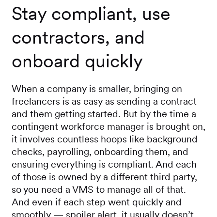
Stay compliant, use
contractors, and
onboard quickly
When a company is smaller, bringing on
freelancers is as easy as sending a contract
and them getting started. But by the time a
contingent workforce manager is brought on,
it involves countless hoops like background
checks, payrolling, onboarding them, and
ensuring everything is compliant. And each
of those is owned by a different third party,
so you need a VMS to manage all of that.
And even if each step went quickly and
smoothly — spoiler alert, it usually doesn’t