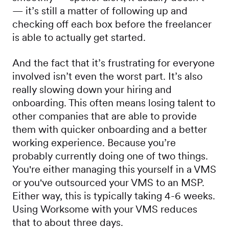
— it’s still a matter of following up and
checking off each box before the freelancer
is able to actually get started.
And the fact that it’s frustrating for everyone
involved isn’t even the worst part. It’s also
really slowing down your hiring and
onboarding. This often means losing talent to
other companies that are able to provide
them with quicker onboarding and a better
working experience. Because you’re
probably currently doing one of two things.
You're either managing this yourself in a VMS
or you've outsourced your VMS to an MSP.
Either way, this is typically taking 4-6 weeks.
Using Worksome with your VMS reduces
that to about three days.