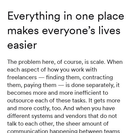
Everything in one place
makes everyone’s lives
easier
The problem here, of course, is scale. When
each aspect of how you work with
freelancers — finding them, contracting
them, paying them — is done separately, it
becomes more and more inefficient to
outsource each of these tasks. It gets more
and more costly, too. And when you have
different systems and vendors that do not
talk to each other, the sheer amount of
communication happening between teams