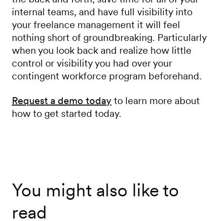
internal teams, and have full visibility into
your freelance management it will feel
nothing short of groundbreaking. Particularly
when you look back and realize how little
control or visibility you had over your
contingent workforce program beforehand.
Request a demo today
to learn more about
how to get started today.
You might also like to
read