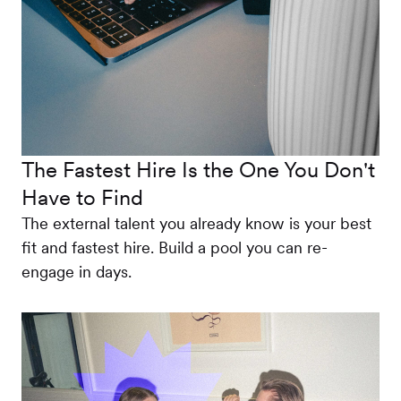
The Fastest Hire Is the One You Don't
Have to Find
The external talent you already know is your best
fit and fastest hire. Build a pool you can re-
engage in days.