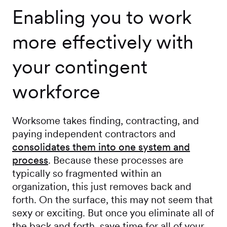
Enabling you to work
more effectively with
your contingent
workforce
Worksome takes finding, contracting, and
paying independent contractors and
consolidates them into one system and
process
. Because these processes are
typically so fragmented within an
organization, this just removes back and
forth. On the surface, this may not seem that
sexy or exciting. But once you eliminate all of
the back and forth, save time for all of your