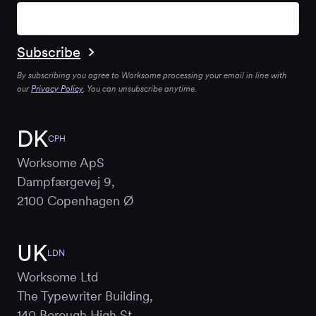
By subscribing you agree to Worksome processing your email in line with
our
Privacy Policy
. You can unsubscribe anytime.
DK
CPH
Worksome ApS
Dampfærgevej 9,
2100 Copenhagen Ø
UK
LDN
Worksome Ltd
The Typewriter Building,
140 Borough High St,