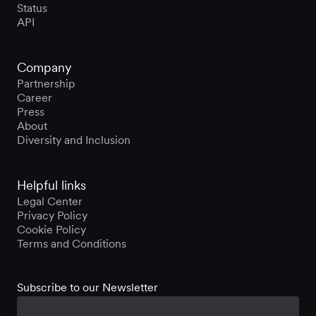
Status
API
Company
Partnership
Career
Press
About
Diversity and Inclusion
Helpful links
Legal Center
Privacy Policy
Cookie Policy
Terms and Conditions
Subscribe to our Newsletter