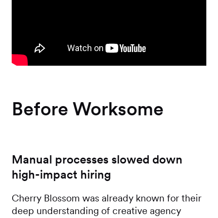
Before Worksome
Manual processes slowed down
high-impact hiring
Cherry Blossom was already known for their
deep understanding of creative agency