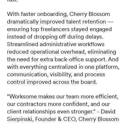
With faster onboarding, Cherry Blossom
dramatically improved talent retention —
ensuring top freelancers stayed engaged
instead of dropping off during delays.
Streamlined administrative workflows
reduced operational overhead, eliminating
the need for extra back-office support. And
with everything centralized in one platform,
communication, visibility, and process
control improved across the board.
“Worksome makes our team more efficient,
our contractors more confident, and our
client relationships even stronger.” - David
Sierpinski, Founder & CEO, Cherry Blossom