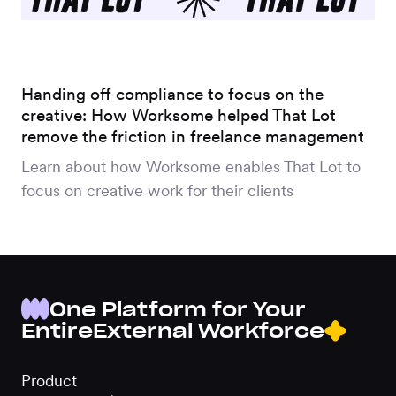
Handing off compliance to focus on the
creative: How Worksome helped That Lot
remove the friction in freelance management
Learn about how Worksome enables That Lot to
focus on creative work for their clients
One Platform for Your
Entire
External Workforce
Product