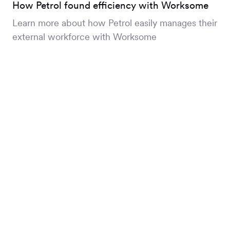
How Petrol found efficiency with Worksome
Learn more about how Petrol easily manages their
external workforce with Worksome