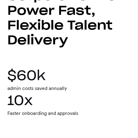
Workforce
Power Fast,
Management
Flexible Talent
Global EOR
Delivery
Global AOR
$60k
PLATFORM-WIDE
admin costs saved annually
10x
Integrations
Faster onboarding and approvals
Worksome
Intelligence