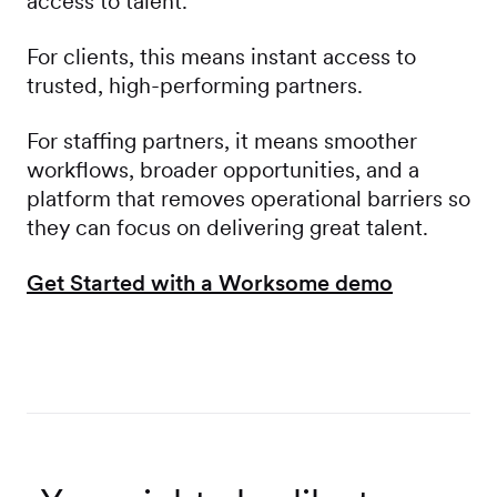
access to talent.
For clients, this means instant access to
trusted, high-performing partners.
For staffing partners, it means smoother
workflows, broader opportunities, and a
platform that removes operational barriers so
they can focus on delivering great talent.
Get Started with a Worksome demo