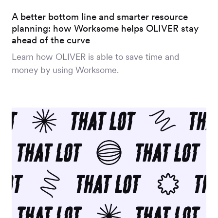
A better bottom line and smarter resource
planning: how Worksome helps OLIVER stay
ahead of the curve
Learn how OLIVER is able to save time and
money by using Worksome.