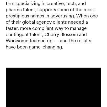
firm specializing in creative, tech, and
pharma talent, supports some of the most
prestigious names in advertising. When one
of their global agency clients needed a
faster, more compliant way to manage
contingent talent, Cherry Blossom and
Worksome teamed up — and the results
have been game-changing.