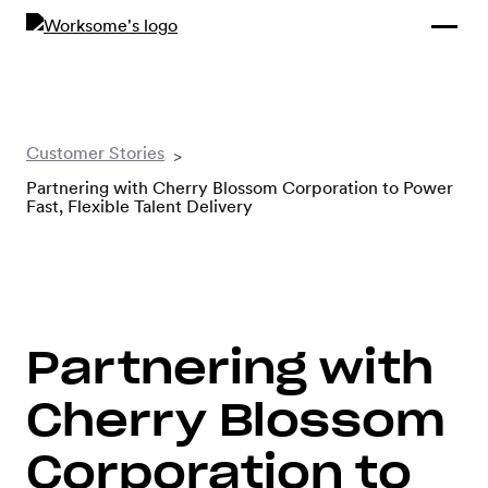
Compliance &
By Role
By Industry
Learn and
Contracting
Connect
Compliance
Back
Payments
Tools and
Hubs
Customer Stories
>
Calculators
Partnering with Cherry Blossom Corporation to Power
Enterprise
Data & Reporting
Fast, Flexible Talent Delivery
Company
Scale-ups and
SMBs
SOLUTIONS
Freelance
Partnering with
Management
Staffing
System
agencies
Cherry Blossom
Corporation to
Contingent