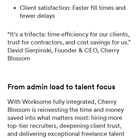
Client satisfaction: Faster fill times and
fewer delays
“It’s a trifecta: time efficiency for our clients,
trust for contractors, and cost savings for us.”
David Sierpinski, Founder & CEO, Cherry
Blossom
From admin load to talent focus
With Worksome fully integrated, Cherry
Blossom is reinvesting the time and money
saved into what matters most: hiring more
top-tier recruiters, deepening client trust,
and delivering exceptional freelance talent