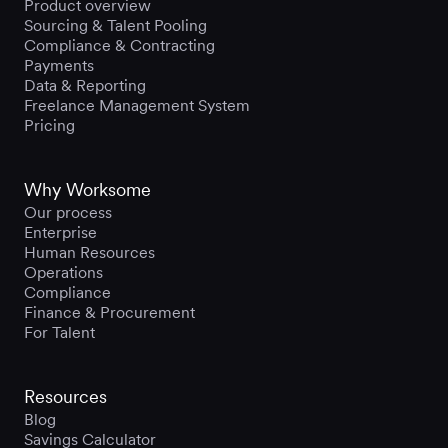
Product overview
Sourcing & Talent Pooling
Compliance & Contracting
Payments
Data & Reporting
Freelance Management System
Pricing
Why Worksome
Our process
Enterprise
Human Resources
Operations
Compliance
Finance & Procurement
For Talent
Resources
Blog
Savings Calculator