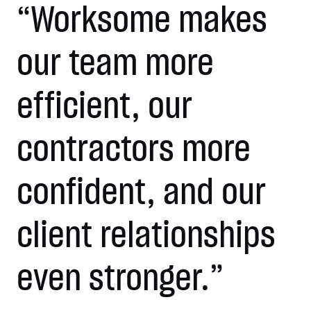
“Worksome makes
our team more
efficient, our
contractors more
confident, and our
client relationships
even stronger.”