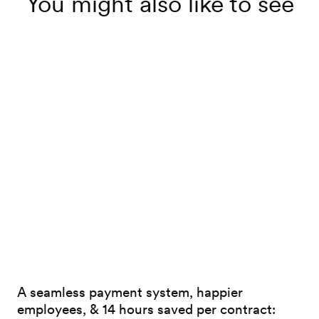
You might also like to see
A seamless payment system, happier
employees, & 14 hours saved per contract: