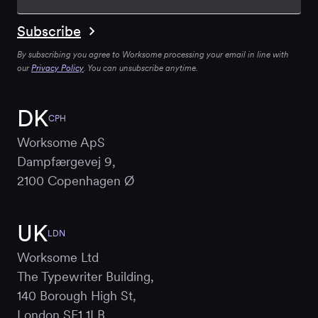
By subscribing you agree to Worksome processing your email in line with
our
Privacy Policy
. You can unsubscribe anytime.
DK
CPH
Worksome ApS
Dampfærgevej 9,
2100 Copenhagen Ø
UK
LDN
Worksome Ltd
The Typewriter Building,
140 Borough High St,
London SE1 1LB