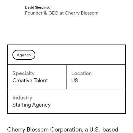
David Sierpinski
Founder & CEO at Cherry Blossom
Agency
Specialty
Location
Creative Talent
US
Industry
Staffing Agency
Cherry Blossom Corporation, a U.S.-based