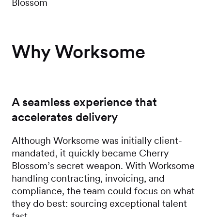
Blossom
Why Worksome
A seamless experience that
accelerates delivery
Although Worksome was initially client-
mandated, it quickly became Cherry
Blossom’s secret weapon. With Worksome
handling contracting, invoicing, and
compliance, the team could focus on what
they do best: sourcing exceptional talent
fast.