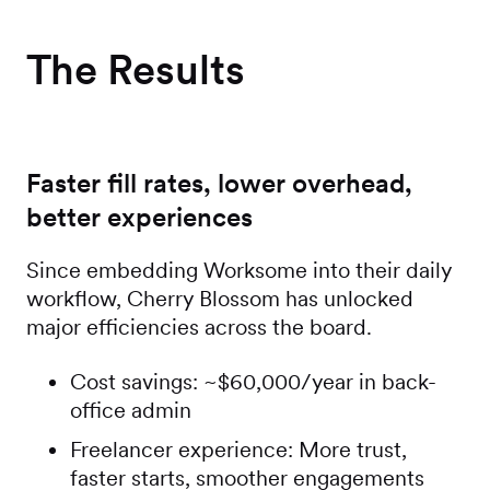
The Results
Faster fill rates, lower overhead,
better experiences
Since embedding Worksome into their daily
workflow, Cherry Blossom has unlocked
major efficiencies across the board.
Cost savings: ~$60,000/year in back-
office admin
Freelancer experience: More trust,
faster starts, smoother engagements