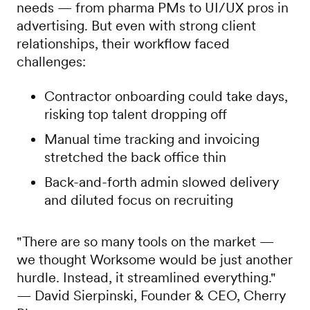
needs — from pharma PMs to UI/UX pros in
advertising. But even with strong client
relationships, their workflow faced
challenges:
Contractor onboarding could take days,
risking top talent dropping off
Manual time tracking and invoicing
stretched the back office thin
Back-and-forth admin slowed delivery
and diluted focus on recruiting
"There are so many tools on the market —
we thought Worksome would be just another
hurdle. Instead, it streamlined everything."
— David Sierpinski, Founder & CEO, Cherry