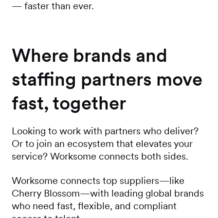
— faster than ever.
Where brands and
staffing partners move
fast, together
Looking to work with partners who deliver?
Or to join an ecosystem that elevates your
service? Worksome connects both sides.
Worksome connects top suppliers—like
Cherry Blossom—with leading global brands
who need fast, flexible, and compliant