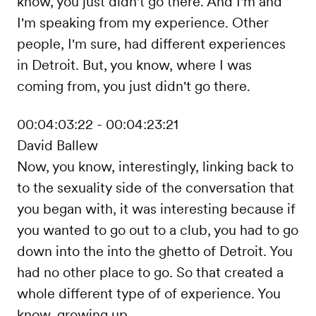
know, you just didn't go there. And I'm and
I'm speaking from my experience. Other
people, I'm sure, had different experiences
in Detroit. But, you know, where I was
coming from, you just didn't go there.
00:04:03:22 - 00:04:23:21
David Ballew
Now, you know, interestingly, linking back to
to the sexuality side of the conversation that
you began with, it was interesting because if
you wanted to go out to a club, you had to go
down into the into the ghetto of Detroit. You
had no other place to go. So that created a
whole different type of of experience. You
know, growing up.