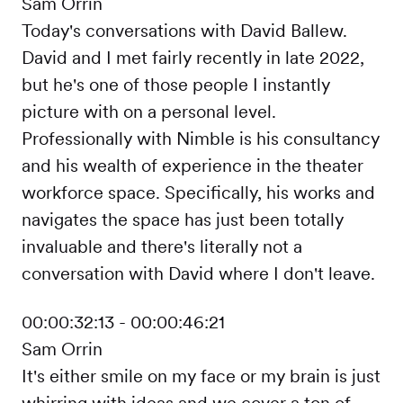
Sam Orrin
Today's conversations with David Ballew.
David and I met fairly recently in late 2022,
but he's one of those people I instantly
picture with on a personal level.
Professionally with Nimble is his consultancy
and his wealth of experience in the theater
workforce space. Specifically, his works and
navigates the space has just been totally
invaluable and there's literally not a
conversation with David where I don't leave.
00:00:32:13 - 00:00:46:21
Sam Orrin
It's either smile on my face or my brain is just
whirring with ideas and we cover a ton of