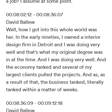
a job? I assume at some point.
00:08:02:12 - 00:08:36:07
David Ballew
Well, how I got into this whole world was
her. In the early nineties, I owned a interior
design firm in Detroit and I was doing very
well and that's what my original degree was
in at the time. And I was doing very well. And
the economy tanked and several of my
largest clients pulled the projects. And as, as
a result of that, the business tanked, literally
tanked within a matter of weeks.
00:08:36:09 - 00:09:12:18
David Ballew