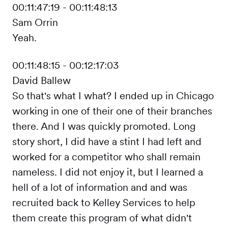
00:11:47:19 - 00:11:48:13
Sam Orrin
Yeah.
00:11:48:15 - 00:12:17:03
David Ballew
So that's what I what? I ended up in Chicago
working in one of their one of their branches
there. And I was quickly promoted. Long
story short, I did have a stint I had left and
worked for a competitor who shall remain
nameless. I did not enjoy it, but I learned a
hell of a lot of information and and was
recruited back to Kelley Services to help
them create this program of what didn't