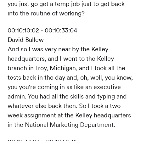
you just go get a temp job just to get back
into the routine of working?
00:10:10:02 - 00:10:33:04
David Ballew
And so I was very near by the Kelley
headquarters, and I went to the Kelley
branch in Troy, Michigan, and I took all the
tests back in the day and, oh, well, you know,
you you're coming in as like an executive
admin. You had all the skills and typing and
whatever else back then. So I took a two
week assignment at the Kelley headquarters
in the National Marketing Department.