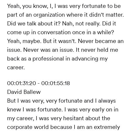
Yeah, you know, I, I was very fortunate to be
part of an organization where it didn't matter.
Did we talk about it? Nah, not really. Did it
come up in conversation once in a while?
Yeah, maybe. But it wasn't. Never became an
issue. Never was an issue. It never held me
back as a professional in advancing my
career.
00:01:31:20 - 00:01:55:18
David Ballew
But I was very, very fortunate and I always
knew I was fortunate. I was very early on in
my career, I was very hesitant about the
corporate world because I am an extremely