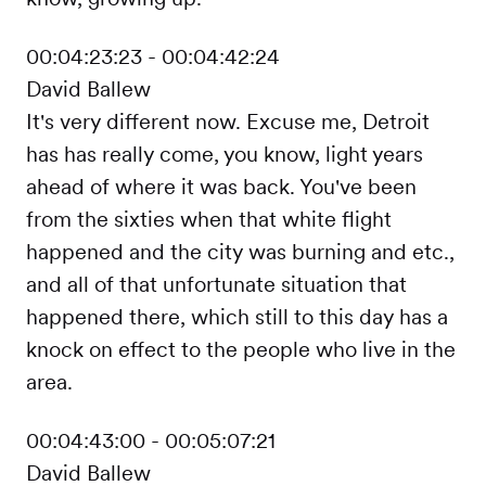
00:04:23:23 - 00:04:42:24
David Ballew
It's very different now. Excuse me, Detroit
has has really come, you know, light years
ahead of where it was back. You've been
from the sixties when that white flight
happened and the city was burning and etc.,
and all of that unfortunate situation that
happened there, which still to this day has a
knock on effect to the people who live in the
area.
00:04:43:00 - 00:05:07:21
David Ballew