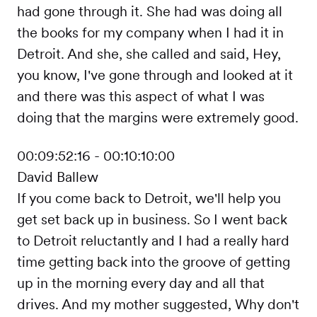
had gone through it. She had was doing all
the books for my company when I had it in
Detroit. And she, she called and said, Hey,
you know, I've gone through and looked at it
and there was this aspect of what I was
doing that the margins were extremely good.
00:09:52:16 - 00:10:10:00
David Ballew
If you come back to Detroit, we'll help you
get set back up in business. So I went back
to Detroit reluctantly and I had a really hard
time getting back into the groove of getting
up in the morning every day and all that
drives. And my mother suggested, Why don't