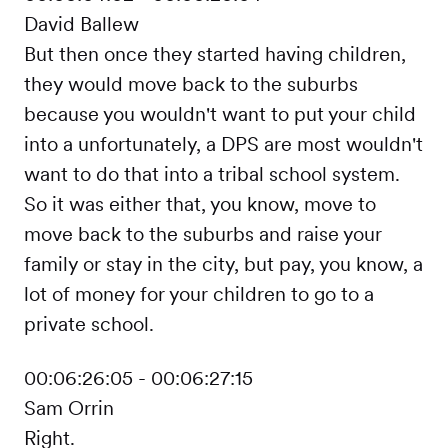
David Ballew
But then once they started having children,
they would move back to the suburbs
because you wouldn't want to put your child
into a unfortunately, a DPS are most wouldn't
want to do that into a tribal school system.
So it was either that, you know, move to
move back to the suburbs and raise your
family or stay in the city, but pay, you know, a
lot of money for your children to go to a
private school.
00:06:26:05 - 00:06:27:15
Sam Orrin
Right.