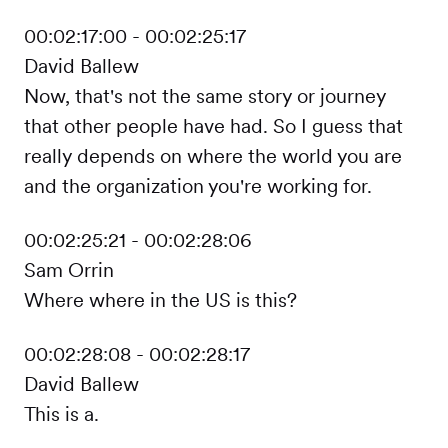
00:02:17:00 - 00:02:25:17
David Ballew
Now, that's not the same story or journey
that other people have had. So I guess that
really depends on where the world you are
and the organization you're working for.
00:02:25:21 - 00:02:28:06
Sam Orrin
Where where in the US is this?
00:02:28:08 - 00:02:28:17
David Ballew
This is a.