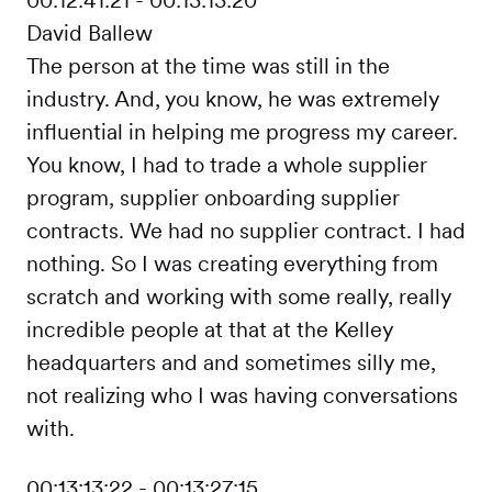
David Ballew
The person at the time was still in the
industry. And, you know, he was extremely
influential in helping me progress my career.
You know, I had to trade a whole supplier
program, supplier onboarding supplier
contracts. We had no supplier contract. I had
nothing. So I was creating everything from
scratch and working with some really, really
incredible people at that at the Kelley
headquarters and and sometimes silly me,
not realizing who I was having conversations
with.
00:13:13:22 - 00:13:27:15