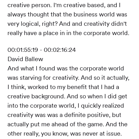
creative person. I'm creative based, and I
always thought that the business world was
very logical, right? And and creativity didn't
really have a place in in the corporate world.
00:01:55:19 - 00:02:16:24
David Ballew
And what I found was the corporate world
was starving for creativity. And so it actually,
I think, worked to my benefit that I had a
creative background. And so when I did get
into the corporate world, I quickly realized
creativity was was a definite positive, but
actually put me ahead of the game. And the
other really, you know, was never at issue.