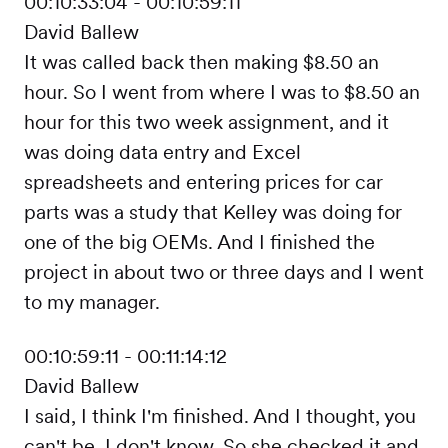
00:10:33:04 - 00:10:59:11
David Ballew
It was called back then making $8.50 an
hour. So I went from where I was to $8.50 an
hour for this two week assignment, and it
was doing data entry and Excel
spreadsheets and entering prices for car
parts was a study that Kelley was doing for
one of the big OEMs. And I finished the
project in about two or three days and I went
to my manager.
00:10:59:11 - 00:11:14:12
David Ballew
I said, I think I'm finished. And I thought, you
can't be. I don't know. So she checked it and