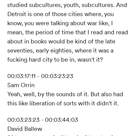
studied subcultures, youth, subcultures. And
Detroit is one of those cities where, you
know, you were talking about war like, I
mean, the period of time that I read and read
about in books would be kind of the late
seventies, early eighties, where it was a
fucking hard city to be in, wasn't it?
00:03:17:11 - 00:03:23:23
Sam Orrin
Yeah, well, by the sounds of it. But also had
this like liberation of sorts with it didn't it.
00:03:23:23 - 00:03:44:03
David Ballew