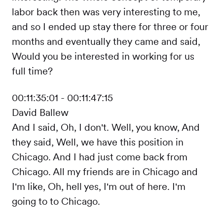
labor back then was very interesting to me,
and so I ended up stay there for three or four
months and eventually they came and said,
Would you be interested in working for us
full time?
00:11:35:01 - 00:11:47:15
David Ballew
And I said, Oh, I don't. Well, you know, And
they said, Well, we have this position in
Chicago. And I had just come back from
Chicago. All my friends are in Chicago and
I'm like, Oh, hell yes, I'm out of here. I'm
going to to Chicago.