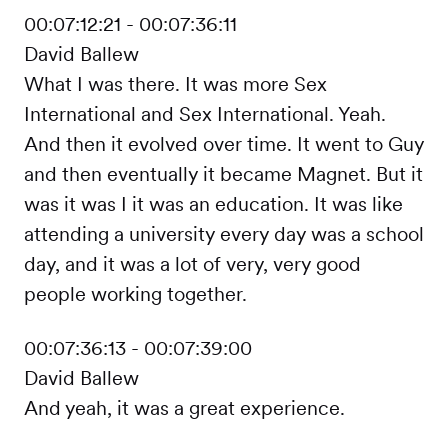
00:07:12:21 - 00:07:36:11
David Ballew
What I was there. It was more Sex
International and Sex International. Yeah.
And then it evolved over time. It went to Guy
and then eventually it became Magnet. But it
was it was I it was an education. It was like
attending a university every day was a school
day, and it was a lot of very, very good
people working together.
00:07:36:13 - 00:07:39:00
David Ballew
And yeah, it was a great experience.