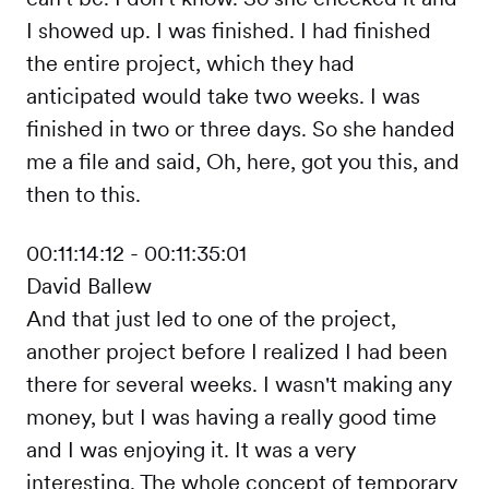
I showed up. I was finished. I had finished
the entire project, which they had
anticipated would take two weeks. I was
finished in two or three days. So she handed
me a file and said, Oh, here, got you this, and
then to this.
00:11:14:12 - 00:11:35:01
David Ballew
And that just led to one of the project,
another project before I realized I had been
there for several weeks. I wasn't making any
money, but I was having a really good time
and I was enjoying it. It was a very
interesting. The whole concept of temporary