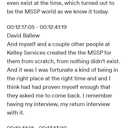
even exist at the time, which turned out to
be the MSSP world as we know it today.
00:12:17:05 - 00:12:41:19
David Ballew
And myself and a couple other people at
Kelley Services created the the MSSP for
them from scratch, from nothing didn't exist.
And it was I was fortunate a kind of being in
the right place at the right time and and I
think had had proven myself enough that
they asked me to come back. I remember
having my interview, my return interview
with it.
00:12:41:21 - 00:13:13:20