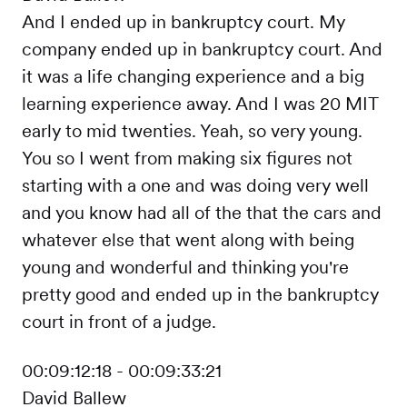
And I ended up in bankruptcy court. My
company ended up in bankruptcy court. And
it was a life changing experience and a big
learning experience away. And I was 20 MIT
early to mid twenties. Yeah, so very young.
You so I went from making six figures not
starting with a one and was doing very well
and you know had all of the that the cars and
whatever else that went along with being
young and wonderful and thinking you're
pretty good and ended up in the bankruptcy
court in front of a judge.
00:09:12:18 - 00:09:33:21
David Ballew