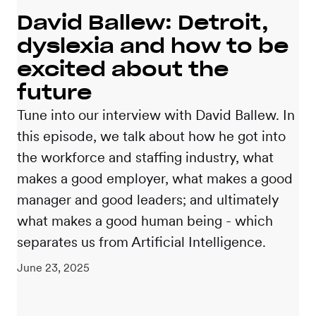
David Ballew: Detroit,
dyslexia and how to be
excited about the
future
Tune into our interview with David Ballew. In
this episode, we talk about how he got into
the workforce and staffing industry, what
makes a good employer, what makes a good
manager and good leaders; and ultimately
what makes a good human being - which
separates us from Artificial Intelligence.
June 23, 2025