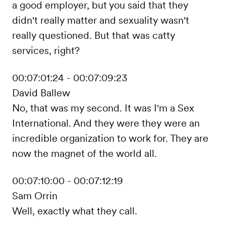
a good employer, but you said that they
didn't really matter and sexuality wasn't
really questioned. But that was catty
services, right?
00:07:01:24 - 00:07:09:23
David Ballew
No, that was my second. It was I'm a Sex
International. And they were they were an
incredible organization to work for. They are
now the magnet of the world all.
00:07:10:00 - 00:07:12:19
Sam Orrin
Well, exactly what they call.