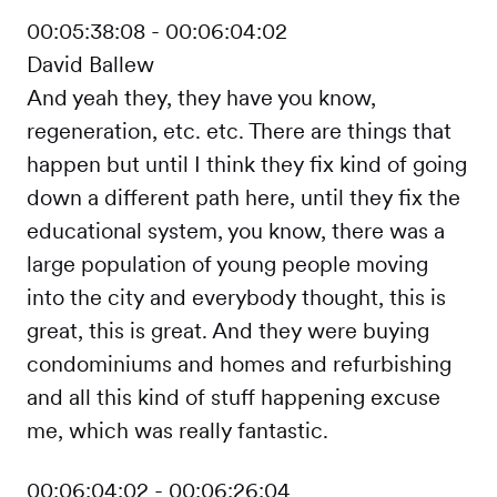
00:05:38:08 - 00:06:04:02
David Ballew
And yeah they, they have you know,
regeneration, etc. etc. There are things that
happen but until I think they fix kind of going
down a different path here, until they fix the
educational system, you know, there was a
large population of young people moving
into the city and everybody thought, this is
great, this is great. And they were buying
condominiums and homes and refurbishing
and all this kind of stuff happening excuse
me, which was really fantastic.
00:06:04:02 - 00:06:26:04