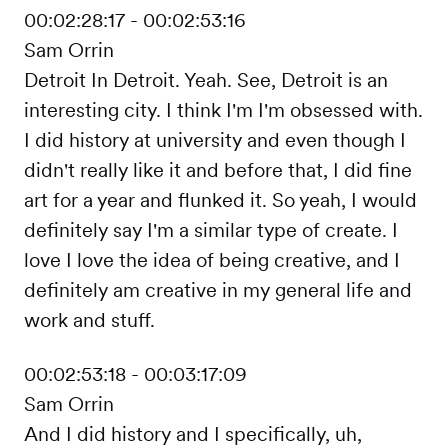
00:02:28:17 - 00:02:53:16
Sam Orrin
Detroit In Detroit. Yeah. See, Detroit is an
interesting city. I think I'm I'm obsessed with.
I did history at university and even though I
didn't really like it and before that, I did fine
art for a year and flunked it. So yeah, I would
definitely say I'm a similar type of create. I
love I love the idea of being creative, and I
definitely am creative in my general life and
work and stuff.
00:02:53:18 - 00:03:17:09
Sam Orrin
And I did history and I specifically, uh,