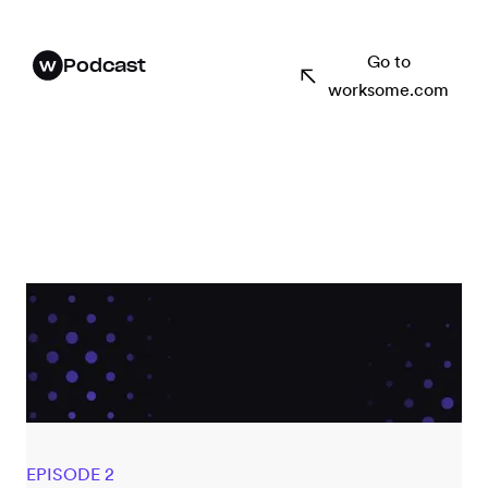
Go to
Podcast
worksome.com
EPISODE 2