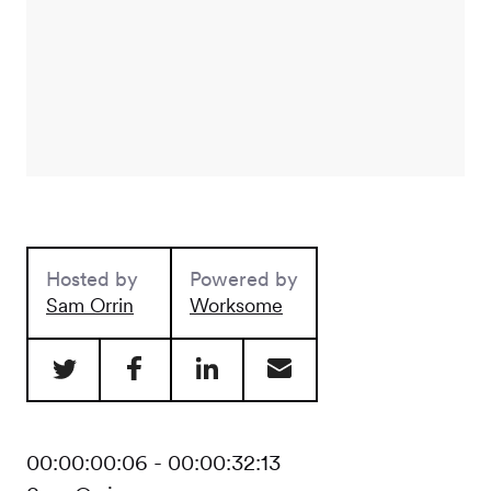
Hosted by
Powered by
Sam Orrin
Worksome
00:00:00:06 - 00:00:32:13