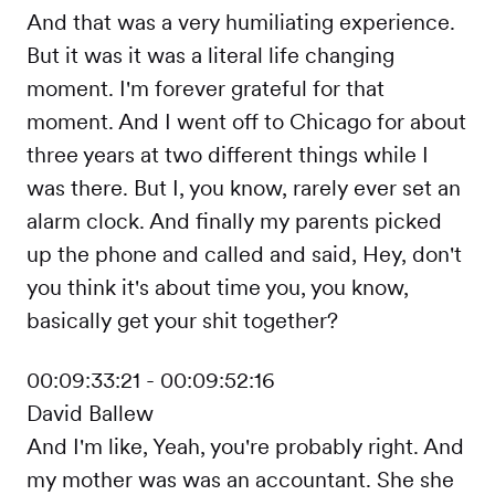
And that was a very humiliating experience.
But it was it was a literal life changing
moment. I'm forever grateful for that
moment. And I went off to Chicago for about
three years at two different things while I
was there. But I, you know, rarely ever set an
alarm clock. And finally my parents picked
up the phone and called and said, Hey, don't
you think it's about time you, you know,
basically get your shit together?
00:09:33:21 - 00:09:52:16
David Ballew
And I'm like, Yeah, you're probably right. And
my mother was was an accountant. She she