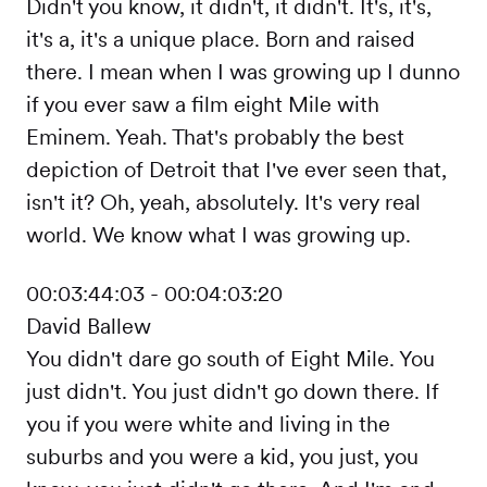
Didn't you know, it didn't, it didn't. It's, it's,
it's a, it's a unique place. Born and raised
there. I mean when I was growing up I dunno
if you ever saw a film eight Mile with
Eminem. Yeah. That's probably the best
depiction of Detroit that I've ever seen that,
isn't it? Oh, yeah, absolutely. It's very real
world. We know what I was growing up.
00:03:44:03 - 00:04:03:20
David Ballew
You didn't dare go south of Eight Mile. You
just didn't. You just didn't go down there. If
you if you were white and living in the
suburbs and you were a kid, you just, you