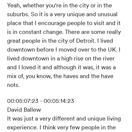
Yeah, whether you're in the city or in the
suburbs. So it is a very unique and unusual
place that I encourage people to visit and it
is in constant change. There are some really
great people in the city of Detroit. I lived
downtown before I moved over to the UK. I
lived downtown in a high rise on the river
and I loved it and although it was, it was a
mix of, you know, the haves and the have
nots.
00:05:07:23 - 00:05:14:23
David Ballew
It was just a very different and unique living
experience. I think very few people in the