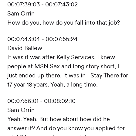
00:07:39:03 - 00:07:43:02
Sam Orrin
How do you, how do you fall into that job?
00:07:43:04 - 00:07:55:24
David Ballew
It was it was after Kelly Services. I knew
people at MSN Sex and long story short, I
just ended up there. It was in I Stay There for
17 year 18 years. Yeah, a long time.
00:07:56:01 - 00:08:02:10
Sam Orrin
Yeah. Yeah. But how about how did he
answer it? And do you know you applied for