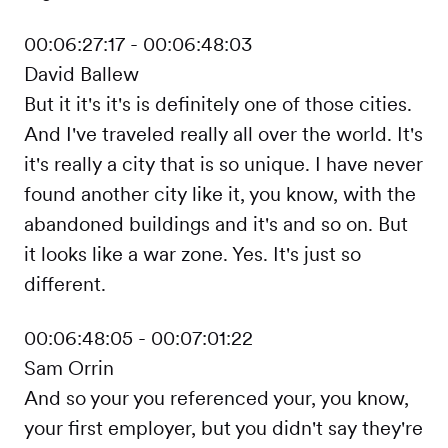
00:06:27:17 - 00:06:48:03
David Ballew
But it it's it's is definitely one of those cities.
And I've traveled really all over the world. It's
it's really a city that is so unique. I have never
found another city like it, you know, with the
abandoned buildings and it's and so on. But
it looks like a war zone. Yes. It's just so
different.
00:06:48:05 - 00:07:01:22
Sam Orrin
And so your you referenced your, you know,
your first employer, but you didn't say they're