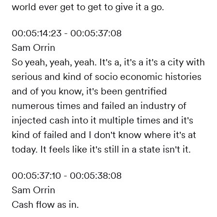
world ever get to get to give it a go.
00:05:14:23 - 00:05:37:08
Sam Orrin
So yeah, yeah, yeah. It's a, it's a it's a city with
serious and kind of socio economic histories
and of you know, it's been gentrified
numerous times and failed an industry of
injected cash into it multiple times and it's
kind of failed and I don't know where it's at
today. It feels like it's still in a state isn't it.
00:05:37:10 - 00:05:38:08
Sam Orrin
Cash flow as in.