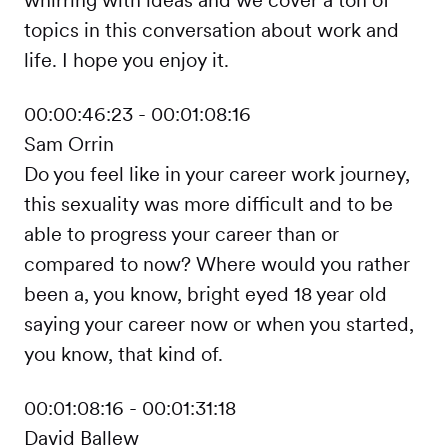
topics in this conversation about work and
life. I hope you enjoy it.
00:00:46:23 - 00:01:08:16
Sam Orrin
Do you feel like in your career work journey,
this sexuality was more difficult and to be
able to progress your career than or
compared to now? Where would you rather
been a, you know, bright eyed 18 year old
saying your career now or when you started,
you know, that kind of.
00:01:08:16 - 00:01:31:18
David Ballew