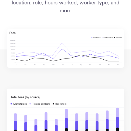
location, role, hours worked, worker type, and
more