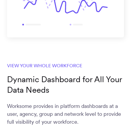
VIEW YOUR WHOLE WORKFORCE
Dynamic Dashboard for All Your
Data Needs
Worksome provides in platform dashboards at a
user, agency, group and network level to provide
full visibility of your workforce.