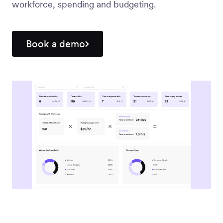
workforce, spending and budgeting.
Workforce
Management
Book a demo
Global EOR
Global AOR
PLATFORM-WIDE
Integrations
Worksome
Intelligence