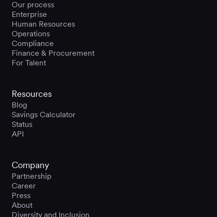
Our process
Enterprise
Human Resources
Operations
Compliance
Finance & Procurement
For Talent
Resources
Blog
Savings Calculator
Status
API
Company
Partnership
Career
Press
About
Diversity and Inclusion