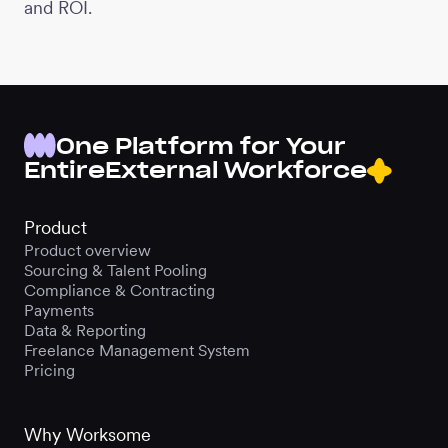
and ROI.
One Platform for Your
Entire
External Workforce
Product
Product overview
Sourcing & Talent Pooling
Compliance & Contracting
Payments
Data & Reporting
Freelance Management System
Pricing
Why Worksome