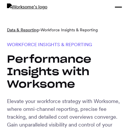
Compliance &
By Role
By Industry
Learn and
Contracting
Connect
Compliance
Back
Data & Reporting
>
Workforce Insights & Reporting
Payments
Tools and
Hubs
Calculators
WORKFORCE INSIGHTS & REPORTING
Enterprise
Data & Reporting
Performance
Company
Insights with
Scale-ups and
SMBs
Worksome
SOLUTIONS
Freelance
Management
Staffing
Elevate your workforce strategy with Worksome,
System
agencies
where omni-channel reporting, precise fee
tracking, and detailed cost overviews converge.
Gain unparalleled visibility and control of your
Contingent