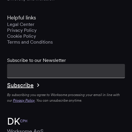
Helpful links
Legal Center
Privacy Policy
Cookie Policy
Terms and Conditions
Subscribe to our Newsletter
By subscribing you agree to Worksome processing your email in line with
our
Privacy Policy
. You can unsubscribe anytime.
DK
CPH
Worksome ApS