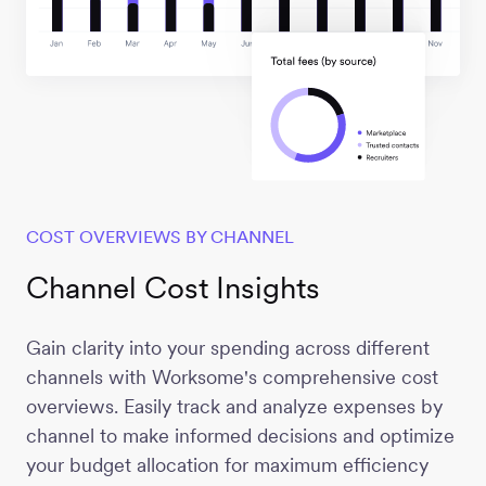
COST OVERVIEWS BY CHANNEL
Channel Cost Insights
Gain clarity into your spending across different
channels with Worksome's comprehensive cost
overviews. Easily track and analyze expenses by
channel to make informed decisions and optimize
your budget allocation for maximum efficiency