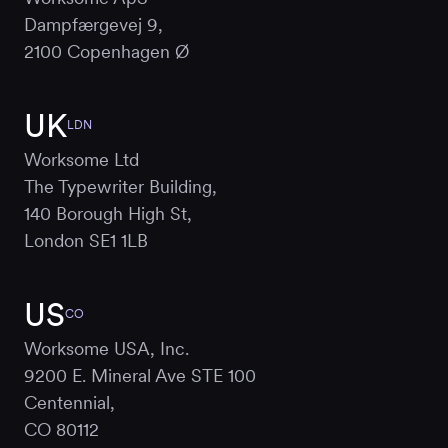
Dampfærgevej 9,
2100 Copenhagen Ø
UK
LDN
Worksome Ltd
The Typewriter Building,
140 Borough High St,
London SE1 1LB
US
CO
Worksome USA, Inc.
9200 E. Mineral Ave STE 100
Centennial,
CO 80112