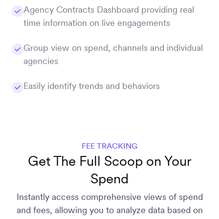
Agency Contracts Dashboard providing real
time information on live engagements
Group view on spend, channels and individual
agencies
Easily identify trends and behaviors
FEE TRACKING
Get The Full Scoop on Your
Spend
Instantly access comprehensive views of spend
and fees, allowing you to analyze data based on