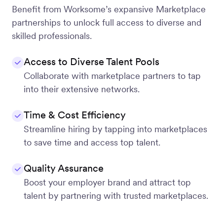
Benefit from Worksome’s expansive Marketplace
partnerships to unlock full access to diverse and
skilled professionals.
Access to Diverse Talent Pools
Collaborate with marketplace partners to tap
into their extensive networks.
Time & Cost Efficiency
Streamline hiring by tapping into marketplaces
to save time and access top talent.
Quality Assurance
Boost your employer brand and attract top
talent by partnering with trusted marketplaces.