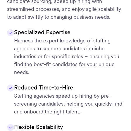
candidate sourcing, speed up hiring with
streamlined processes, and enjoy agile scalability
to adapt swiftly to changing business needs.
Specialized Expertise
Harness the expert knowledge of staffing
agencies to source candidates in niche
industries or for specific roles – ensuring you
find the best-fit candidates for your unique
needs.
Reduced Time-to-Hire
Staffing agencies speed up hiring by pre-
screening candidates, helping you quickly find
and onboard the right talent.
Flexible Scalability