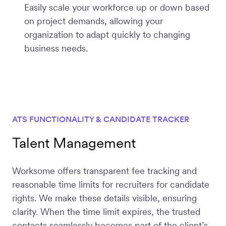
Easily scale your workforce up or down based
on project demands, allowing your
organization to adapt quickly to changing
business needs.
ATS FUNCTIONALITY & CANDIDATE TRACKER
Talent Management
Worksome offers transparent fee tracking and
reasonable time limits for recruiters for candidate
rights. We make these details visible, ensuring
clarity. When the time limit expires, the trusted
contacts seamlessly becomes part of the client’s