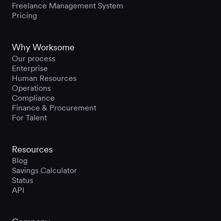
Freelance Management System
Pricing
Why Worksome
Our process
Enterprise
Human Resources
Operations
Compliance
Finance & Procurement
For Talent
Resources
Blog
Savings Calculator
Status
API