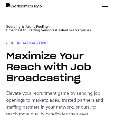
Compliance &
By Role
By Industry
Learn and
Contracting
Connect
Compliance
Back
Sourcing & Talent Pooling
>
Payments
Broadcast to Staffing Vendors & Talent Marketplaces
Tools and
Hubs
Calculators
JOB BROADCASTING
Enterprise
Data & Reporting
Company
Maximize Your
Scale-ups and
Reach with Job
SMBs
SOLUTIONS
Broadcasting
Freelance
Management
Staffing
Elevate your recruitment game by sending job
System
agencies
openings to marketplaces, trusted partners and
staffing partners in your network, or ours, to
Contingent
reach more quality candidates than ever.