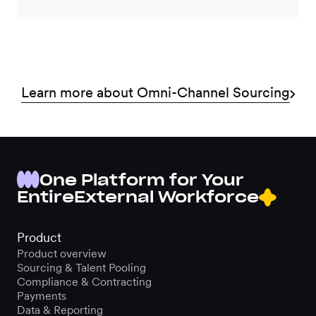
Learn more about Omni-Channel Sourcing
One Platform for Your
Entire
External Workforce
Product
Product overview
Sourcing & Talent Pooling
Compliance & Contracting
Payments
Data & Reporting