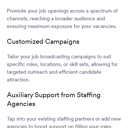
Promote your job openings across a spectrum of
channels, reaching a broader audience and
ensuring maximum exposure for your vacancies.
Customized Campaigns
Tailor your job broadcasting campaigns to suit
specific roles, locations, or skill sets, allowing for
targeted outreach and efficient candidate
attraction.
Auxiliary Support from Staffing
Agencies
Tap into your existing staffing partners or add new
agencies to boost support on filling your roles.