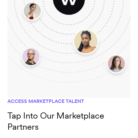
ACCESS MARKETPLACE TALENT
Tap Into Our Marketplace
Partners