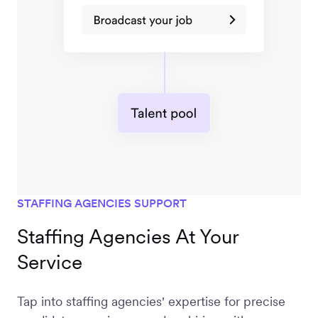
STAFFING AGENCIES SUPPORT
Staffing Agencies At Your
Service
Tap into staffing agencies' expertise for precise