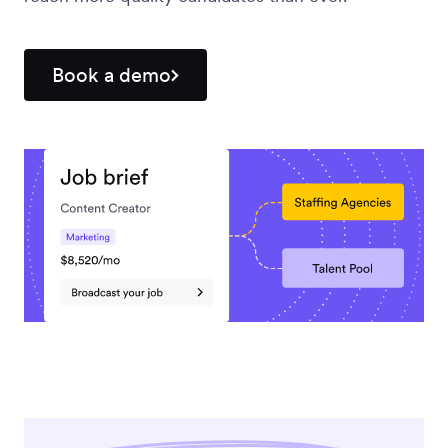
Workforce
Management
Book a demo
Global EOR
Global AOR
PLATFORM-WIDE
Integrations
Worksome
Intelligence