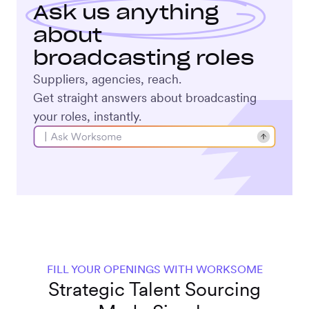
Ask us anything
about
broadcasting roles
Suppliers, agencies, reach.
Get straight answers about broadcasting
your roles, instantly.
FILL YOUR OPENINGS WITH WORKSOME
Strategic Talent Sourcing