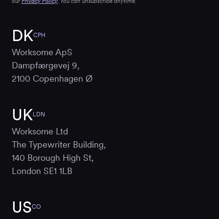
our
Privacy Policy
. You can unsubscribe anytime.
DK
CPH
Worksome ApS
Dampfærgevej 9,
2100 Copenhagen Ø
UK
LDN
Worksome Ltd
The Typewriter Building,
140 Borough High St,
London SE1 1LB
US
CO