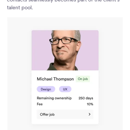
talent pool.