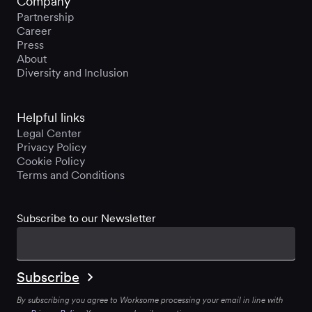
Company
Partnership
Career
Press
About
Diversity and Inclusion
Helpful links
Legal Center
Privacy Policy
Cookie Policy
Terms and Conditions
Subscribe to our Newsletter
By subscribing you agree to Worksome processing your email in line with