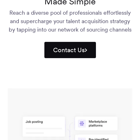
Made Simple
Reach a diverse pool of professionals effortlessly
and supercharge your talent acquisition strategy
by tapping into our network of sourcing channels
Contact Us