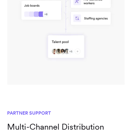
PARTNER SUPPORT
Multi-Channel Distribution