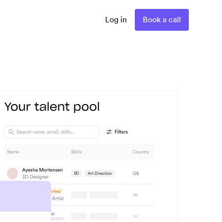
Log in
Book a call