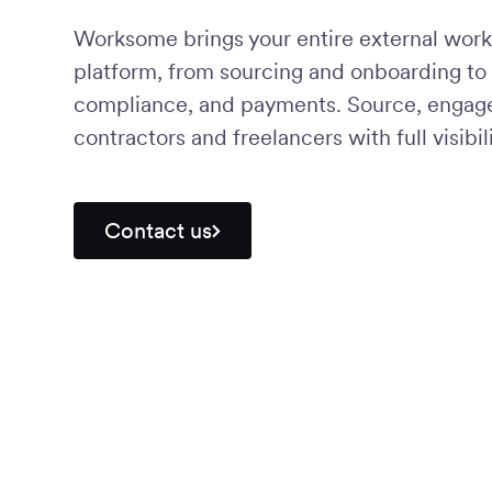
Worksome brings your entire external work
platform, from sourcing and onboarding to 
compliance, and payments. Source, engage,
contractors and freelancers with full visibili
Contact us