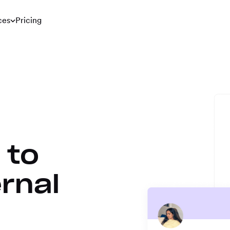
ces
Pricing
 to
rnal