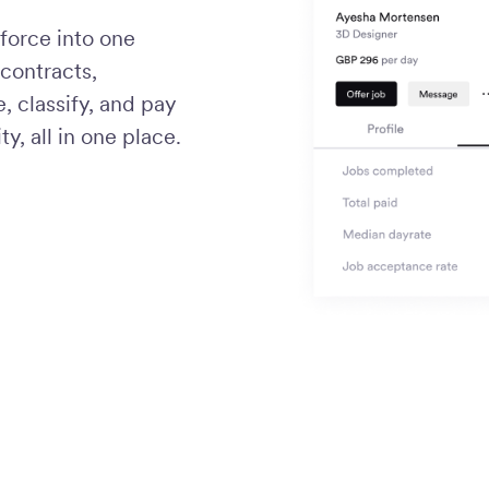
force into one
contracts,
 classify, and pay
ty, all in one place.