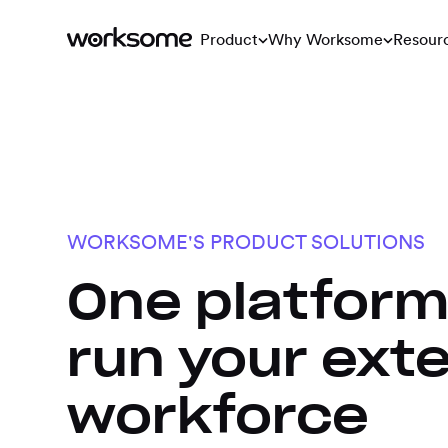
Product
Why Worksome
Resour
WORKSOME'S PRODUCT SOLUTIONS
One platform
run your exte
workforce