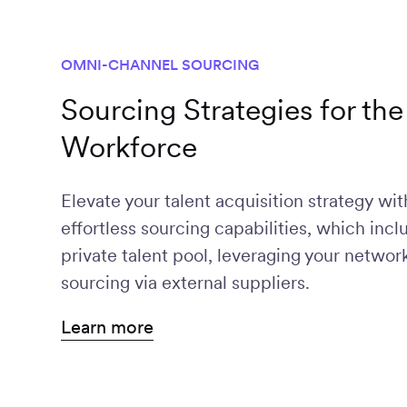
OMNI-CHANNEL SOURCING
Sourcing Strategies for t
Workforce
Broaden talent sources and expand yo
Efficiently source talent across all key
Build and manage your talent network o
Elevate your talent acquisition strategy w
candidates through Worksome's exten
channels and platforms.
ready to work freelancers.
effortless sourcing capabilities, which incl
partnerships.
private talent pool, leveraging your netwo
sourcing via external suppliers.
Learn more