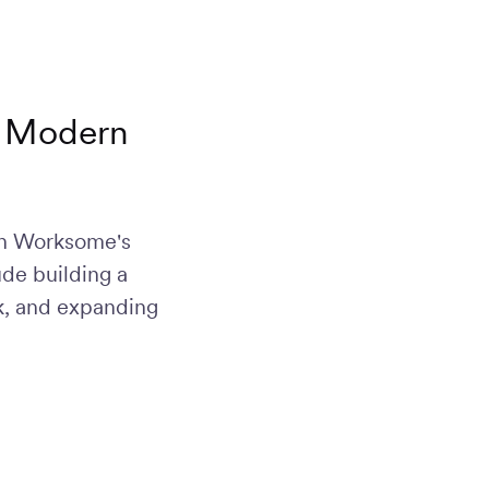
he Modern
ur reach to
 acquisition
f skilled,
ith Worksome's
sive
ude building a
rk, and expanding