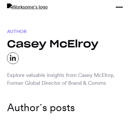
Compliance &
By Role
By Industry
Learn and
Contracting
Connect
Compliance
Back
AUTHOR
Payments
Tools and
Hubs
Casey McElroy
Calculators
Enterprise
Data & Reporting
Company
Scale-ups and
Explore valuable insights from Casey McElroy,
SMBs
SOLUTIONS
Former Global Director of Brand & Comms
Freelance
Management
Staffing
Author´s posts
System
agencies
Contingent