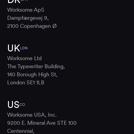
Worksome ApS
Dampfærgevej 9,
2100 Copenhagen Ø
UK
LDN
Worksome Ltd
The Typewriter Building,
140 Borough High St,
London SE1 1LB
US
CO
Worksome USA, Inc.
9200 E. Mineral Ave STE 100
Centennial,