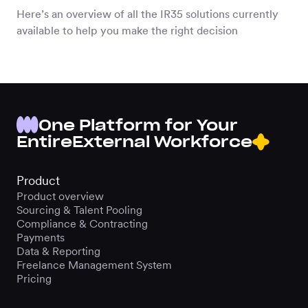
Here’s an overview of all the IR35 solutions currently
available to help you make the right decision
One Platform for Your
Entire
External Workforce
Product
Product overview
Sourcing & Talent Pooling
Compliance & Contracting
Payments
Data & Reporting
Freelance Management System
Pricing