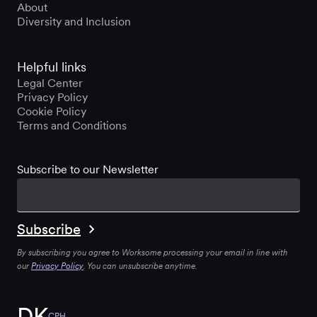
About
Diversity and Inclusion
Helpful links
Legal Center
Privacy Policy
Cookie Policy
Terms and Conditions
Subscribe to our Newsletter
By subscribing you agree to Worksome processing your email in line with
our
Privacy Policy
. You can unsubscribe anytime.
DK
CPH