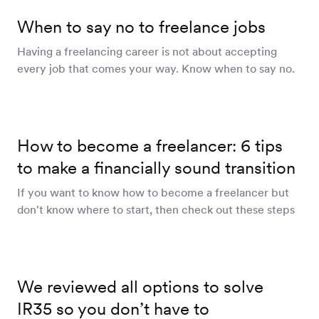
Workforce
When to say no to freelance jobs
Management
Having a freelancing career is not about accepting
every job that comes your way. Know when to say no.
Global EOR
Global AOR
How to become a freelancer: 6 tips
to make a financially sound transition
If you want to know how to become a freelancer but
PLATFORM-WIDE
don't know where to start, then check out these steps
Integrations
Worksome
We reviewed all options to solve
Intelligence
IR35 so you don’t have to