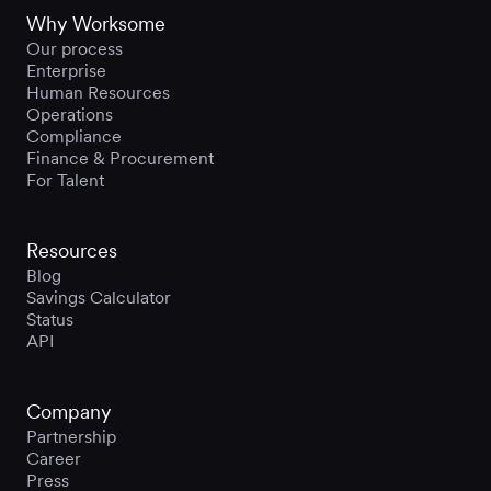
Why Worksome
Our process
Enterprise
Human Resources
Operations
Compliance
Finance & Procurement
For Talent
Resources
Blog
Savings Calculator
Status
API
Company
Partnership
Career
Press