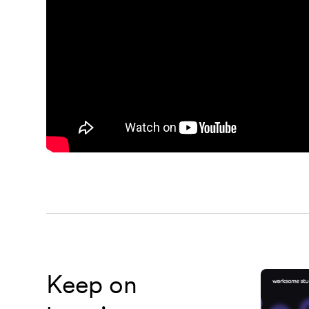
Keep on