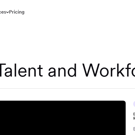
ces
Pricing
 Talent and Workf