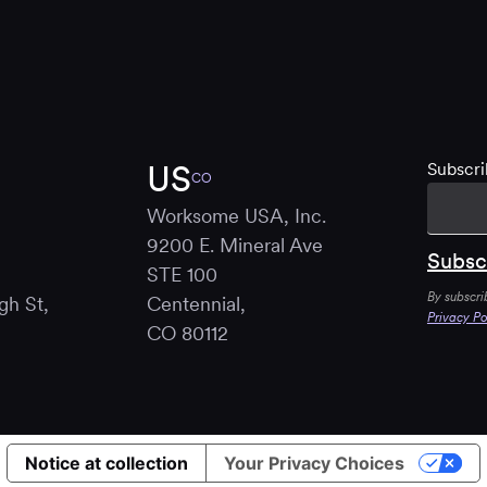
US
Subscri
CO
Worksome USA, Inc.
9200 E. Mineral Ave
STE 100
By subscri
gh St,
Centennial,
Privacy Po
B
CO 80112
Notice at collection
Your Privacy Choices