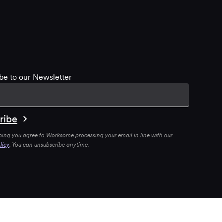
be to our Newsletter
bing you agree to Worksome processing your email in line with our
licy
. You can unsubscribe anytime.