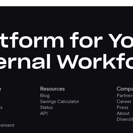
tform for Y
ernal Workf
e
Resources
Compa
Blog
Partner
Savings Calculator
Career
s
Status
Press
API
About
Diversi
rement