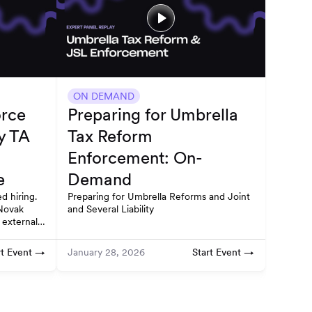
ON DEMAND
orce
Preparing for Umbrella
y TA
Tax Reform
Enforcement: On-
e
Demand
d hiring.
Preparing for Umbrella Reforms and Joint
Novak
and Several Liability
 external
ruction.
rt Event →
Start Event →
January 28, 2026