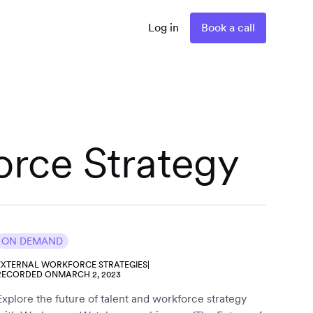
Log in
Book a call
orce Strategy
ON DEMAND
EXTERNAL WORKFORCE STRATEGIES
|
RECORDED ON
MARCH 2, 2023
Explore the future of talent and workforce strategy