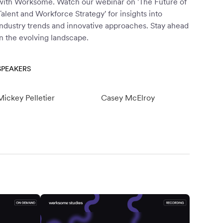
with Worksome. Watch our webinar on 'The Future of
Talent and Workforce Strategy' for insights into
industry trends and innovative approaches. Stay ahead
in the evolving landscape.
SPEAKERS
Mickey Pelletier
Casey McElroy