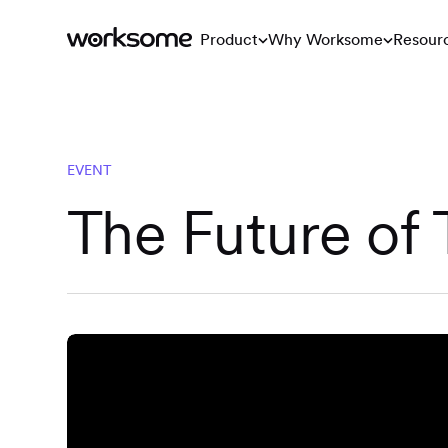
Product
Why Worksome
Resour
EVENT
The Future of