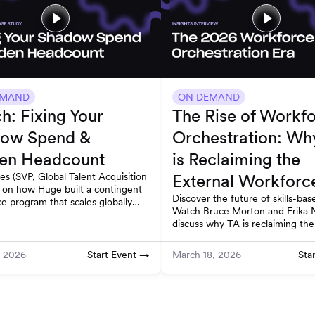
EMAND
ON DEMAND
h: Fixing Your
The Rise of Workf
ow Spend &
Orchestration: Wh
en Headcount
is Reclaiming the
les (SVP, Global Talent Acquisition
External Workforc
 on how Huge built a contingent
Discover the future of skills-base
e program that scales globally
Watch Bruce Morton and Erika 
s compliant. Watch on-demand.
discuss why TA is reclaiming the
workforce through work deconst
Start Event →
Sta
, 2026
March 18, 2026