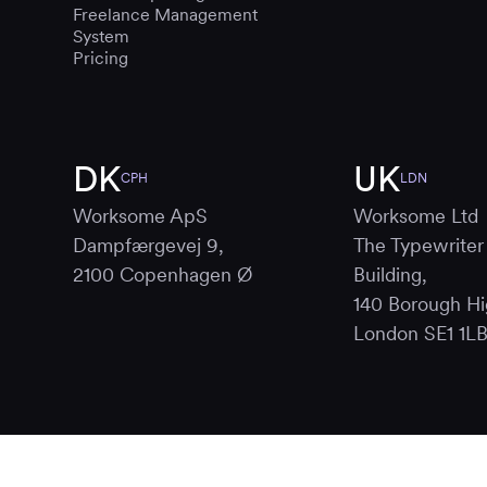
Freelance Management
System
Pricing
DK
UK
CPH
LDN
Worksome ApS
Worksome Ltd
Dampfærgevej 9,
The Typewriter
2100 Copenhagen Ø
Building,
140 Borough Hi
London SE1 1L