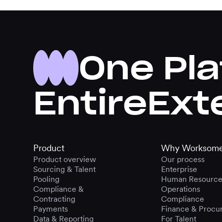
One Pla
Entire
Ext
Product
Why Worksom
Product overview
Our process
Sourcing & Talent
Enterprise
Pooling
Human Resource
Compliance &
Operations
Contracting
Compliance
Payments
Finance & Procu
Data & Reporting
For Talent