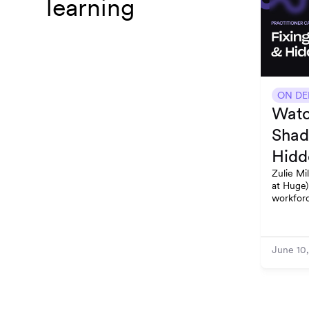
learning
ON D
Watc
Shad
Hidd
Zulie Mi
at Huge)
workforc
and stay
June 10