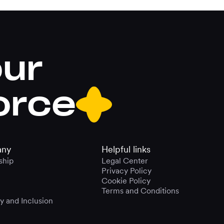
our
orce
ny
Helpful links
ship
Legal Center
Privacy Policy
Cookie Policy
Terms and Conditions
ty and Inclusion