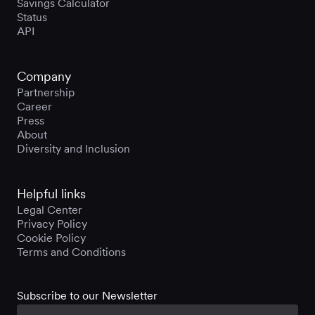
Savings Calculator
Status
API
Company
Partnership
Career
Press
About
Diversity and Inclusion
Helpful links
Legal Center
Privacy Policy
Cookie Policy
Terms and Conditions
Subscribe to our Newsletter