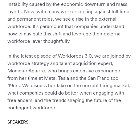
instability caused by the economic downturn and mass
Workforce
layoffs. Now, with many workers opting against full time
Management
and permanent roles, we see a rise in the external
workforce. It's paramount that companies understand
how to navigate this shift and leverage their external
Global EOR
workforce layer thoughtfully.
In the latest episode of Workforces 3.0, we are joined by
Global AOR
workforce strategy and talent acquisition expert,
Monique Aguirre, who brings extensive experience
from her time at Meta, Tesla and the San Francisco
PLATFORM-WIDE
49ers. We discuss her take on the current hiring market,
what companies could do better when engaging with
Integrations
freelancers, and the trends shaping the future of the
contingent workforce.
Worksome
SPEAKERS
Intelligence