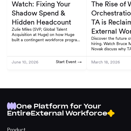
Watch: Fixing Your
The Rise of
Shadow Spend &
Orchestrati
Hidden Headcount
TA is Reclai
Zulie Miles (SVP, Global Talent
External Wo
Acquisition at Huge) on how Huge
Discover the future of
built a contingent workforce program
hiring. Watch Bruce 
that scales globally and stays
Novak discuss why TA
compliant. Watch on-demand.
the external workfor
deconstruction.
Start Event →
June 10, 2026
March 18, 2026
One Platform for Your
Entire
External Workforce
Product