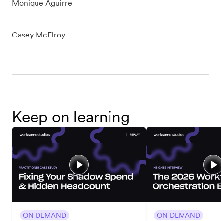
Monique Aguirre
Casey McElroy
Keep on learning
ON DEMAND
ON DEMAND