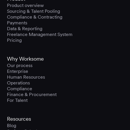
Product overview
Sourcing & Talent Pooling
Compliance & Contracting
Payments
Data & Reporting
Freelance Management System
Pricing
Why Worksome
Our process
Enterprise
Human Resources
Operations
Compliance
Finance & Procurement
For Talent
Resources
Blog