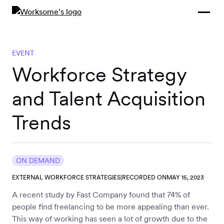
Compliance &
By Role
By Industry
Learn and
Contracting
Connect
Compliance
Back
EVENT
Payments
Tools and
Hubs
Workforce Strategy
Calculators
Enterprise
and Talent Acquisition
Data & Reporting
Company
Trends
Scale-ups and
SMBs
SOLUTIONS
Freelance
ON DEMAND
Management
Staffing
EXTERNAL WORKFORCE STRATEGIES
|
RECORDED ON
MAY 15, 2023
System
agencies
A recent study by Fast Company found that 74% of
people find freelancing to be more appealing than ever.
This way of working has seen a lot of growth due to the
Contingent