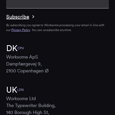
By subscribing you agree to Worksome processing your email in line with
our
Privacy Policy
. You can unsubscribe anytime.
DK
CPH
Worksome ApS
Dampfærgevej 9,
2100 Copenhagen Ø
UK
LDN
Worksome Ltd
The Typewriter Building,
140 Borough High St,