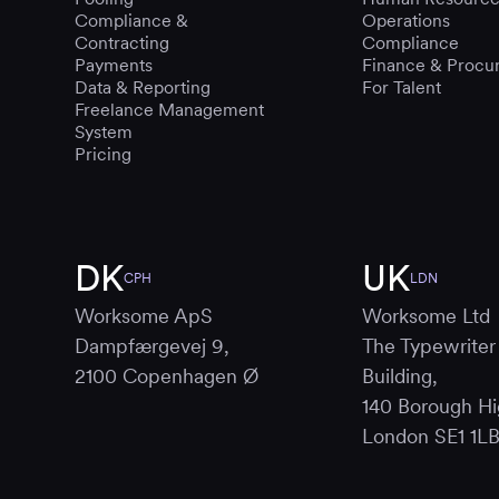
Compliance &
Operations
Contracting
Compliance
Payments
Finance & Procu
Data & Reporting
For Talent
Freelance Management
System
Pricing
DK
UK
CPH
LDN
Worksome ApS
Worksome Ltd
Dampfærgevej 9,
The Typewriter
2100 Copenhagen Ø
Building,
140 Borough Hi
London SE1 1L