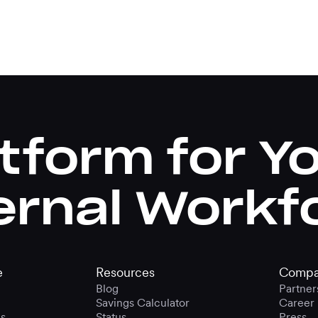
tform for Y
ernal Workf
e
Resources
Compa
Blog
Partner
Savings Calculator
Career
s
Status
Press