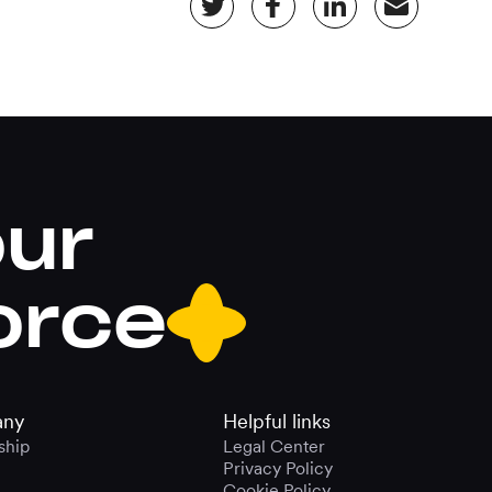
our
orce
ny
Helpful links
ship
Legal Center
Privacy Policy
Cookie Policy