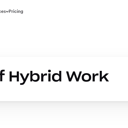
ces
Pricing
f Hybrid Work