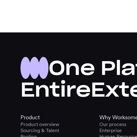
One Pla
Entire
Ext
Product
Why Worksom
Product overview
Our process
Sourcing & Talent
Enterprise
Pooling
Human Resource