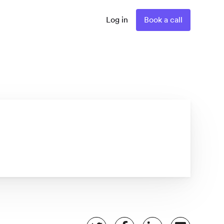
Log in
Book a call