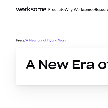
Product
Why Worksome
Resour
Press
A New Era of Hybrid Work
/
A New Era o