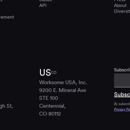
API
About
Diversi
rement
US
Subscri
CO
Worksome USA, Inc.
9200 E. Mineral Ave
STE 100
By subscri
gh St,
Centennial,
Privacy Po
B
CO 80112