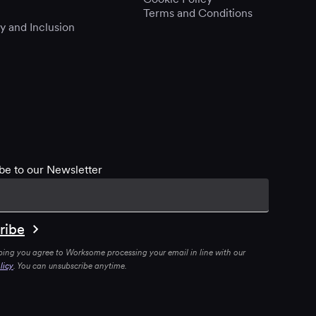
Terms and Conditions
ty and Inclusion
be to our Newsletter
bing you agree to Worksome processing your email in line with our
licy
. You can unsubscribe anytime.