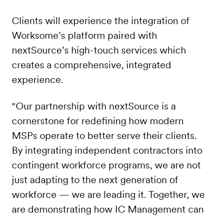
Clients will experience the integration of
Worksome’s platform paired with
nextSource’s high-touch services which
creates a comprehensive, integrated
experience.
"Our partnership with nextSource is a
cornerstone for redefining how modern
MSPs operate to better serve their clients.
By integrating independent contractors into
contingent workforce programs, we are not
just adapting to the next generation of
workforce — we are leading it. Together, we
are demonstrating how IC Management can