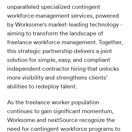
unparalleled specialized contingent
workforce management services, powered
by Worksome's market-leading technology -
aiming to transform the landscape of
freelance workforce management. Together,
this strategic partnership delivers a joint
solution for simple, easy, and compliant
independent contractor hiring that unlocks
more visibility and strengthens clients’
abilities to redeploy talent.
As the freelance worker population
continues to gain significant momentum,
Worksome and nextSource recognize the
need for contingent workforce programs to