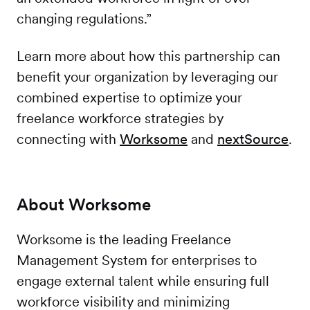
changing regulations.”
Learn more about how this partnership can
benefit your organization by leveraging our
combined expertise to optimize your
freelance workforce strategies by
connecting with
Worksome
and
nextSource
.
About Worksome
Worksome is the leading Freelance
Management System for enterprises to
engage external talent while ensuring full
workforce visibility and minimizing