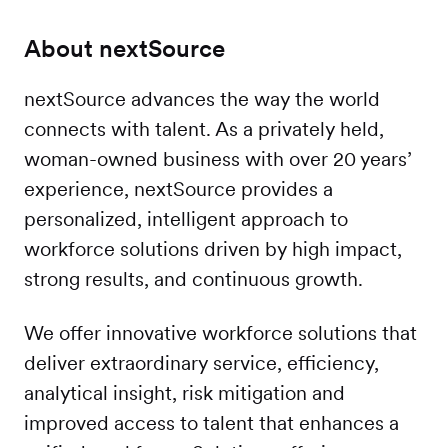
About nextSource
nextSource advances the way the world
connects with talent. As a privately held,
woman-owned business with over 20 years’
experience, nextSource provides a
personalized, intelligent approach to
workforce solutions driven by high impact,
strong results, and continuous growth.
We offer innovative workforce solutions that
deliver extraordinary service, efficiency,
analytical insight, risk mitigation and
improved access to talent that enhances a