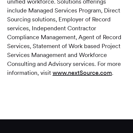
unified workforce. Solutions offerings
include Managed Services Program, Direct
Sourcing solutions, Employer of Record
services, Independent Contractor
Compliance Management, Agent of Record
Services, Statement of Work based Project
Services Management and Workforce
Consulting and Advisory services. For more
information, visit
www.nextSource.com
.