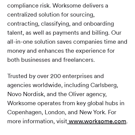
compliance risk. Worksome delivers a
centralized solution for sourcing,
contracting, classifying, and onboarding
talent, as well as payments and billing. Our
all-in-one solution saves companies time and
money and enhances the experience for
both businesses and freelancers.
Trusted by over 200 enterprises and
agencies worldwide, including Carlsberg,
Novo Nordisk, and the Oliver agency,
Worksome operates from key global hubs in
Copenhagen, London, and New York. For
more information, visit
www.worksome.com
.