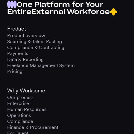
One Platform for Your
Entire
External Workforce
Product
Product overview
Sourcing & Talent Pooling
Compliance & Contracting
Payments
Data & Reporting
Freelance Management System
Pricing
Why Worksome
Our process
Enterprise
Human Resources
Operations
Compliance
Finance & Procurement
For Talent