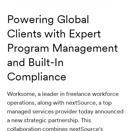
Workforce
Management
Powering Global
Clients with Expert
Global EOR
Program Management
Global AOR
and Built-In
Compliance
PLATFORM-WIDE
Worksome, a leader in freelance workforce
Integrations
operations, along with nextSource, a top
managed services provider today announced
Worksome
a new strategic partnership. This
Intelligence
collaboration combines nextSource's