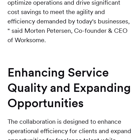
optimize operations and drive significant
cost savings to meet the agility and
efficiency demanded by today's businesses,
" said Morten Petersen, Co-founder & CEO
of Worksome.
Enhancing Service
Quality and Expanding
Opportunities
The collaboration is designed to enhance
operational efficiency for clients and expand