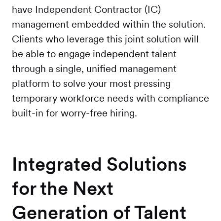
have Independent Contractor (IC)
management embedded within the solution.
Clients who leverage this joint solution will
be able to engage independent talent
through a single, unified management
platform to solve your most pressing
temporary workforce needs with compliance
built-in for worry-free hiring.
Integrated Solutions
for the Next
Generation of Talent