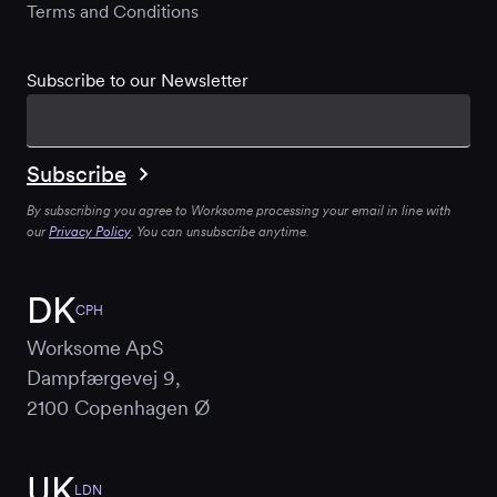
Terms and Conditions
Subscribe to our Newsletter
By subscribing you agree to Worksome processing your email in line with
our
Privacy Policy
. You can unsubscribe anytime.
DK
CPH
Worksome ApS
Dampfærgevej 9,
2100 Copenhagen Ø
UK
LDN