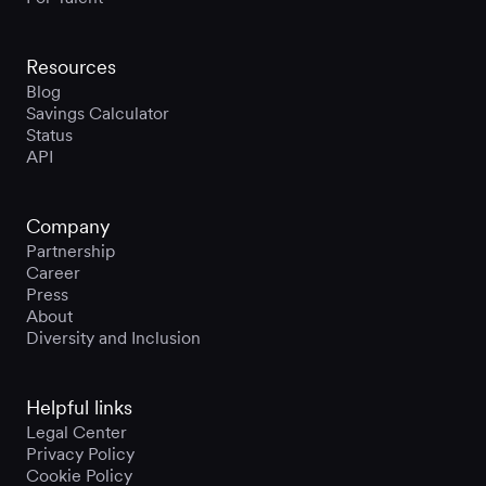
Resources
Blog
Savings Calculator
Status
API
Company
Partnership
Career
Press
About
Diversity and Inclusion
Helpful links
Legal Center
Privacy Policy
Cookie Policy