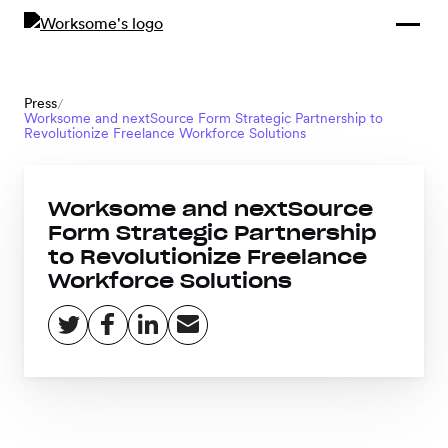
Compliance &
By Role
By Industry
Learn and
Contracting
Connect
Compliance
Back
Press
/
Payments
Worksome and nextSource Form Strategic Partnership to
Tools and
Hubs
Revolutionize Freelance Workforce Solutions
Calculators
Enterprise
Data & Reporting
Company
Worksome and nextSource
Form Strategic Partnership
Scale-ups and
to Revolutionize Freelance
SMBs
SOLUTIONS
Workforce Solutions
Freelance
Management
Staffing
System
agencies
Contingent