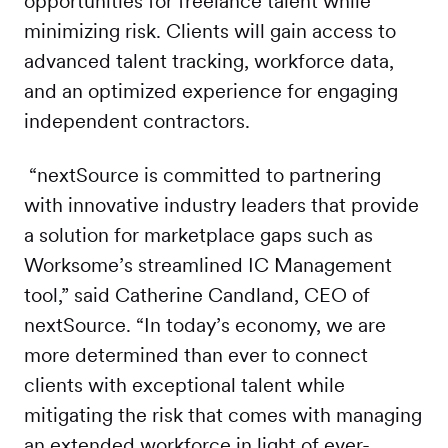
opportunities for freelance talent while
minimizing risk. Clients will gain access to
advanced talent tracking, workforce data,
and an optimized experience for engaging
independent contractors.
“nextSource is committed to partnering
with innovative industry leaders that provide
a solution for marketplace gaps such as
Worksome’s streamlined IC Management
tool,” said Catherine Candland, CEO of
nextSource. “In today’s economy, we are
more determined than ever to connect
clients with exceptional talent while
mitigating the risk that comes with managing
an extended workforce in light of ever-