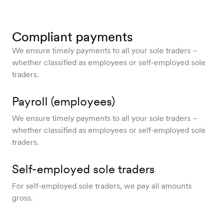
Compliant payments
We ensure timely payments to all your sole traders –
whether classified as employees or self-employed sole
traders.
Payroll (employees)
We ensure timely payments to all your sole traders –
whether classified as employees or self-employed sole
traders.
Self-employed sole traders
For self-employed sole traders, we pay all amounts
gross.