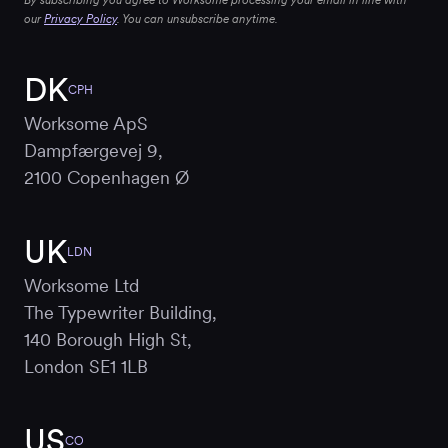
By subscribing you agree to Worksome processing your email in line with
our
Privacy Policy
. You can unsubscribe anytime.
DK
CPH
Worksome ApS
Dampfærgevej 9,
2100 Copenhagen Ø
UK
LDN
Worksome Ltd
The Typewriter Building,
140 Borough High St,
London SE1 1LB
US
CO