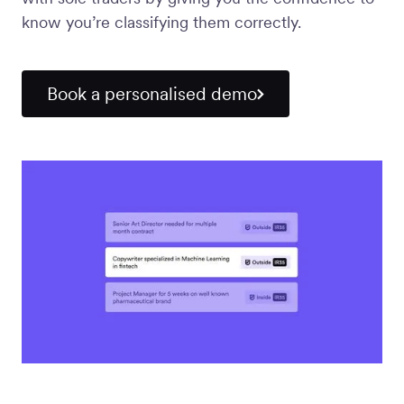
Workforce
know you’re classifying them correctly.
Management
Book a personalised demo
Global EOR
Global AOR
PLATFORM-WIDE
Integrations
Worksome
Intelligence