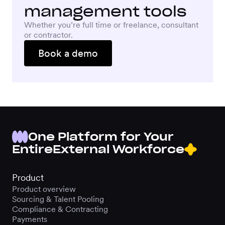
management tools
Whether you’re full time or freelance, consultant
or contractor.
Book a demo
One Platform for Your
Entire
External Workforce
Product
Product overview
Sourcing & Talent Pooling
Compliance & Contracting
Payments