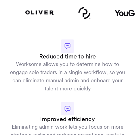
Reduced time to hire
Worksome allows you to determine how to
engage sole traders in a single workflow, so you
can eliminate manual admin and onboard your
talent more quickly
Improved efficiency
Eliminating admin work lets you focus on more
strategic tasks and reduces operational costs in