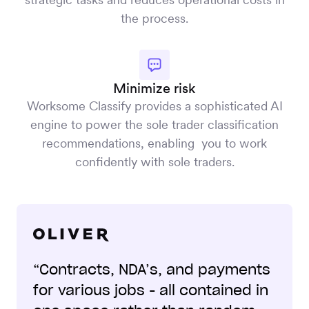
the process.
Minimize risk
Worksome Classify provides a sophisticated AI
engine to power the sole trader classification
recommendations, enabling you to work
confidently with sole traders.
“Contracts, NDA’s, and payments
for various jobs - all contained in