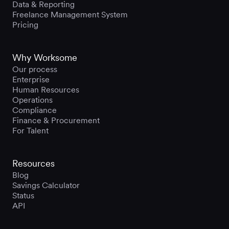
Data & Reporting
Freelance Management System
Pricing
Why Worksome
Our process
Enterprise
Human Resources
Operations
Compliance
Finance & Procurement
For Talent
Resources
Blog
Savings Calculator
Status
API