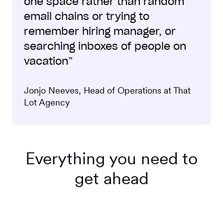
one space rather than random
email chains or trying to
remember hiring manager, or
searching inboxes of people on
vacation”
Jonjo Neeves, Head of Operations at That
Lot Agency
Everything you need to
get ahead