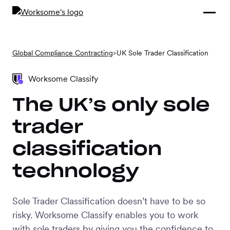
Compliance &
By Role
By Industry
Learn and
Contracting
Connect
Compliance
Back
Global Compliance Contracting
>
UK Sole Trader Classification
Payments
Tools and
Hubs
Calculators
Worksome Classify
Enterprise
Data & Reporting
The UK’s only sole
Company
trader
Scale-ups and
SMBs
classification
SOLUTIONS
technology
Freelance
Management
Staffing
System
agencies
Sole Trader Classification doesn’t have to be so
risky. Worksome Classify enables you to work
Contingent
with sole traders by giving you the confidence to