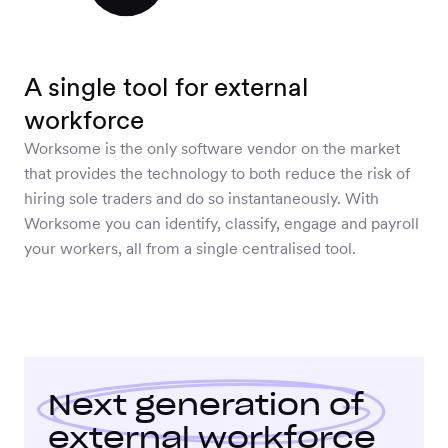
A single tool for external
workforce
Worksome is the only software vendor on the market
that provides the technology to both reduce the risk of
hiring sole traders and do so instantaneously. With
Worksome you can identify, classify, engage and payroll
your workers, all from a single centralised tool.
Next generation
of
external workforce