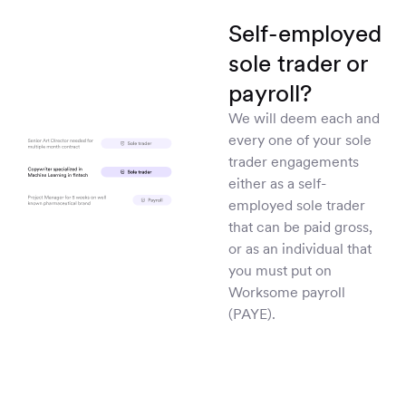
Self-employed
sole trader or
payroll?
We will deem each and
every one of your sole
trader engagements
either as a self-
employed sole trader
that can be paid gross,
or as an individual that
you must put on
Worksome payroll
(PAYE).