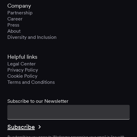
Company
Partnership
Career
Press
About
Diversity and Inclusion
Helpful links
Legal Center
Privacy Policy
Cookie Policy
Terms and Conditions
Subscribe to our Newsletter