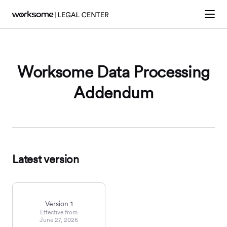
Worksome Data Processing
Addendum
Latest version
Version 1
Effective from
June 27, 2026