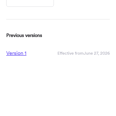
Previous versions
Version 1
Effective from
June 27, 2026